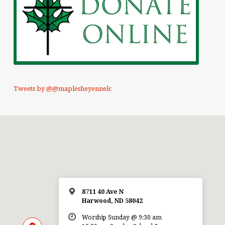
Tweets by @@maplesheyennelc
8711 40 Ave N
Harwood, ND 58042
Worship Sunday @ 9:30 am