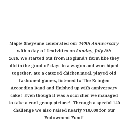
Maple Sheyenne celebrated our
140th Anniversary
with a day of festivities on
Sunday, July 8th
2018.
We started out from Hoglund’s farm like they
did in the good ol’ days in a wagon and worshiped
together, ate a catered chicken meal, played old
fashioned games, listened to The Kringen
Accordion Band and finished up with anniversary
cake! Even though it was a scorcher we managed
to take a cool group picture! Through a special 140
challenge we also raised nearly $10,000 for our
Endowment Fund!