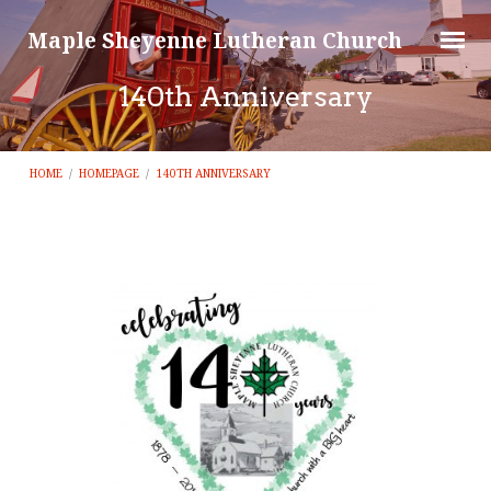
Maple Sheyenne Lutheran Church
140th Anniversary
HOME
/
HOMEPAGE
/
140TH ANNIVERSARY
140th
Anniversary