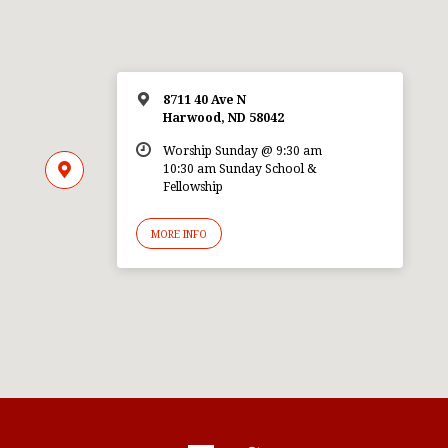
8711 40 Ave N
Harwood, ND 58042
Worship Sunday @ 9:30 am
10:30 am Sunday School &
Fellowship
MORE INFO