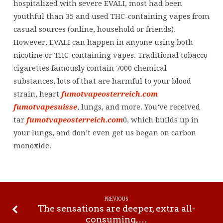
hospitalized with severe EVALI, most had been
youthful than 35 and used THC-containing vapes from
casual sources (online, household or friends).
However, EVALI can happen in anyone using both
nicotine or THC-containing vapes. Traditional tobacco
cigarettes famously contain 7000 chemical
substances, lots of that are harmful to your blood
strain, heart
fumotvapeosterreich.com
fumotvapesuisse
, lungs, and more. You’ve received
tar
fumotvapeosterreich.com
0, which builds up in
your lungs, and don’t even get us began on carbon
monoxide.
PREVIOUS
The sensations are deeper, extra all-
consuming,…