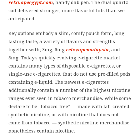
relxvapeegypt.com
, handy dab pen. The dual quartz
coil delivered stronger, more flavorful hits than we
anticipated.
Key options embody a slim, comfy pouch form, long-
lasting taste, a variety of flavors and strengths
together with; 3mg, 6mg
relxvapemalaysia
, and
8mg. Today’s quickly evolving e-cigarette market
contains many types of disposable e-cigarettes, or
single-use e-cigarettes, that do not use pre-filled pods
containing e-liquid. The newest e-cigarettes
additionally contain a number of the highest nicotine
ranges ever seen in tobacco merchandise. While some
declare to be “tobacco-free” — made with lab-created
synthetic nicotine, or with nicotine that does not
come from tobacco — synthetic nicotine merchandise
nonetheless contain nicotine.