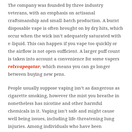
The company was founded by three industry
veterans, with an emphasis on artisanal
craftsmanship and small-batch production. A burnt
disposable vape is often brought on by dry hits, which
occur when the wick isn’t adequately saturated with
e-liquid. This can happen if you vape too quickly or
the airflow is not open sufficient. A larger puff count
is taken into account a convenience for some vapers
relxvapeqatar
, which means you can go longer
between buying new pens.
People usually suppose vaping isn’t as dangerous as
cigarette smoking, however the mist you breathe in
nonetheless has nicotine and other harmful
chemicals in it. Vaping isn’t safe and might cause
well being issues, including life-threatening lung
injuries. Among individuals who have been