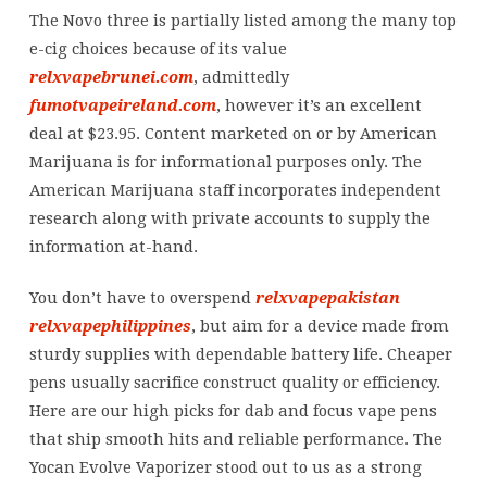
been
The Novo three is partially listed among the many top
hospitalized
e-cig choices because of its value
with
relxvapebrunei.com
, admittedly
severe
fumotvapeireland.com
, however it’s an excellent
EVALI
deal at $23.95. Content marketed on or by American
Marijuana is for informational purposes only. The
American Marijuana staff incorporates independent
research along with private accounts to supply the
information at-hand.
You don’t have to overspend
relxvapepakistan
relxvapephilippines
, but aim for a device made from
sturdy supplies with dependable battery life. Cheaper
pens usually sacrifice construct quality or efficiency.
Here are our high picks for dab and focus vape pens
that ship smooth hits and reliable performance. The
Yocan Evolve Vaporizer stood out to us as a strong