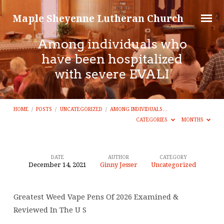
Maple Sheyenne Lutheran Church
Among individuals who
have been hospitalized
with severe EVALI
HOME
/
POSTS
/
UNCATEGORIZED
/
AMONG INDIVIDUALS…
CATEGORIES
MONTHS
DATE
AUTHOR
CATEGORY
December 14, 2021
Ginny Jesser
Uncategorized
Among
individuals
Greatest Weed Vape Pens Of 2026 Examined &
who
Reviewed In The U S
have