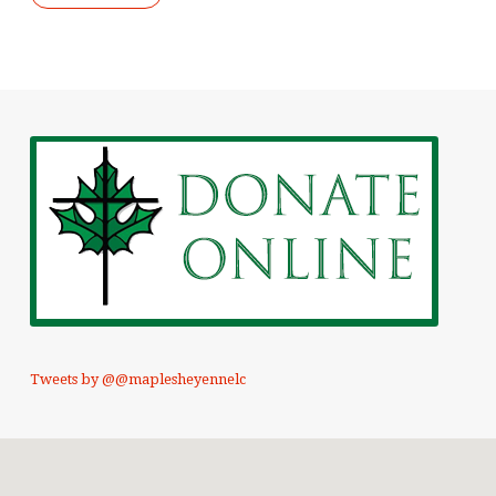
Tweets by @@maplesheyennelc