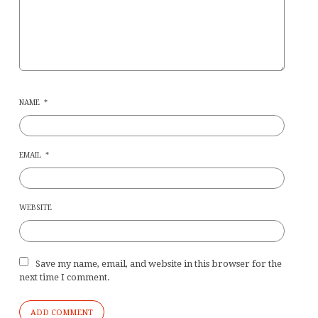
NAME
*
EMAIL
*
WEBSITE
Save my name, email, and website in this browser for the
next time I comment.