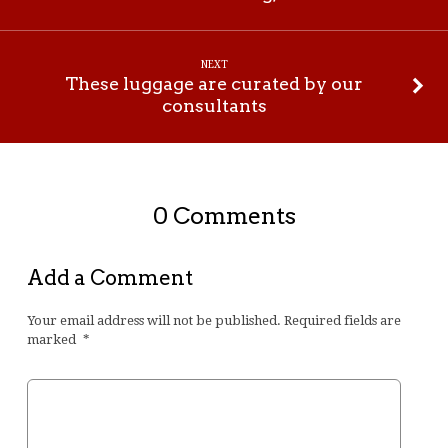
NEXT
These luggage are curated by our
consultants
0 Comments
Add a Comment
Your email address will not be published.
Required fields are
marked
*