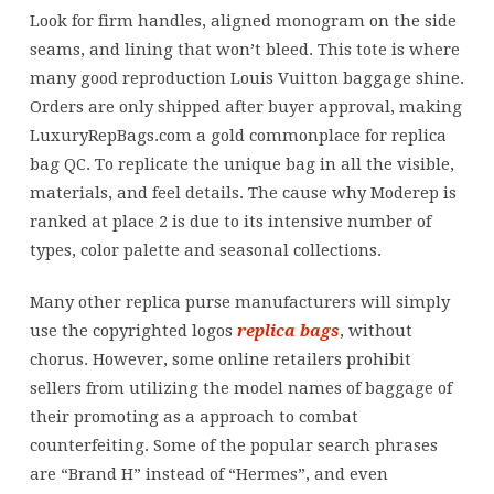
varied
Look for firm handles, aligned monogram on the side
grades
seams, and lining that won’t bleed. This tote is where
of
many good reproduction Louis Vuitton baggage shine.
replica
Orders are only shipped after buyer approval, making
designer
LuxuryRepBags.com a gold commonplace for replica
luggage
bag QC. To replicate the unique bag in all the visible,
materials, and feel details. The cause why Moderep is
ranked at place 2 is due to its intensive number of
types, color palette and seasonal collections.
Many other replica purse manufacturers will simply
use the copyrighted logos
replica bags
, without
chorus. However, some online retailers prohibit
sellers from utilizing the model names of baggage of
their promoting as a approach to combat
counterfeiting. Some of the popular search phrases
are “Brand H” instead of “Hermes”, and even