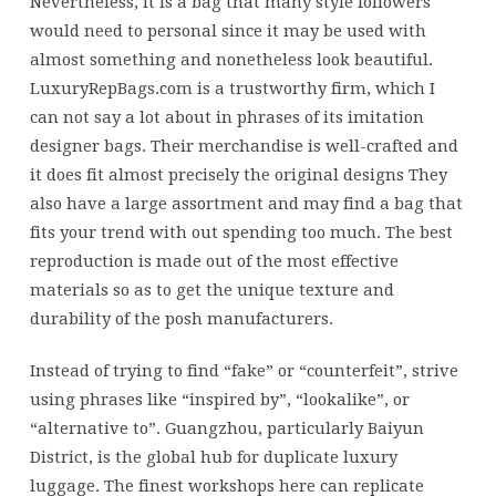
Nevertheless, it is a bag that many style followers
would need to personal since it may be used with
almost something and nonetheless look beautiful.
LuxuryRepBags.com is a trustworthy firm, which I
can not say a lot about in phrases of its imitation
designer bags. Their merchandise is well-crafted and
it does fit almost precisely the original designs They
also have a large assortment and may find a bag that
fits your trend with out spending too much. The best
reproduction is made out of the most effective
materials so as to get the unique texture and
durability of the posh manufacturers.
Instead of trying to find “fake” or “counterfeit”, strive
using phrases like “inspired by”, “lookalike”, or
“alternative to”. Guangzhou, particularly Baiyun
District, is the global hub for duplicate luxury
luggage. The finest workshops here can replicate