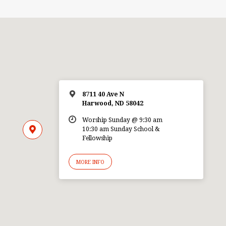
8711 40 Ave N
Harwood, ND 58042
Worship Sunday @ 9:30 am
10:30 am Sunday School &
Fellowship
MORE INFO