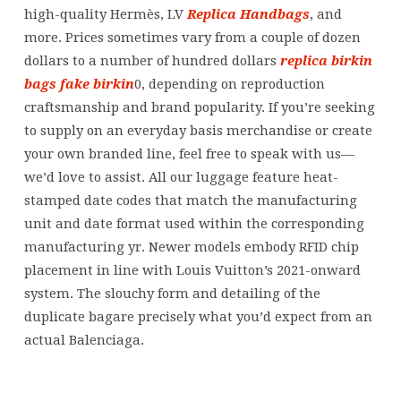
high-quality Hermès, LV
Replica Handbags
, and
more. Prices sometimes vary from a couple of dozen
dollars to a number of hundred dollars
replica birkin
bags
fake birkin
0, depending on reproduction
craftsmanship and brand popularity. If you’re seeking
to supply on an everyday basis merchandise or create
your own branded line, feel free to speak with us—
we’d love to assist. All our luggage feature heat-
stamped date codes that match the manufacturing
unit and date format used within the corresponding
manufacturing yr. Newer models embody RFID chip
placement in line with Louis Vuitton’s 2021-onward
system. The slouchy form and detailing of the
duplicate bagare precisely what you’d expect from an
actual Balenciaga.