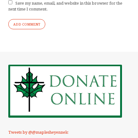
Save my name, email, and website in this browser for the
next time I comment.
Tweets by @@maplesheyennelc