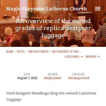
Maple Sheyenne Lutheran Church
An overview of the varied
grades of replica designer
luggage
HOME
/
POSTS
/
UNCATEGORIZED
/
AN OVERVIEW OF THE…
CATEGORIES
MONTHS
DATE
AUTHOR
CATEGORY
August 7, 2022
Ginny Jesser
Uncategorized
An
overview
Used Designer Handbags Shop Pre-owned Luxurious
of
Luggage
the