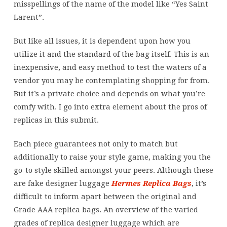
misspellings of the name of the model like “Yes Saint
Larent”.
But like all issues, it is dependent upon how you
utilize it and the standard of the bag itself. This is an
inexpensive, and easy method to test the waters of a
vendor you may be contemplating shopping for from.
But it’s a private choice and depends on what you’re
comfy with. I go into extra element about the pros of
replicas in this submit.
Each piece guarantees not only to match but
additionally to raise your style game, making you the
go-to style skilled amongst your peers. Although these
are fake designer luggage
Hermes Replica Bags
, it’s
difficult to inform apart between the original and
Grade AAA replica bags. An overview of the varied
grades of replica designer luggage which are