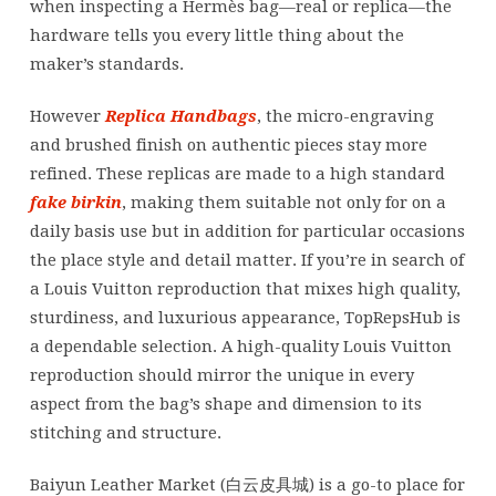
when inspecting a Hermès bag—real or replica—the
hardware tells you every little thing about the
maker’s standards.
However
Replica Handbags
, the micro-engraving
and brushed finish on authentic pieces stay more
refined. These replicas are made to a high standard
fake birkin
, making them suitable not only for on a
daily basis use but in addition for particular occasions
the place style and detail matter. If you’re in search of
a Louis Vuitton reproduction that mixes high quality,
sturdiness, and luxurious appearance, TopRepsHub is
a dependable selection. A high-quality Louis Vuitton
reproduction should mirror the unique in every
aspect from the bag’s shape and dimension to its
stitching and structure.
Baiyun Leather Market (白云皮具城​) is a go-to place for