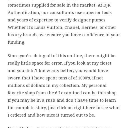
sometimes supplied for sale in the market. At DJR
Authentication, our consultants use superior tools
and years of expertise to verify designer purses.
Whether it’s Louis Vuitton, Chanel, Hermès, or other
luxury brands, we ensure you have confidence in your
funding.
Since you’re doing all of this on-line, there might be
really little space for error. If you look at my closet
and you didn’t know any better, you would have
sworn that I have spent tons of of 1000’s, if not
millions of dollars in my collection. My personal
favorite shop from the 6 I examined can be this shop.
If you may be in a rush and don’t have time to learn
the complete story, just click on right here to see what
I ordered and how nice it turned out to be.