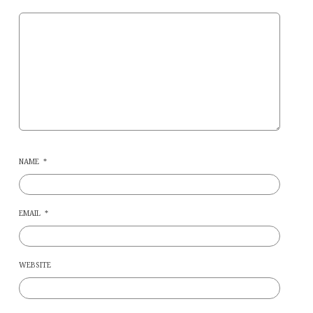
NAME
*
EMAIL
*
WEBSITE