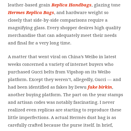
leather-based grain
Replica Handbags
, glazing tone
Hermes Replica Bags
, and hardware weight so
closely that side-by-side comparisons require a
magnifying glass. Every shopper desires high quality
merchandise that can adequately meet their needs
and final for a very long time.
A matter that went viral on China’s Weibo in latest
weeks concerned a variety of internet buyers who
purchased Gucci belts from Vipshop on its Weibo
platform. Except they weren’t, allegedly, Gucci — and
had been identified as fakes by Dewu
fake birkin
,
another buying platform. The part on the year stamps
and artisan codes was notably fascinating. I never
realized even replicas are starting to reproduce these
little imperfections. A actual Hermès dust bag is as
carefully crafted because the purse itself. In brief,