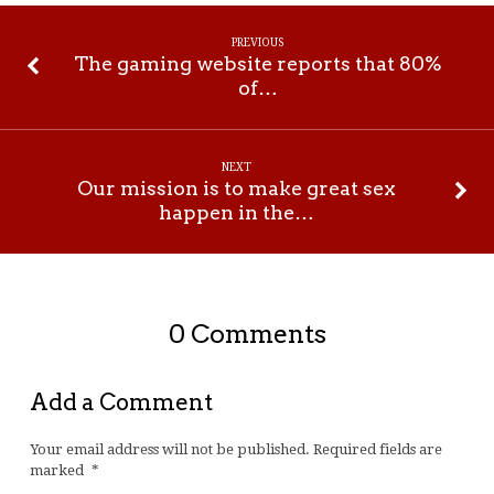
PREVIOUS
The gaming website reports that 80%
of…
NEXT
Our mission is to make great sex
happen in the…
0 Comments
Add a Comment
Your email address will not be published.
Required fields are
marked
*