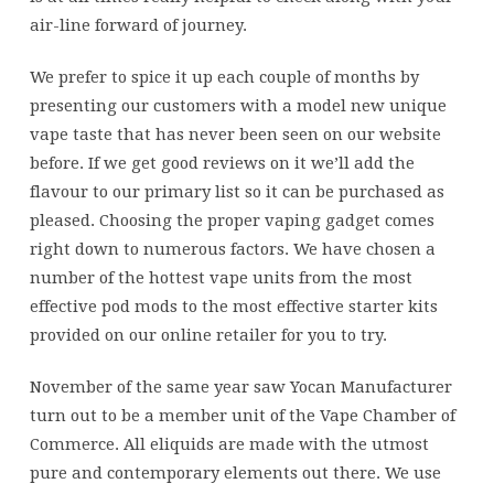
air-line forward of journey.
We prefer to spice it up each couple of months by
presenting our customers with a model new unique
vape taste that has never been seen on our website
before. If we get good reviews on it we’ll add the
flavour to our primary list so it can be purchased as
pleased. Choosing the proper vaping gadget comes
right down to numerous factors. We have chosen a
number of the hottest vape units from the most
effective pod mods to the most effective starter kits
provided on our online retailer for you to try.
November of the same year saw Yocan Manufacturer
turn out to be a member unit of the Vape Chamber of
Commerce. All eliquids are made with the utmost
pure and contemporary elements out there. We use