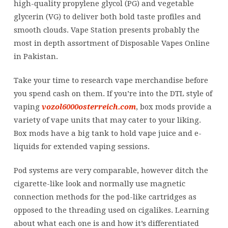
high-quality propylene glycol (PG) and vegetable
glycerin (VG) to deliver both bold taste profiles and
smooth clouds. Vape Station presents probably the
most in depth assortment of Disposable Vapes Online
in Pakistan.
Take your time to research vape merchandise before
you spend cash on them. If you’re into the DTL style of
vaping
vozol6000osterreich.com
, box mods provide a
variety of vape units that may cater to your liking.
Box mods have a big tank to hold vape juice and e-
liquids for extended vaping sessions.
Pod systems are very comparable, however ditch the
cigarette-like look and normally use magnetic
connection methods for the pod-like cartridges as
opposed to the threading used on cigalikes. Learning
about what each one is and how it’s differentiated