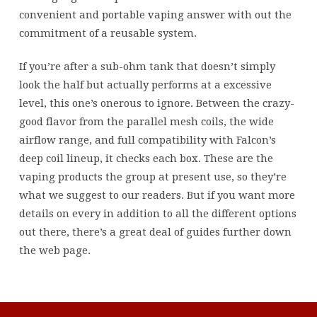
convenient and portable vaping answer with out the
commitment of a reusable system.
If you’re after a sub-ohm tank that doesn’t simply
look the half but actually performs at a excessive
level, this one’s onerous to ignore. Between the crazy-
good flavor from the parallel mesh coils, the wide
airflow range, and full compatibility with Falcon’s
deep coil lineup, it checks each box. These are the
vaping products the group at present use, so they’re
what we suggest to our readers. But if you want more
details on every in addition to all the different options
out there, there’s a great deal of guides further down
the web page.