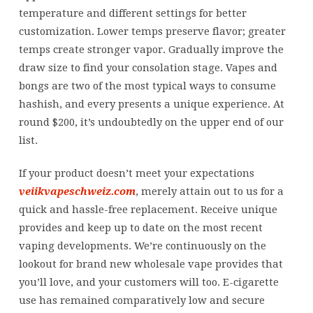
flavor
temperature and different settings for better
from
customization. Lower temps preserve flavor; greater
the
temps create stronger vapor. Gradually improve the
parallel
draw size to find your consolation stage. Vapes and
mesh
bongs are two of the most typical ways to consume
coils
hashish, and every presents a unique experience. At
round $200, it’s undoubtedly on the upper end of our
list.
If your product doesn’t meet your expectations
veiikvapeschweiz.com
, merely attain out to us for a
quick and hassle-free replacement. Receive unique
provides and keep up to date on the most recent
vaping developments. We’re continuously on the
lookout for brand new wholesale vape provides that
you’ll love, and your customers will too. E-cigarette
use has remained comparatively low and secure