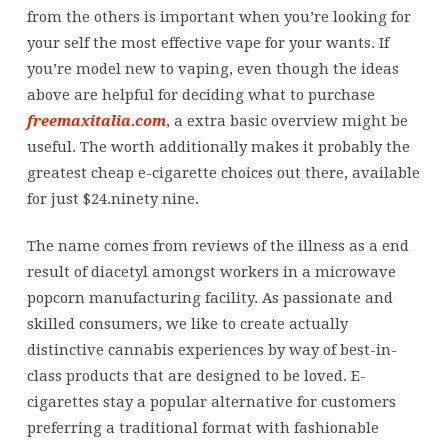
from the others is important when you’re looking for
your self the most effective vape for your wants. If
you’re model new to vaping, even though the ideas
above are helpful for deciding what to purchase
freemaxitalia.com
, a extra basic overview might be
useful. The worth additionally makes it probably the
greatest cheap e-cigarette choices out there, available
for just $24.ninety nine.
The name comes from reviews of the illness as a end
result of diacetyl amongst workers in a microwave
popcorn manufacturing facility. As passionate and
skilled consumers, we like to create actually
distinctive cannabis experiences by way of best-in-
class products that are designed to be loved. E-
cigarettes stay a popular alternative for customers
preferring a traditional format with fashionable