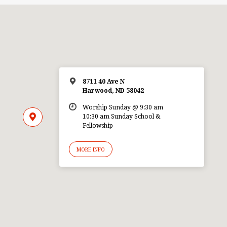
8711 40 Ave N
Harwood, ND 58042
Worship Sunday @ 9:30 am
10:30 am Sunday School &
Fellowship
MORE INFO