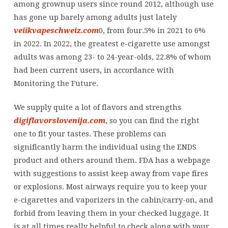
among grownup users since round 2012, although use
has gone up barely among adults just lately
veiikvapeschweiz.com
0, from four.5% in 2021 to 6%
in 2022. In 2022, the greatest e-cigarette use amongst
adults was among 23- to 24-year-olds, 22.8% of whom
had been current users, in accordance with
Monitoring the Future.
We supply quite a lot of flavors and strengths
digiflavorslovenija.com
, so you can find the right
one to fit your tastes. These problems can
significantly harm the individual using the ENDS
product and others around them. FDA has a webpage
with suggestions to assist keep away from vape fires
or explosions. Most airways require you to keep your
e-cigarettes and vaporizers in the cabin/carry-on, and
forbid from leaving them in your checked luggage. It
is at all times really helpful to check along with your