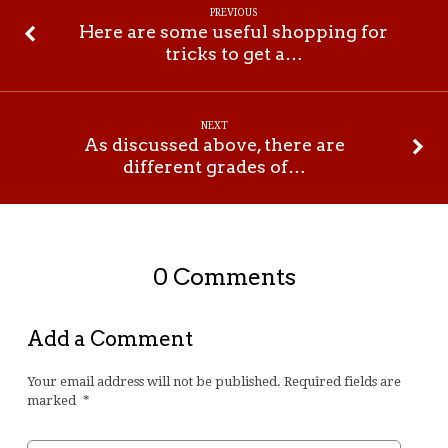
PREVIOUS
Here are some useful shopping for
tricks to get a…
NEXT
As discussed above, there are
different grades of…
0 Comments
Add a Comment
Your email address will not be published.
Required fields are
marked
*