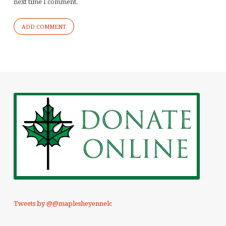
next time I comment.
Tweets by @@maplesheyennelc