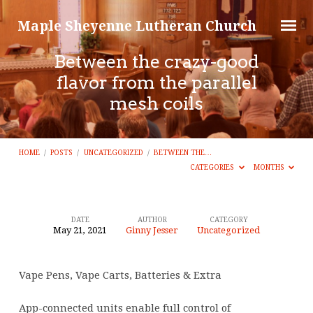
Maple Sheyenne Lutheran Church
Between the crazy-good
flavor from the parallel
mesh coils
HOME
/
POSTS
/
UNCATEGORIZED
/
BETWEEN THE…
CATEGORIES
MONTHS
DATE
AUTHOR
CATEGORY
May 21, 2021
Ginny Jesser
Uncategorized
Between
the
Vape Pens, Vape Carts, Batteries & Extra
crazy-
good
App-connected units enable full control of