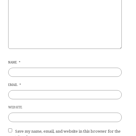
NAME
*
EMAIL
*
WEBSITE
Save my name, email, and website in this browser for the