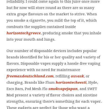
reliability. I could come again to this juice once more
but for now will store round as there are so many
extra grape flavours on the market to strive. When
you smoke a cigarette, you mild the top of it, which
combusts the supplies contained inside
horizontechgreece
, producing smoke that you inhale
into your mouth and lungs.
Our number of disposable devices includes popular
brands identified for his or her quality and variety of
flavors. Disposable vapes supply a hassle-free vaping
experience with no need for maintenance
freemaxdeutschland.com
, refilling
oxvask
, or
charging. Brands like Flum
horizontecheesti
, Hyde,
Esco Bars, Pod Mesh Flo
smokvapejapan
, and SWFT
Mod present a variety of flavor choices and nicotine
strengths, ensuring there’s something for each vaper.
These gadgets are perfect for those who want a