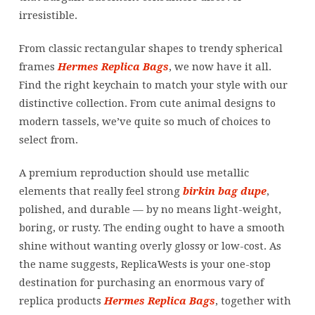
irresistible.
From classic rectangular shapes to trendy spherical
frames
Hermes Replica Bags
, we now have it all.
Find the right keychain to match your style with our
distinctive collection. From cute animal designs to
modern tassels, we’ve quite so much of choices to
select from.
A premium reproduction should use metallic
elements that really feel strong
birkin bag dupe
,
polished, and durable — by no means light-weight,
boring, or rusty. The ending ought to have a smooth
shine without wanting overly glossy or low-cost. As
the name suggests, ReplicaWests is your one-stop
destination for purchasing an enormous vary of
replica products
Hermes Replica Bags
, together with