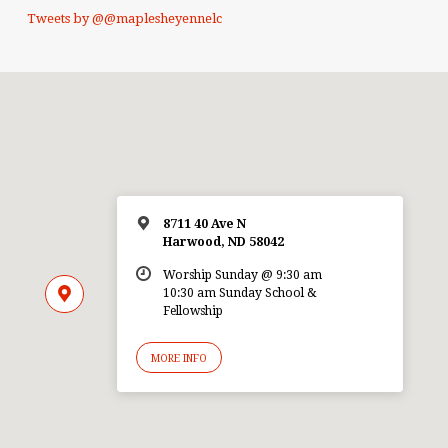
Tweets by @@maplesheyennelc
8711 40 Ave N
Harwood, ND 58042
Worship Sunday @ 9:30 am
10:30 am Sunday School &
Fellowship
MORE INFO