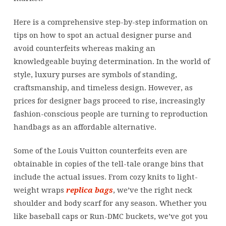
Here is a comprehensive step-by-step information on
tips on how to spot an actual designer purse and
avoid counterfeits whereas making an
knowledgeable buying determination. In the world of
style, luxury purses are symbols of standing,
craftsmanship, and timeless design. However, as
prices for designer bags proceed to rise, increasingly
fashion-conscious people are turning to reproduction
handbags as an affordable alternative.
Some of the Louis Vuitton counterfeits even are
obtainable in copies of the tell-tale orange bins that
include the actual issues. From cozy knits to light-
weight wraps
replica bags
, we’ve the right neck
shoulder and body scarf for any season. Whether you
like baseball caps or Run-DMC buckets, we’ve got you