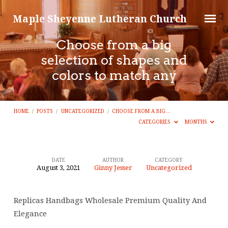
Maple Sheyenne Lutheran Church
Choose from a big
selection of shapes and
colors to match any
HOME
/
POSTS
/
UNCATEGORIZED
/
CHOOSE FROM A BIG…
CATEGORIES
MONTHS
DATE
AUTHOR
CATEGORY
August 3, 2021
Ginny Jesser
Uncategorized
Choose
from
Replicas Handbags Wholesale Premium Quality And
a
Elegance
big