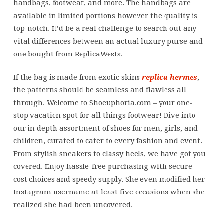
handbags, footwear, and more. The handbags are
available in limited portions however the quality is
top-notch. It’d be a real challenge to search out any
vital differences between an actual luxury purse and
one bought from ReplicaWests.
If the bag is made from exotic skins
replica hermes
,
the patterns should be seamless and flawless all
through. Welcome to Shoeuphoria.com – your one-
stop vacation spot for all things footwear! Dive into
our in depth assortment of shoes for men, girls, and
children, curated to cater to every fashion and event.
From stylish sneakers to classy heels, we have got you
covered. Enjoy hassle-free purchasing with secure
cost choices and speedy supply. She even modified her
Instagram username at least five occasions when she
realized she had been uncovered.