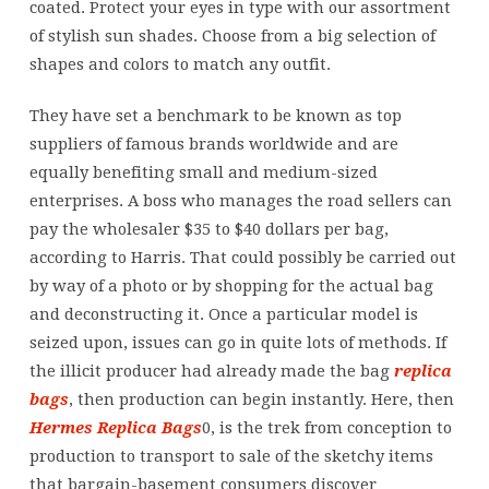
coated. Protect your eyes in type with our assortment
of stylish sun shades. Choose from a big selection of
shapes and colors to match any outfit.
They have set a benchmark to be known as top
suppliers of famous brands worldwide and are
equally benefiting small and medium-sized
enterprises. A boss who manages the road sellers can
pay the wholesaler $35 to $40 dollars per bag,
according to Harris. That could possibly be carried out
by way of a photo or by shopping for the actual bag
and deconstructing it. Once a particular model is
seized upon, issues can go in quite lots of methods. If
the illicit producer had already made the bag
replica
bags
, then production can begin instantly. Here, then
Hermes Replica Bags
0, is the trek from conception to
production to transport to sale of the sketchy items
that bargain-basement consumers discover