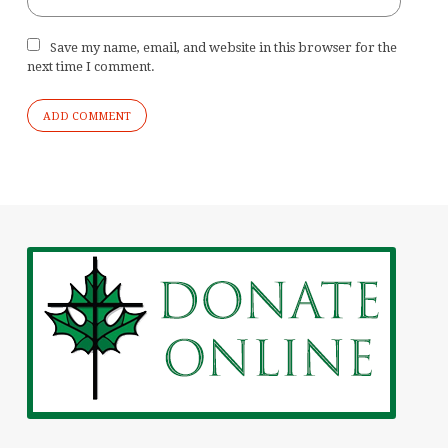
Save my name, email, and website in this browser for the
next time I comment.