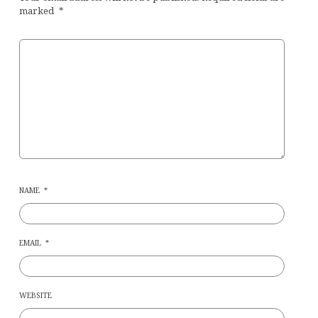
marked
*
NAME
*
EMAIL
*
WEBSITE