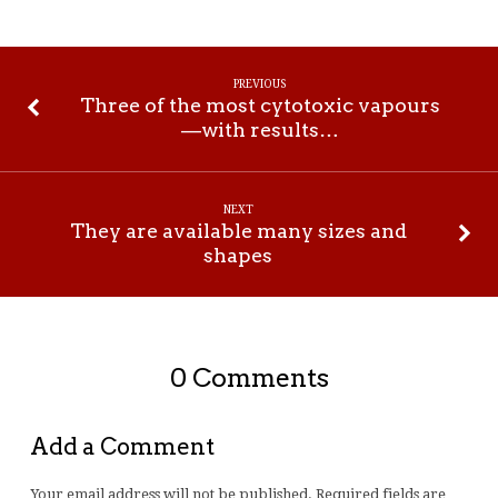
PREVIOUS
Three of the most cytotoxic vapours
—with results…
NEXT
They are available many sizes and
shapes
0 Comments
Add a Comment
Your email address will not be published.
Required fields are