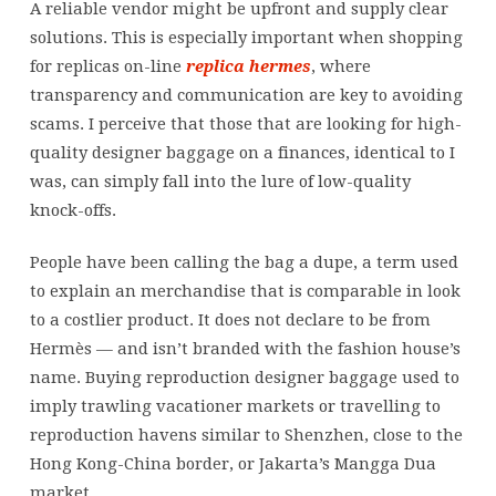
A reliable vendor might be upfront and supply clear
solutions. This is especially important when shopping
for replicas on-line
replica hermes
, where
transparency and communication are key to avoiding
scams. I perceive that those that are looking for high-
quality designer baggage on a finances, identical to I
was, can simply fall into the lure of low-quality
knock-offs.
People have been calling the bag a dupe, a term used
to explain an merchandise that is comparable in look
to a costlier product. It does not declare to be from
Hermès — and isn’t branded with the fashion house’s
name. Buying reproduction designer baggage used to
imply trawling vacationer markets or travelling to
reproduction havens similar to Shenzhen, close to the
Hong Kong-China border, or Jakarta’s Mangga Dua
market.