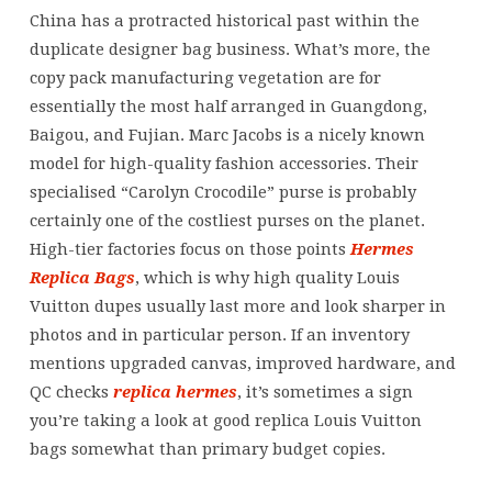
selection
China has a protracted historical past within the
of
duplicate designer bag business. What’s more, the
shapes
copy pack manufacturing vegetation are for
and
essentially the most half arranged in Guangdong,
colors
Baigou, and Fujian. Marc Jacobs is a nicely known
to
model for high-quality fashion accessories. Their
match
specialised “Carolyn Crocodile” purse is probably
any
certainly one of the costliest purses on the planet.
High-tier factories focus on those points
Hermes
Replica Bags
, which is why high quality Louis
Vuitton dupes usually last more and look sharper in
photos and in particular person. If an inventory
mentions upgraded canvas, improved hardware, and
QC checks
replica hermes
, it’s sometimes a sign
you’re taking a look at good replica Louis Vuitton
bags somewhat than primary budget copies.