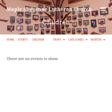
Maple Sheyenne Lutheran Church
Children
HOME
/
EVENTS
/
CHILDREN
VIEWS
CATEGORIES
MONTHS
Children
There are no events to show.