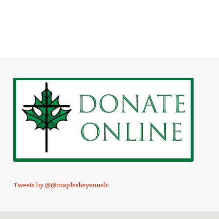
Tweets by @@maplesheyennelc