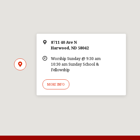
8711 40 Ave N
Harwood, ND 58042
Worship Sunday @ 9:30 am
10:30 am Sunday School &
Fellowship
MORE INFO