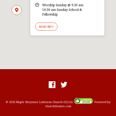
Worship Sunday @ 9:30 am
10:30 am Sunday School &
Fellowship
MORE INFO
© 2026 Maple Sheyenne Lutheran Church (ELCA)
Powered by
churchthemes.com