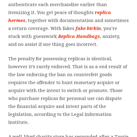
more
authenticate each merchandise earlier than
sq
itemizing it. You get peace of thoughts
replica
hermes
, together with documentation and sometimes
a return coverage. With fakes
fake birkin
, you’re
stuck with guesswork
Replica Handbags
, anxiety,
and no assist if one thing goes incorrect.
The penalty for possessing replicas is identical,
however it’s rarely enforced. That is as a end result of
the law enforcing the ban on counterfeit goods
requires the offender to hunt monetary acquire or
acquire with the intent to switch or promote. Those
who purchase replicas for personal use can dispute
the financial acquire and intent parts of the
legislation, according to the Legal Information
Institute.
A well-liked charity store has responded after a Tassie