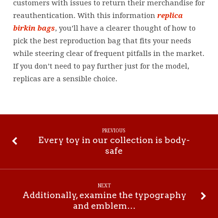
customers with issues to return their merchandise for
reauthentication. With this information
replica
birkin bags
, you’ll have a clearer thought of how to
pick the best reproduction bag that fits your needs
while steering clear of frequent pitfalls in the market.
If you don’t need to pay further just for the model,
replicas are a sensible choice.
PREVIOUS
Every toy in our collection is body-
safe
NEXT
Additionally, examine the typography
and emblem…