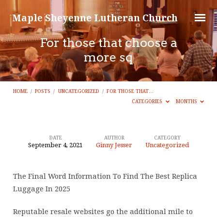
Maple Sheyenne Lutheran Church
For those that choose a
more sq
HOME
/
POSTS
/
UNCATEGORIZED
/
FOR THOSE THAT…
CATEGORIES
MONTHS
DATE
AUTHOR
CATEGORY
September 4, 2021
Ginny Jesser
Uncategorized
For
those
The Final Word Information To Find The Best Replica
that
Luggage In 2025
choose
a
Reputable resale websites go the additional mile to