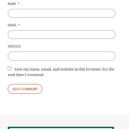
NAME
*
EMAIL
*
WEBSITE
Save my name, email, and website in this browser for the
next time I comment.