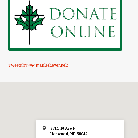
Tweets by @@maplesheyennelc
8711 40 Ave N
Harwood, ND 58042