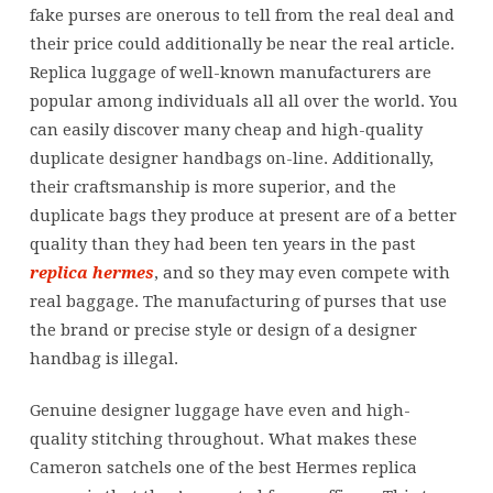
fake purses are onerous to tell from the real deal and
their price could additionally be near the real article.
Replica luggage of well-known manufacturers are
popular among individuals all all over the world. You
can easily discover many cheap and high-quality
duplicate designer handbags on-line. Additionally,
their craftsmanship is more superior, and the
duplicate bags they produce at present are of a better
quality than they had been ten years in the past
replica hermes
, and so they may even compete with
real baggage. The manufacturing of purses that use
the brand or precise style or design of a designer
handbag is illegal.
Genuine designer luggage have even and high-
quality stitching throughout. What makes these
Cameron satchels one of the best Hermes replica