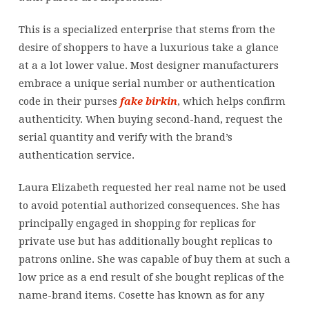
This is a specialized enterprise that stems from the
desire of shoppers to have a luxurious take a glance
at a a lot lower value. Most designer manufacturers
embrace a unique serial number or authentication
code in their purses
fake birkin
, which helps confirm
authenticity. When buying second-hand, request the
serial quantity and verify with the brand’s
authentication service.
Laura Elizabeth requested her real name not be used
to avoid potential authorized consequences. She has
principally engaged in shopping for replicas for
private use but has additionally bought replicas to
patrons online. She was capable of buy them at such a
low price as a end result of she bought replicas of the
name-brand items. Cosette has known as for any