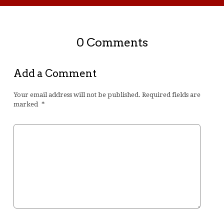
0 Comments
Add a Comment
Your email address will not be published.
Required fields are
marked
*