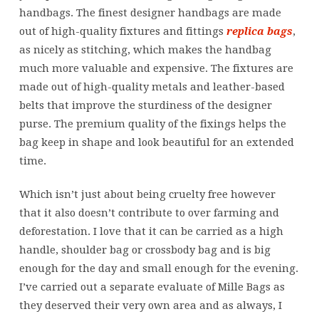
handbags. The finest designer handbags are made
out of high-quality fixtures and fittings
replica bags
,
as nicely as stitching, which makes the handbag
much more valuable and expensive. The fixtures are
made out of high-quality metals and leather-based
belts that improve the sturdiness of the designer
purse. The premium quality of the fixings helps the
bag keep in shape and look beautiful for an extended
time.
Which isn’t just about being cruelty free however
that it also doesn’t contribute to over farming and
deforestation. I love that it can be carried as a high
handle, shoulder bag or crossbody bag and is big
enough for the day and small enough for the evening.
I’ve carried out a separate evaluate of Mille Bags as
they deserved their very own area and as always, I