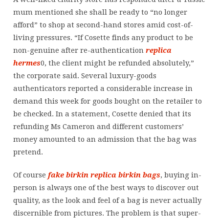
mum mentioned she shall be ready to “no longer
afford” to shop at second-hand stores amid cost-of-
living pressures. “If Cosette finds any product to be
non-genuine after re-authentication
replica
hermes
0, the client might be refunded absolutely,”
the corporate said. Several luxury-goods
authenticators reported a considerable increase in
demand this week for goods bought on the retailer to
be checked. In a statement, Cosette denied that its
refunding Ms Cameron and different customers’
money amounted to an admission that the bag was
pretend.
Of course
fake birkin
replica birkin bags
, buying in-
person is always one of the best ways to discover out
quality, as the look and feel of a bag is never actually
discernible from pictures. The problem is that super-