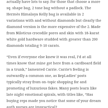
actually have lots to say. For those that choose a more
sq. shape bag, 2 tone bag without a padlock. The
Hermès Himalaya Kelly bag is available in 2
variations with and without diamonds but clearly the
diamond version is the more expensive of the 2. Made
from Niloticus crocodile pores and skin with 18-karat
white gold hardware studded with greater than 200
diamonds totaling 9-10 carats.
“Even if everyone else knew it was real, I’d at all
times know that mine got here from a cardboard field
in a trunk,” lamented Carrie. Carrie’s feeling is
outwardly a common one, as RepLadies’ posts
typically stray from on-topic shopping for and
promoting of luxurious fakes. Many posts learn like
late night emotional spirals, with titles like, “Has
buying reps made you notice that some of your dream
auth purses are impractical?