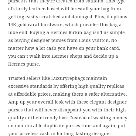
purses is that they’re created from saffiano. This type
of sturdy leather-based will forestall your bag from
getting easily scratched and damaged. Plus, it options
14K gold carat hardware, which provides this bag a
luxe end. Buying a Hermès Birkin bag isn’t as simple
as buying designer purses from Louis Vuitton. No
matter how a lot cash you have on your bank card,
you can’t walk into Hermès shops and decide up a
Hermes purse.
Trusted sellers like Luxuryrepbags maintain
excessive standards by offering high quality replicas
at affordable prices, making them a safer alternative.
Amp up your overall look with these elegant designer
purses that will never disappoint you with their high
quality or their trendy look. Instead of wasting money
on non-durable duplicate purses time and again, put
your priceless cash in for long-lasting designer