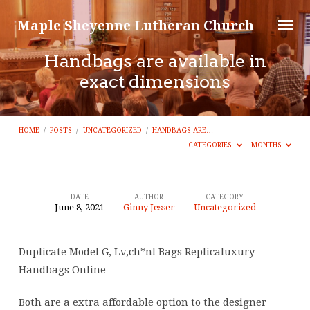
Maple Sheyenne Lutheran Church
Handbags are available in
exact dimensions
HOME
/
POSTS
/
UNCATEGORIZED
/
HANDBAGS ARE…
CATEGORIES
MONTHS
DATE
AUTHOR
CATEGORY
June 8, 2021
Ginny Jesser
Uncategorized
Handbags
are
Duplicate Model G, Lv,ch*nl Bags Replicaluxury
available
Handbags Online
in
exact
Both are a extra affordable option to the designer