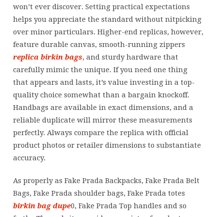
won’t ever discover. Setting practical expectations
helps you appreciate the standard without nitpicking
over minor particulars. Higher-end replicas, however,
feature durable canvas, smooth-running zippers
replica birkin bags
, and sturdy hardware that
carefully mimic the unique. If you need one thing
that appears and lasts, it’s value investing in a top-
quality choice somewhat than a bargain knockoff.
Handbags are available in exact dimensions, and a
reliable duplicate will mirror these measurements
perfectly. Always compare the replica with official
product photos or retailer dimensions to substantiate
accuracy.
As properly as Fake Prada Backpacks, Fake Prada Belt
Bags, Fake Prada shoulder bags, Fake Prada totes
birkin bag dupe
0, Fake Prada Top handles and so