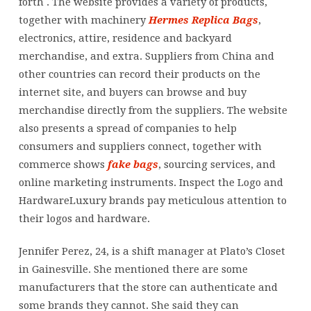
forth . The website provides a variety of products,
together with machinery
Hermes Replica Bags
,
electronics, attire, residence and backyard
merchandise, and extra. Suppliers from China and
other countries can record their products on the
internet site, and buyers can browse and buy
merchandise directly from the suppliers. The website
also presents a spread of companies to help
consumers and suppliers connect, together with
commerce shows
fake bags
, sourcing services, and
online marketing instruments. Inspect the Logo and
HardwareLuxury brands pay meticulous attention to
their logos and hardware.
Jennifer Perez, 24, is a shift manager at Plato’s Closet
in Gainesville. She mentioned there are some
manufacturers that the store can authenticate and
some brands they cannot. She said they can