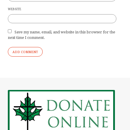
WEBSITE
Save my name, email, and website in this browser for the
next time I comment.