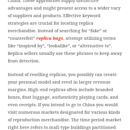
China. These approaches supply distinctive
advantages and might present access to a wider vary
of suppliers and products. Effective keyword
strategies are crucial for locating replica
merchandise. Instead of searching for “fake” or
“counterfeit”
replica bags
, attempt utilizing terms
like “inspired by”, “lookalike”, or “alternative to”.
Replica sellers usually use these phrases to keep away
from detection.
Instead of reselling replicas, you possibly can create
your personal model and revel in larger revenue
margins. High-end replicas often include branded
boxes, dust luggage, authenticity playing cards, and
even receipts. If you intend to go to China you would
visit numerous markets designated for various kinds
of reproduction merchandise. The time period market
right here refers to mall-type buildings partitioned