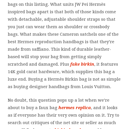
dimensions
bags on this listing. What units JW Pei Hermès
inspired bags apart is that both of those kinds come
with detachable, adjustable shoulder straps so that
you just can wear them as shoulder or crossbody
bags. What makes these Cameron satchels one of the
best Hermes reproduction handbags is that they’re
made from saffiano. This kind of durable leather-
based will stop your bag from getting simply
scratched and damaged. Plus
fake birkin
, it features
14K gold carat hardware, which supplies this bag a
luxe end. Buying a Hermès Birkin bag is not as simple
as buying designer handbags from Louis Vuitton.
No doubt, this question pops up a lot when we’re
about to buy a faux bag
hermes replica
, and it looks
as if everyone has their very own opinion on it. Try to
search out critiques of the net site or seller as much