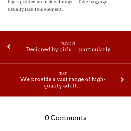
logos printed on inside linings — fake baggage
usually lack this element.
PREVIOUS
Designed by girls — particularly
NEXT
We provide a vast range of high-
quality adult…
0 Comments