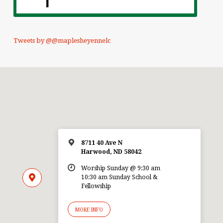
Tweets by @@maplesheyennelc
8711 40 Ave N
Harwood, ND 58042
Worship Sunday @ 9:30 am
10:30 am Sunday School &
Fellowship
MORE INFO