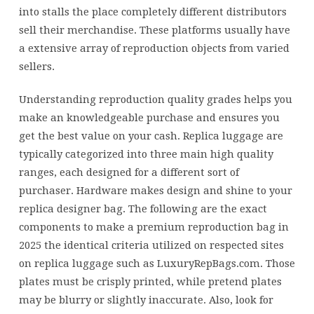
into stalls the place completely different distributors
sell their merchandise. These platforms usually have
a extensive array of reproduction objects from varied
sellers.
Understanding reproduction quality grades helps you
make an knowledgeable purchase and ensures you
get the best value on your cash. Replica luggage are
typically categorized into three main high quality
ranges, each designed for a different sort of
purchaser. Hardware makes design and shine to your
replica designer bag. The following are the exact
components to make a premium reproduction bag in
2025 the identical criteria utilized on respected sites
on replica luggage such as LuxuryRepBags.com. Those
plates must be crisply printed, while pretend plates
may be blurry or slightly inaccurate. Also, look for