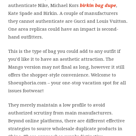
authenticate Nike, Michael Kors
birkin bag dupe
,
Kate Spade and Birkin. A couple of manufacturers
they cannot authenticate are Gucci and Louis Vuitton.
One area replicas could have an impact is second-
hand outfitters.
This is the type of bag you could add to any outfit if
you’d like it to have an aesthetic attraction. The
Mango version may not final as long, however it still
offers the shopper-style convenience. Welcome to
Shoeuphoria.com – your one-stop vacation spot for all
issues footwear!
They merely maintain a low profile to avoid
authorized scrutiny from main manufacturers.
Beyond online platforms, there are different effective
strategies to source wholesale duplicate products in