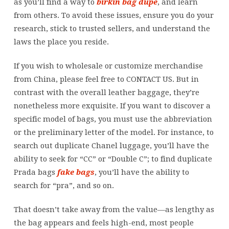
as you’ll find a way to
birkin bag dupe
, and learn
from others. To avoid these issues, ensure you do your
research, stick to trusted sellers, and understand the
laws the place you reside.
If you wish to wholesale or customize merchandise
from China, please feel free to CONTACT US. But in
contrast with the overall leather baggage, they’re
nonetheless more exquisite. If you want to discover a
specific model of bags, you must use the abbreviation
or the preliminary letter of the model. For instance, to
search out duplicate Chanel luggage, you’ll have the
ability to seek for “CC” or “Double C”; to find duplicate
Prada bags
fake bags
, you’ll have the ability to
search for “pra”, and so on.
That doesn’t take away from the value—as lengthy as
the bag appears and feels high-end, most people