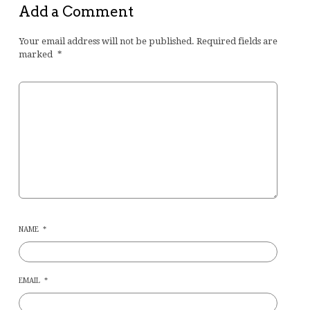
Add a Comment
Your email address will not be published.
Required fields are
marked
*
NAME
*
EMAIL
*