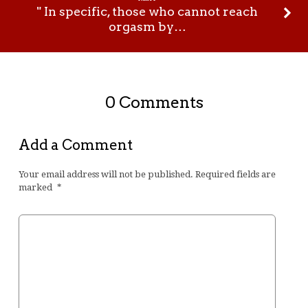
" In specific, those who cannot reach
orgasm by…
0 Comments
Add a Comment
Your email address will not be published.
Required fields are
marked
*