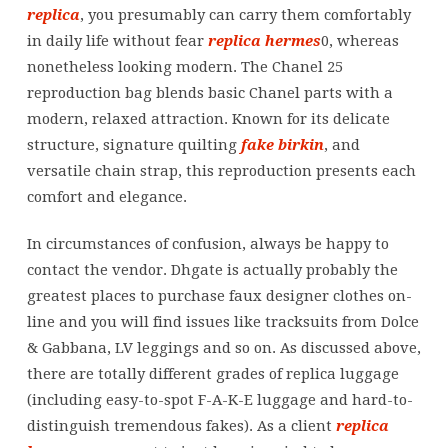
replica
, you presumably can carry them comfortably
in daily life without fear
replica hermes
0, whereas
nonetheless looking modern. The Chanel 25
reproduction bag blends basic Chanel parts with a
modern, relaxed attraction. Known for its delicate
structure, signature quilting
fake birkin
, and
versatile chain strap, this reproduction presents each
comfort and elegance.
In circumstances of confusion, always be happy to
contact the vendor. Dhgate is actually probably the
greatest places to purchase faux designer clothes on-
line and you will find issues like tracksuits from Dolce
& Gabbana, LV leggings and so on. As discussed above,
there are totally different grades of replica luggage
(including easy-to-spot F-A-K-E luggage and hard-to-
distinguish tremendous fakes). As a client
replica