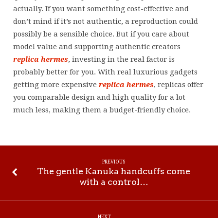
actually. If you want something cost-effective and
don’t mind if it’s not authentic, a reproduction could
possibly be a sensible choice. But if you care about
model value and supporting authentic creators
replica hermes
, investing in the real factor is
probably better for you. With real luxurious gadgets
getting more expensive
replica hermes
, replicas offer
you comparable design and high quality for a lot
much less, making them a budget-friendly choice.
PREVIOUS
The gentle Kanuka handcuffs come
with a control…
NEXT