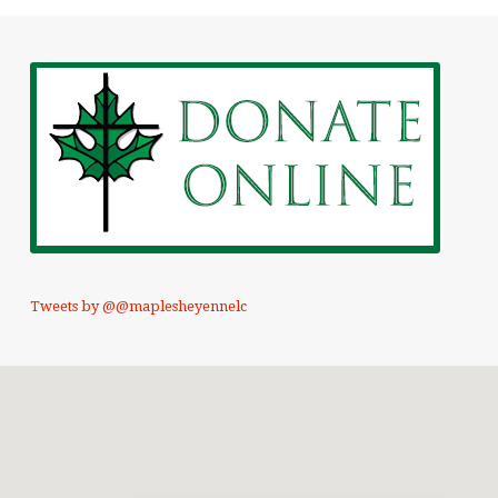
Tweets by @@maplesheyennelc