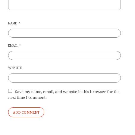
NAME
*
EMAIL
*
WEBSITE
Save my name, email, and website in this browser for the
next time I comment.