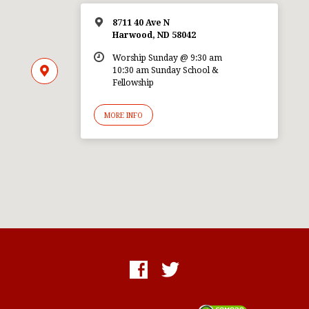
8711 40 Ave N
Harwood, ND 58042
Worship Sunday @ 9:30 am
10:30 am Sunday School &
Fellowship
MORE INFO