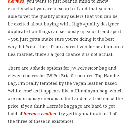
hermes
, you want to just bear in mind to know
exactly what you are in search of and that you are
able to vet the quality of any sellers that you can be
be excited about buying with. High-quality designer
duplicate handbags can seriously up your trend sport
– you just gotta make sure you’re doing it the best
way. If it’s out there from a street vendor or at an area
flea market, there’s a good chance it is not actual.
There are 9 shade options for JW Pei’s Noor bag and
eleven choices for JW Pei Bria Structured Top Handle
Bag. I’m really tempted by the vegan leather-based
‘white croc’ as it appears like a Himalayan bag, which
are notoriously onerous to find and at a fraction of the
price. If you think Hermès baggage are hard to get
hold of
hermes replica
, try getting maintain of 1 of
the three of these in existence!