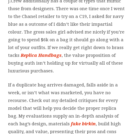
J.Crew additionally has a couple of types that mimic
those from designers. There was one time once I went
to the Chanel retailer to try on a C19, I asked for navy
blue as a outcome of I didn’t like their impartial
colour. The gross sales girl advised me nicely if you’re
going to spend $6k on a bag it should go along with a
lot of your outfits. If we really get right down to brass
tacks
Replica Handbags
, the value proposition of
buying auth isn’t holding up for virtually all of these
luxurious purchases.
If a duplicate bag arrives damaged, falls aside in a
week, or isn’t what was marketed, you have no
recourse. Check out my detailed critiques for every
model that will help you decide the proper replica
bag. My evaluations supply an in-depth analysis of
each bag’s design, materials
fake birkin
, build high
quality, and value, presenting their pros and cons