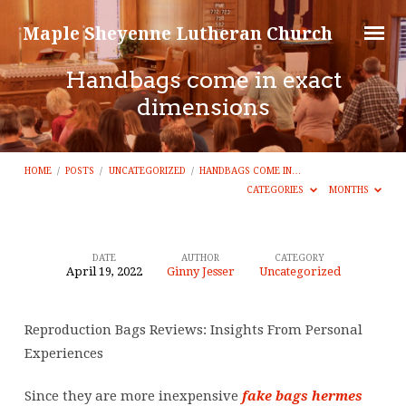
Maple Sheyenne Lutheran Church
Handbags come in exact
dimensions
HOME
/
POSTS
/
UNCATEGORIZED
/
HANDBAGS COME IN…
CATEGORIES
MONTHS
DATE
AUTHOR
CATEGORY
April 19, 2022
Ginny Jesser
Uncategorized
Handbags
come
Reproduction Bags Reviews: Insights From Personal
in
Experiences
exact
dimensions
Since they are more inexpensive
fake bags
hermes