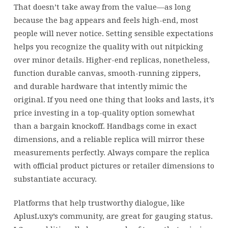
That doesn’t take away from the value—as long
because the bag appears and feels high-end, most
people will never notice. Setting sensible expectations
helps you recognize the quality with out nitpicking
over minor details. Higher-end replicas, nonetheless,
function durable canvas, smooth-running zippers,
and durable hardware that intently mimic the
original. If you need one thing that looks and lasts, it’s
price investing in a top-quality option somewhat
than a bargain knockoff. Handbags come in exact
dimensions, and a reliable replica will mirror these
measurements perfectly. Always compare the replica
with official product pictures or retailer dimensions to
substantiate accuracy.
Platforms that help trustworthy dialogue, like
AplusLuxy’s community, are great for gauging status.