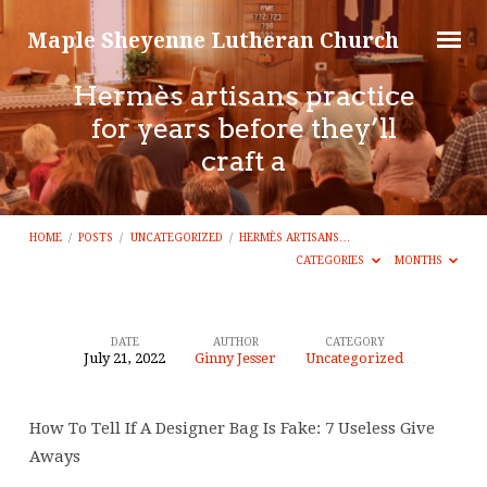
Maple Sheyenne Lutheran Church
Hermès artisans practice
for years before they’ll
craft a
HOME
/
POSTS
/
UNCATEGORIZED
/
HERMÈS ARTISANS…
CATEGORIES
MONTHS
DATE
AUTHOR
CATEGORY
July 21, 2022
Ginny Jesser
Uncategorized
Hermès
artisans
How To Tell If A Designer Bag Is Fake: 7 Useless Give
practice
Aways
for