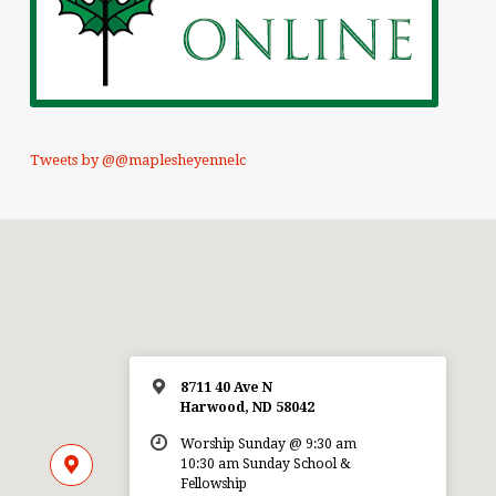
Tweets by @@maplesheyennelc
8711 40 Ave N
Harwood, ND 58042
Worship Sunday @ 9:30 am
10:30 am Sunday School &
Fellowship