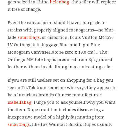
gets seized in China
helenbag
, the seller will replace
it free of charge.
Even the canvas print should have sharp, clear
strains with properly aligned monograms—no blur,
fade
smartbags
, or distortion. Louis Vuitton M44570
LV Onthego tote luggage Blue and Light Blue
Monogram Canvas41.0 x 34.zero x 19.0 cm( .. The
Onthego MM tote bag is produced from Epi grained
leather with an inside lining in a contrasting colo..
If you are still useless set on shopping for a bag you
see on TikTok from someone who says they appear to
be a luxurious brand’s Chinese manufacturer
isabellabag
, I urge you to ask yourself why you want
the item. Dupe tradition includes discovering a
inexpensive model of a highly fascinating item
smartbags
, like the Walmart Birkin. Dupes usually