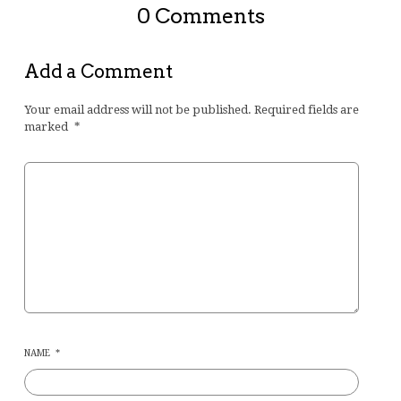
0 Comments
Add a Comment
Your email address will not be published.
Required fields are
marked
*
NAME
*