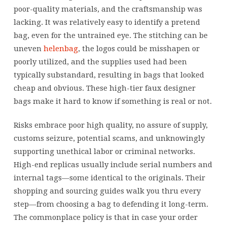
poor-quality materials, and the craftsmanship was
lacking. It was relatively easy to identify a pretend
bag, even for the untrained eye. The stitching can be
uneven
helenbag
, the logos could be misshapen or
poorly utilized, and the supplies used had been
typically substandard, resulting in bags that looked
cheap and obvious. These high-tier faux designer
bags make it hard to know if something is real or not.
Risks embrace poor high quality, no assure of supply,
customs seizure, potential scams, and unknowingly
supporting unethical labor or criminal networks.
High-end replicas usually include serial numbers and
internal tags—some identical to the originals. Their
shopping and sourcing guides walk you thru every
step—from choosing a bag to defending it long-term.
The commonplace policy is that in case your order