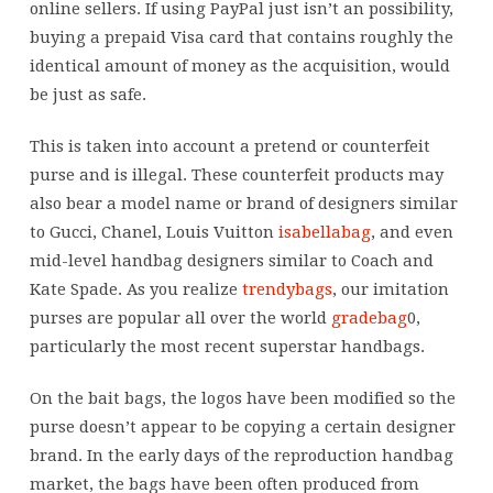
online sellers. If using PayPal just isn’t an possibility,
buying a prepaid Visa card that contains roughly the
identical amount of money as the acquisition, would
be just as safe.
This is taken into account a pretend or counterfeit
purse and is illegal. These counterfeit products may
also bear a model name or brand of designers similar
to Gucci, Chanel, Louis Vuitton
isabellabag
, and even
mid-level handbag designers similar to Coach and
Kate Spade. As you realize
trendybags
, our imitation
purses are popular all over the world
gradebag
0,
particularly the most recent superstar handbags.
On the bait bags, the logos have been modified so the
purse doesn’t appear to be copying a certain designer
brand. In the early days of the reproduction handbag
market, the bags have been often produced from