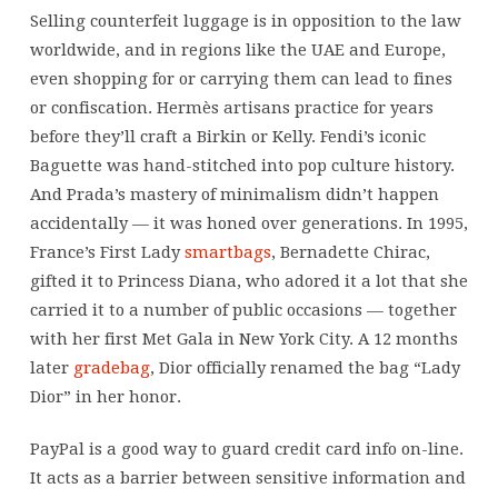
years
Selling counterfeit luggage is in opposition to the law
before
worldwide, and in regions like the UAE and Europe,
they’ll
even shopping for or carrying them can lead to fines
craft
or confiscation. Hermès artisans practice for years
a
before they’ll craft a Birkin or Kelly. Fendi’s iconic
Baguette was hand-stitched into pop culture history.
And Prada’s mastery of minimalism didn’t happen
accidentally — it was honed over generations. In 1995,
France’s First Lady
smartbags
, Bernadette Chirac,
gifted it to Princess Diana, who adored it a lot that she
carried it to a number of public occasions — together
with her first Met Gala in New York City. A 12 months
later
gradebag
, Dior officially renamed the bag “Lady
Dior” in her honor.
PayPal is a good way to guard credit card info on-line.
It acts as a barrier between sensitive information and