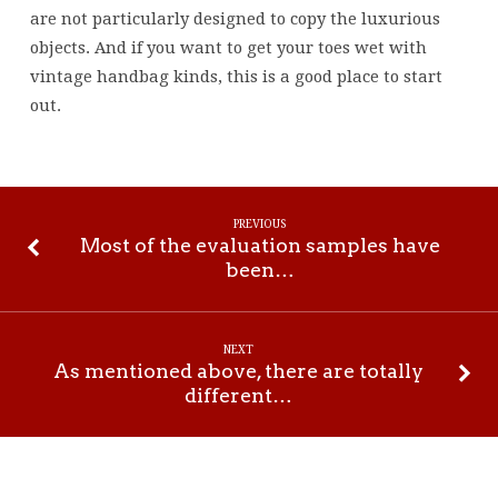
are not particularly designed to copy the luxurious
objects. And if you want to get your toes wet with
vintage handbag kinds, this is a good place to start
out.
PREVIOUS
Most of the evaluation samples have
been…
NEXT
As mentioned above, there are totally
different…