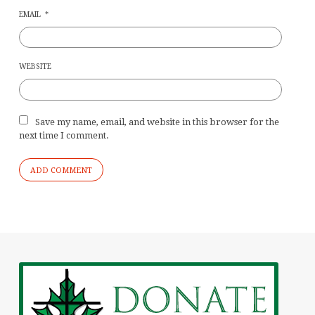
EMAIL
*
WEBSITE
Save my name, email, and website in this browser for the
next time I comment.