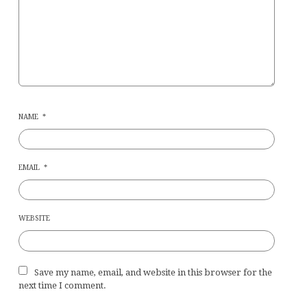
NAME
*
EMAIL
*
WEBSITE
Save my name, email, and website in this browser for the
next time I comment.