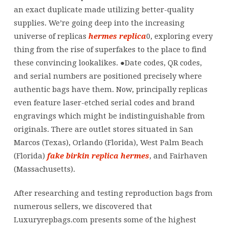
Louis
an exact duplicate made utilizing better-quality
Vuitton,
supplies. We’re going deep into the increasing
Dior,
universe of replicas
hermes replica
0, exploring every
or
thing from the rise of superfakes to the place to find
Hermès,
these convincing lookalikes. ●Date codes, QR codes,
their
and serial numbers are positioned precisely where
authentic bags have them. Now, principally replicas
even feature laser-etched serial codes and brand
engravings which might be indistinguishable from
originals. There are outlet stores situated in San
Marcos (Texas), Orlando (Florida), West Palm Beach
(Florida)
fake birkin
replica hermes
, and Fairhaven
(Massachusetts).
After researching and testing reproduction bags from
numerous sellers, we discovered that
Luxuryrepbags.com presents some of the highest