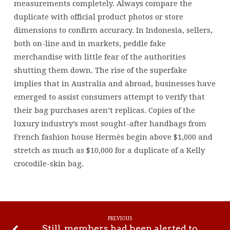
measurements completely. Always compare the
duplicate with official product photos or store
dimensions to confirm accuracy. In Indonesia, sellers,
both on-line and in markets, peddle fake
merchandise with little fear of the authorities
shutting them down. The rise of the superfake
implies that in Australia and abroad, businesses have
emerged to assist consumers attempt to verify that
their bag purchases aren’t replicas. Copies of the
luxury industry’s most sought-after handbags from
French fashion house Hermès begin above $1,000 and
stretch as much as $10,000 for a duplicate of a Kelly
crocodile-skin bag.
PREVIOUS
Still, members had been alerted to