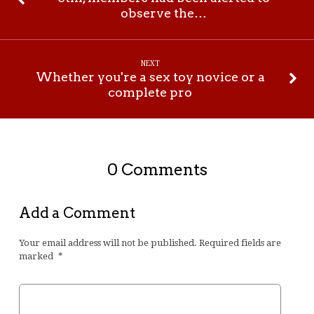
observe the…
NEXT
Whether you're a sex toy novice or a
complete pro
0 Comments
Add a Comment
Your email address will not be published.
Required fields are
marked
*