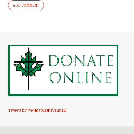
Tweets by @@maplesheyennelc