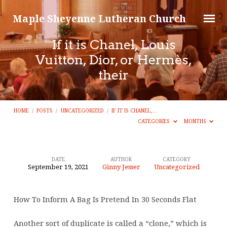
Maple Sheyenne Lutheran Church
If it is Chanel, Louis
Vuitton, Dior, or Hermès,
their
HOME
/
POSTS
/
UNCATEGORIZED
/
IF IT IS CHANEL,…
CATEGORIES
MONTHS
DATE
AUTHOR
CATEGORY
September 19, 2021
Ginny Jesser
Uncategorized
If
it
How To Inform A Bag Is Pretend In 30 Seconds Flat
is
Chanel,
Another sort of duplicate is called a “clone,” which is