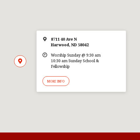
8711 40 Ave N
Harwood, ND 58042
Worship Sunday @ 9:30 am
10:30 am Sunday School &
Fellowship
MORE INFO