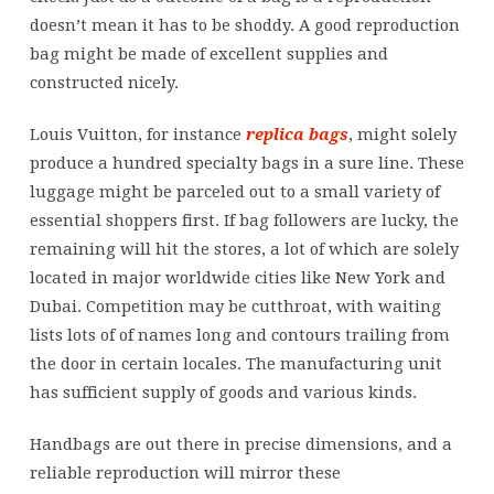
doesn’t mean it has to be shoddy. A good reproduction
bag might be made of excellent supplies and
constructed nicely.
Louis Vuitton, for instance
replica bags
, might solely
produce a hundred specialty bags in a sure line. These
luggage might be parceled out to a small variety of
essential shoppers first. If bag followers are lucky, the
remaining will hit the stores, a lot of which are solely
located in major worldwide cities like New York and
Dubai. Competition may be cutthroat, with waiting
lists lots of of names long and contours trailing from
the door in certain locales. The manufacturing unit
has sufficient supply of goods and various kinds.
Handbags are out there in precise dimensions, and a
reliable reproduction will mirror these