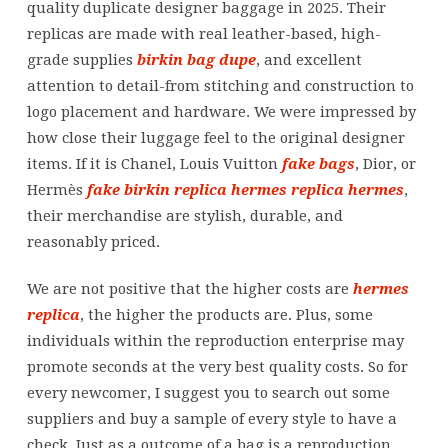
quality duplicate designer baggage in 2025. Their
replicas are made with real leather-based, high-
grade supplies
birkin bag dupe
, and excellent
attention to detail-from stitching and construction to
logo placement and hardware. We were impressed by
how close their luggage feel to the original designer
items. If it is Chanel, Louis Vuitton
fake bags
, Dior, or
Hermès
fake birkin
replica hermes
replica hermes
,
their merchandise are stylish, durable, and
reasonably priced.
We are not positive that the higher costs are
hermes
replica
, the higher the products are. Plus, some
individuals within the reproduction enterprise may
promote seconds at the very best quality costs. So for
every newcomer, I suggest you to search out some
suppliers and buy a sample of every style to have a
check. Just as a outcome of a bag is a reproduction