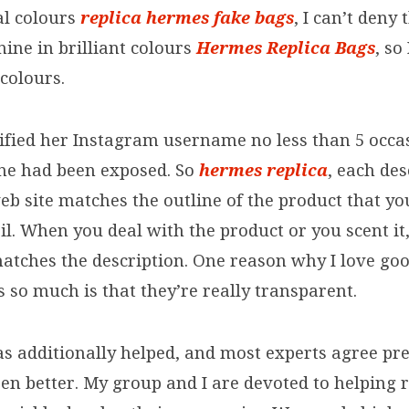
al colours
replica hermes
fake bags
, I can’t deny
shine in brilliant colours
Hermes Replica Bags
, so
colours.
fied her Instagram username no less than 5 occ
she had been exposed. So
hermes replica
, each de
eb site matches the outline of the product that yo
l. When you deal with the product or you scent it,
 matches the description. One reason why I love go
s so much is that they’re really transparent.
s additionally helped, and most experts agree pr
en better. My group and I are devoted to helping 