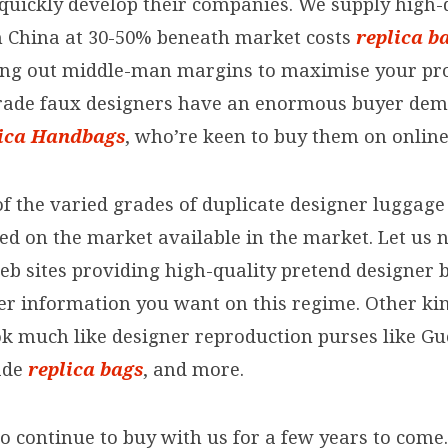
quickly develop their companies. We supply high-
 China at 30-50% beneath market costs
replica b
cing out middle-man margins to maximise your pro
rade faux designers have an enormous buyer de
ica Handbags
, who’re keen to buy them on online
f the varied grades of duplicate designer luggage
red on the market available in the market. Let us 
eb sites providing high-quality pretend designer 
er information you want on this regime. Other kin
ok much like designer reproduction purses like Gu
ade
replica bags
, and more.
o continue to buy with us for a few years to come.