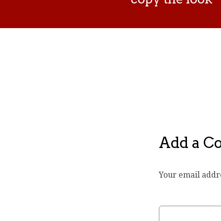
Add a 
Your email addre