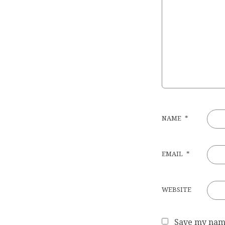
NAME
*
EMAIL
*
WEBSITE
Save my name