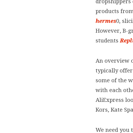
dropshippers 
products from
hermes
0, sli
However, B-g
students
Repl
An overview o
typically offe
some of the w
with each oth
AliExpress lo
Kors, Kate Sp
We need you t