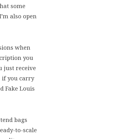
 that some
 I’m also open
asions when
scription you
u just receive
 if you carry
od Fake Louis
etend bags
ready-to-scale