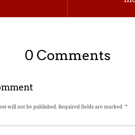
0 Comments
Comment
ss will not be published.
Required fields are marked
*