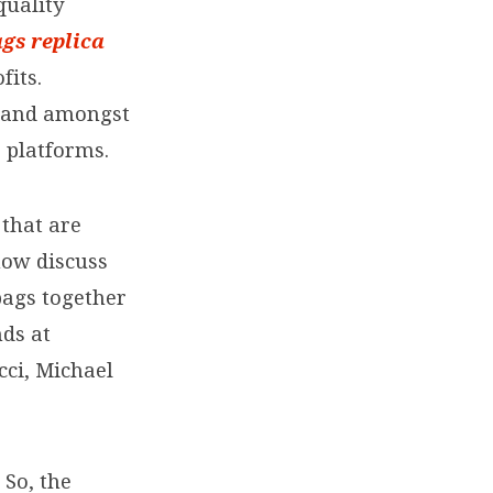
quality
ags
replica
fits.
mand amongst
 platforms.
 that are
now discuss
bags together
ds at
cci, Michael
 So, the