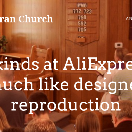
ran Church
AB
inds at AliExpr
uch like design
reproduction