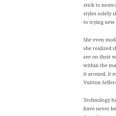
look
stick to neutr
much
styles solely 
to trying new 
like
designer
She even modi
she realized 
reproduction
see on their w
within the mai
it around, it
Vuitton Seller
Technology ha
have never be