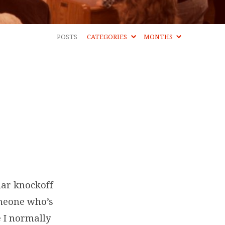
POSTS
CATEGORIES
MONTHS
lar knockoff
omeone who’s
e I normally