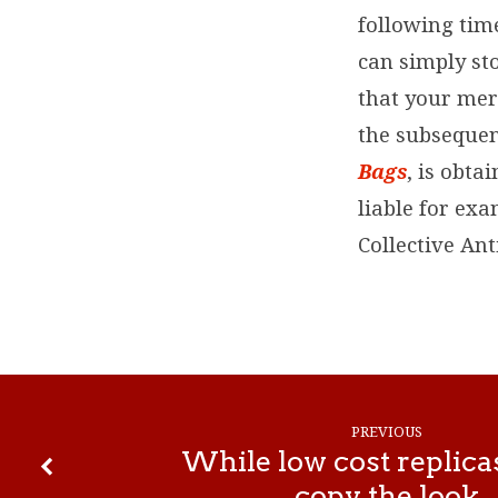
following time
can simply sto
that your merc
the subsequen
Bags
, is obta
liable for exa
Collective An
PREVIOUS
While low cost replica
copy the look