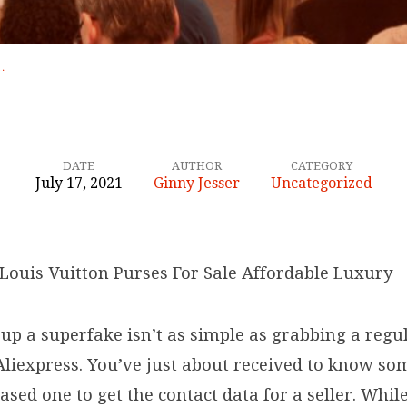
…
DATE
AUTHOR
CATEGORY
July 17, 2021
Ginny Jesser
Uncategorized
Louis Vuitton Purses For Sale Affordable Luxury
up a superfake isn’t as simple as grabbing a regu
liexpress. You’ve just about received to know s
sed one to get the contact data for a seller. Whil