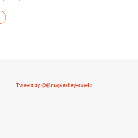
Tweets by @@maplesheyennelc