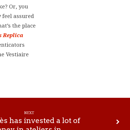
ke? Or, you
y feel assured
at’s the place
 Replica
enticators
he Vestiaire
NEXT
 has invested a lot of
ney in ateliers in…