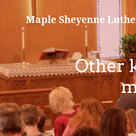
Maple Sheyenne Luthe
Other k
m