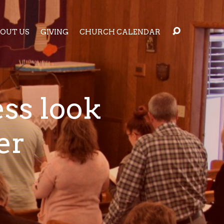
OUT US
GIVING
CHURCH CALENDAR
ess look
er