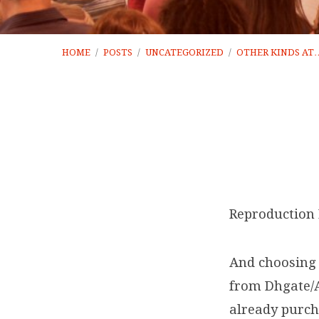
HOME
/
POSTS
/
UNCATEGORIZED
/
OTHER KINDS AT
Other
kinds
Reproduction 
at
And choosing 
AliExpress
from Dhgate/A
already purcha