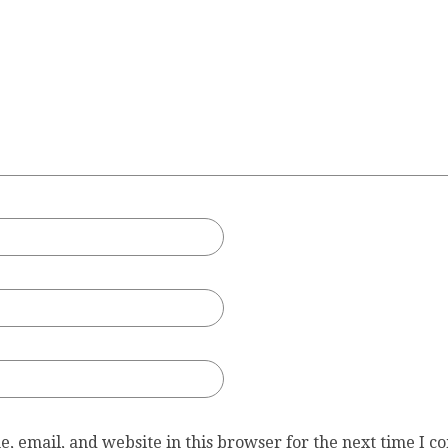
, email, and website in this browser for the next time I 