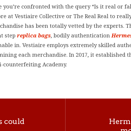
 you’re confronted with the query “Is it real or fa
re at Vestiaire Collective or The Real Real to reall
handise has been totally vetted by the experts. Th
t step
replica bags
, bodily authentication
Hermes
inable in. Vestiaire employs extremely skilled auth
mining each merchandise. In 2017, it established t
ti-counterfeiting Academy.
s could
Hermès
mo