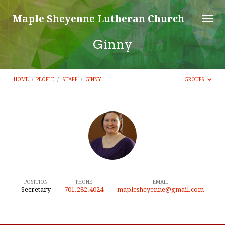
Maple Sheyenne Lutheran Church
Ginny
HOME
/
PEOPLE
/
STAFF
/
GINNY
GROUPS
Ginny
POSITION
PHONE
EMAIL
Secretary
701.282.4024
maplesheyenne@gmail.com