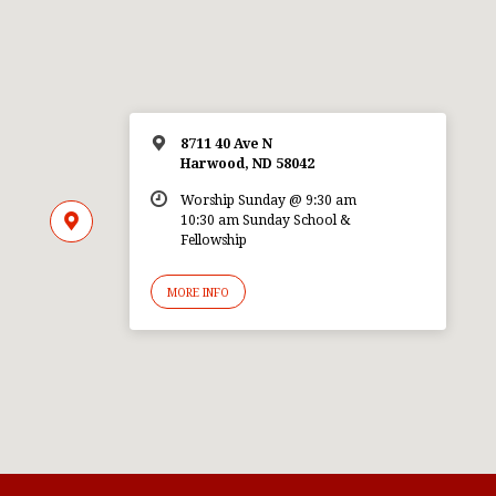
8711 40 Ave N
Harwood, ND 58042
Worship Sunday @ 9:30 am
10:30 am Sunday School &
Fellowship
MORE INFO