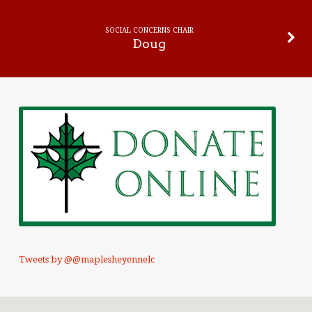
SOCIAL CONCERNS CHAIR
Doug
Tweets by @@maplesheyennelc