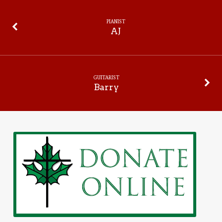
PIANIST
AJ
GUITARIST
Barry