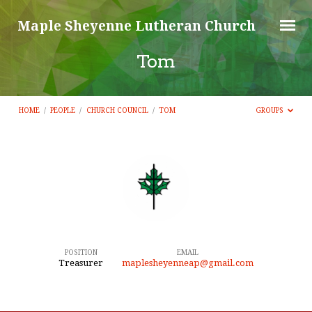
Maple Sheyenne Lutheran Church
Tom
HOME
/
PEOPLE
/
CHURCH COUNCIL
/
TOM
GROUPS
Tom
POSITION
EMAIL
Treasurer
maplesheyenneap@gmail.com