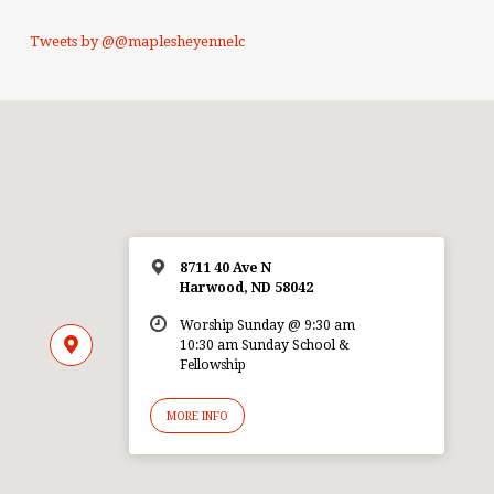
Tweets by @@maplesheyennelc
8711 40 Ave N
Harwood, ND 58042
Worship Sunday @ 9:30 am
10:30 am Sunday School &
Fellowship
MORE INFO