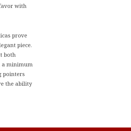
 favor with
licas prove
legant piece.
it both
in a minimum
g pointers
e the ability