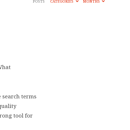
POSTS
CATEGORIES
MONTHS
What
e search terms
quality
rong tool for