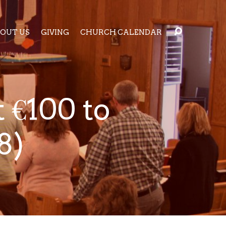
OUT US
GIVING
CHURCH CALENDAR
 €100 to
8)