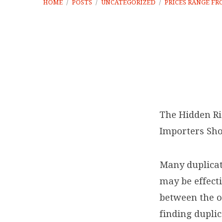
HOME
/
POSTS
/
UNCATEGORIZED
/
PRICES RANGE F
Prices
range
The Hidden Ri
Importers Sho
from
about
Many duplicat
may be effecti
€100
between the or
to
finding duplic