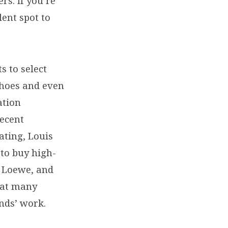
rs. If you’re
llent spot to
s to select
 shoes and even
ation
recent
ating, Louis
 to buy high-
, Loewe, and
hat many
nds’ work.