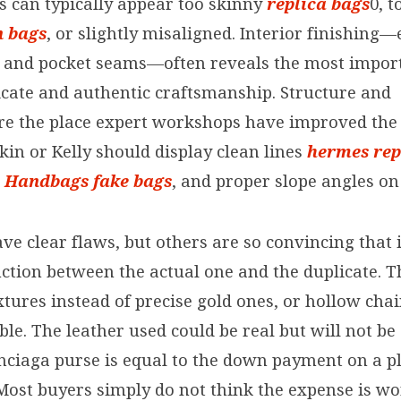
s can typically appear too skinny
replica bags
0, 
n bags
, or slightly misaligned. Interior finishing—
 and pocket seams—often reveals the most impor
cate and authentic craftsmanship. Structure and
re the place expert workshops have improved the 
in or Kelly should display clean lines
hermes rep
a Handbags
fake bags
, and proper slope angles on 
e clear flaws, but others are so convincing that i
inction between the actual one and the duplicate. 
xtures instead of precise gold ones, or hollow cha
ble. The leather used could be real but will not be
enciaga purse is equal to the down payment on a p
ost buyers simply do not think the expense is wort