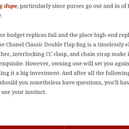
ag dupe
, particularly since purses go out and in of
.
ace budget replicas fail and the place high-end rep
he Chanel Classic Double Flap Bag is a timelessly e
ather, interlocking CC clasp, and chain strap make 
 exquisite. However, owning one will set you aga
ing it a big investment. And after all the followin
 should you nonetheless have questions, you’ll hav
e use your instinct.