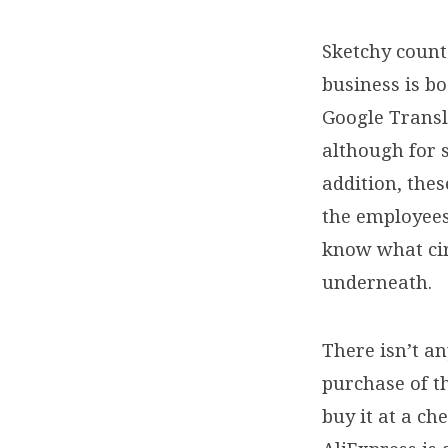
€600
Sketchy counte
($104
business is b
Google Transla
to
although for 
addition, the
$628)
the employees
know what ci
underneath.
There isn’t a
purchase of t
buy it at a c