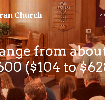
ran Church
AB
range from about
600 ($104 to $62