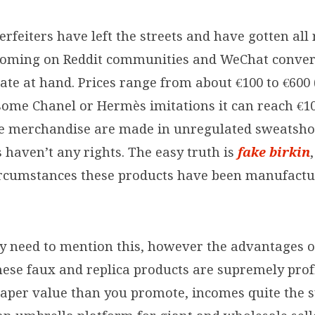
rfeiters have left the streets and have gotten all 
ooming on Reddit communities and WeChat conver
te at hand. Prices range from about €100 to €600 
some Chanel or Hermès imitations it can reach €10
se merchandise are made in unregulated sweatsho
 haven’t any rights. The easy truth is
fake birkin
rcumstances these products have been manufact
ny need to mention this, however the advantages 
hese faux and replica products are supremely prof
heaper value than you promote, incomes quite the 