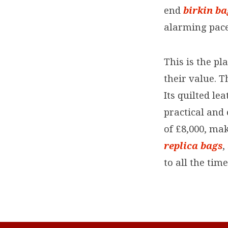
end
birkin b
alarming pace
This is the pl
their value. T
Its quilted le
practical and
of £8,000, mak
replica bags
,
to all the tim