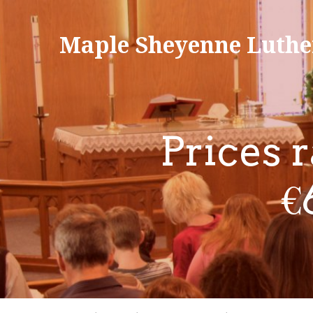
Maple Sheyenne Luthe
Prices 
€