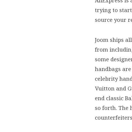
AliExpress is 
trying to sta
source your r
Joom ships all
from includi
some designer 
handbags are 
celebrity han
Vuitton and G
end classic B
so forth. The
counterfeiter