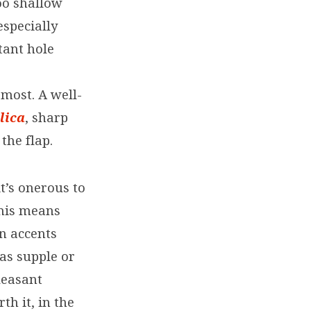
too shallow
especially
tant hole
most. A well-
lica
, sharp
the flap.
t’s onerous to
This means
in accents
 as supple or
leasant
h it, in the