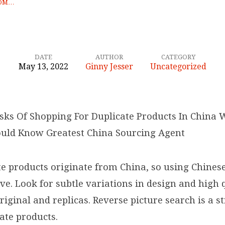
ROM…
DATE
AUTHOR
CATEGORY
May 13, 2022
Ginny Jesser
Uncategorized
sks Of Shopping For Duplicate Products In China 
uld Know Greatest China Sourcing Agent
e products originate from China, so using Chines
ve. Look for subtle variations in design and high 
iginal and replicas. Reverse picture search is a st
ate products.