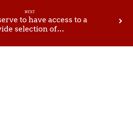
NEXT
erve to have access to a
ide selection of…