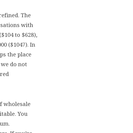
refined. The
sations with
($104 to $628),
00 ($1047). In
ps the place
, we do not
ured
of wholesale
itable. You
sum.