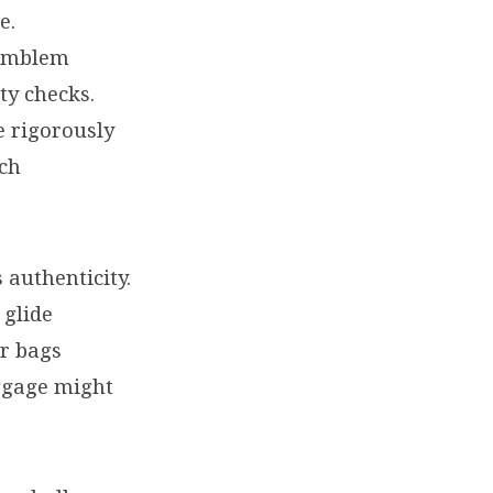
e.
 emblem
ty checks.
e rigorously
ach
 authenticity.
 glide
er bags
ggage might