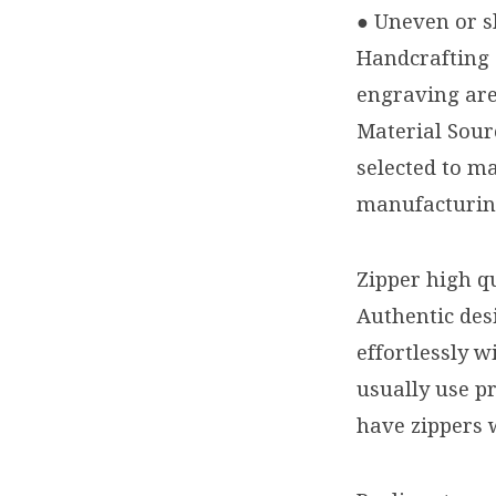
● Uneven or sl
Handcrafting 
engraving are
Material Sour
selected to ma
manufacturing
Zipper high qu
Authentic des
effortlessly 
usually use p
have zippers 