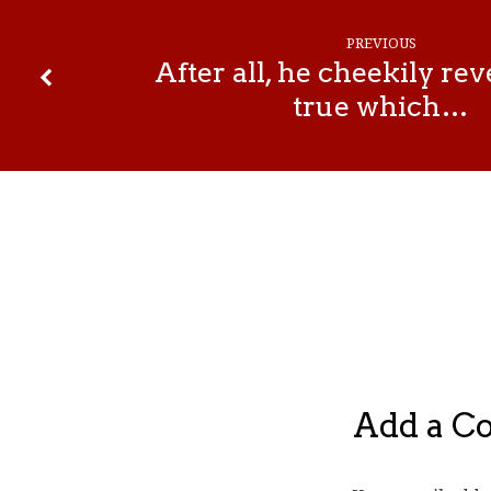
PREVIOUS
After all, he cheekily re
true which…
Add a 