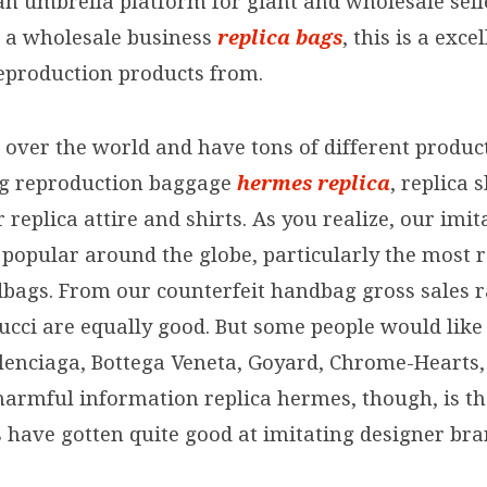
an umbrella platform for giant and wholesale selle
rt a wholesale business
replica bags
, this is a exce
eproduction products from.
 over the world and have tons of different product
ng reproduction baggage
hermes replica
, replica
replica attire and shirts. As you realize, our imit
popular around the globe, particularly the most 
dbags. From our counterfeit handbag gross sales r
ucci are equally good. But some people would like
alenciaga, Bottega Veneta, Goyard, Chrome-Hearts
 harmful information replica hermes, though, is t
s have gotten quite good at imitating designer bra