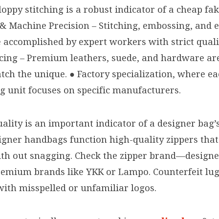
oppy stitching is a robust indicator of a cheap fak
& Machine Precision – Stitching, embossing, and
 accomplished by expert workers with strict quali
cing – Premium leathers, suede, and hardware ar
tch the unique. ● Factory specialization, where e
 unit focuses on specific manufacturers.
ality is an important indicator of a designer bag’s
igner handbags function high-quality zippers that
with out snagging. Check the zipper brand—design
remium brands like YKK or Lampo. Counterfeit lu
with misspelled or unfamiliar logos.