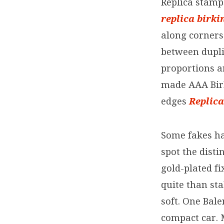
Replica stamp
replica birki
along corners
between dupli
proportions a
made AAA Birk
edges
Replic
Some fakes hav
spot the dist
gold-plated fi
quite than sta
soft. One Bal
compact car. M