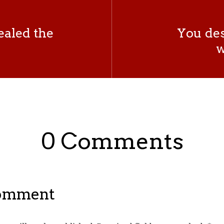
vealed the
You des
w
0 Comments
Comment