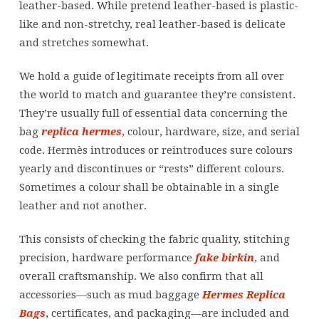
leather-based. While pretend leather-based is plastic-
like and non-stretchy, real leather-based is delicate
and stretches somewhat.
We hold a guide of legitimate receipts from all over
the world to match and guarantee they’re consistent.
They’re usually full of essential data concerning the
bag
replica hermes
, colour, hardware, size, and serial
code. Hermès introduces or reintroduces sure colours
yearly and discontinues or “rests” different colours.
Sometimes a colour shall be obtainable in a single
leather and not another.
This consists of checking the fabric quality, stitching
precision, hardware performance
fake birkin
, and
overall craftsmanship. We also confirm that all
accessories—such as mud baggage
Hermes Replica
Bags
, certificates, and packaging—are included and