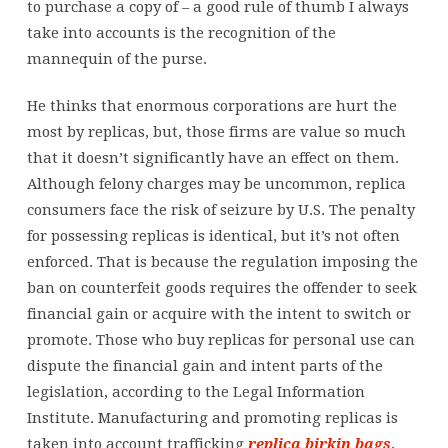
to purchase a copy of – a good rule of thumb I always
take into accounts is the recognition of the
mannequin of the purse.
He thinks that enormous corporations are hurt the
most by replicas, but, those firms are value so much
that it doesn’t significantly have an effect on them.
Although felony charges may be uncommon, replica
consumers face the risk of seizure by U.S. The penalty
for possessing replicas is identical, but it’s not often
enforced. That is because the regulation imposing the
ban on counterfeit goods requires the offender to seek
financial gain or acquire with the intent to switch or
promote. Those who buy replicas for personal use can
dispute the financial gain and intent parts of the
legislation, according to the Legal Information
Institute. Manufacturing and promoting replicas is
taken into account trafficking
replica birkin bags
,