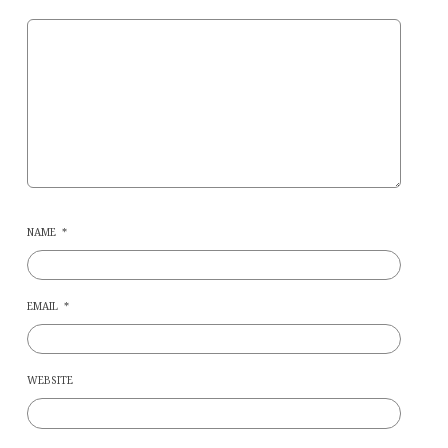
NAME
*
EMAIL
*
WEBSITE