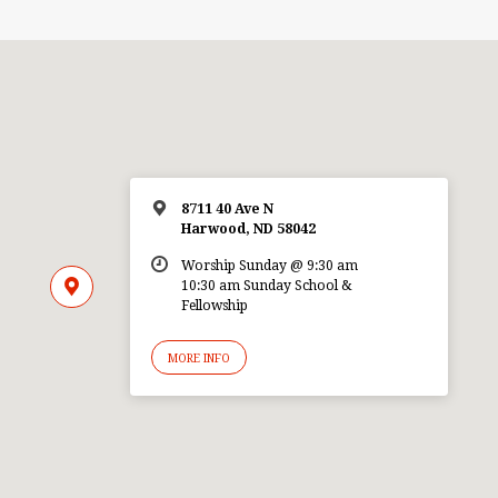
8711 40 Ave N
Harwood, ND 58042
Worship Sunday @ 9:30 am
10:30 am Sunday School &
Fellowship
MORE INFO