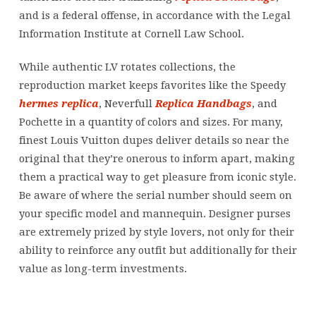
and is a federal offense, in accordance with the Legal
Information Institute at Cornell Law School.
While authentic LV rotates collections, the
reproduction market keeps favorites like the Speedy
hermes replica
, Neverfull
Replica Handbags
, and
Pochette in a quantity of colors and sizes. For many,
finest Louis Vuitton dupes deliver details so near the
original that they’re onerous to inform apart, making
them a practical way to get pleasure from iconic style.
Be aware of where the serial number should seem on
your specific model and mannequin. Designer purses
are extremely prized by style lovers, not only for their
ability to reinforce any outfit but additionally for their
value as long-term investments.