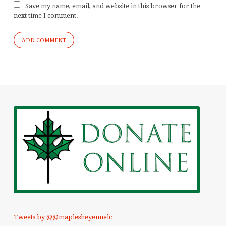
Save my name, email, and website in this browser for the
next time I comment.
Tweets by @@maplesheyennelc