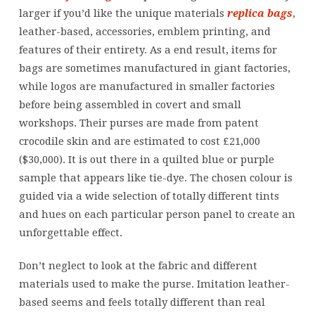
be
larger if you’d like the unique materials
replica bags
,
obtainable
leather-based, accessories, emblem printing, and
in
features of their entirety. As a end result, items for
a
bags are sometimes manufactured in giant factories,
single
while logos are manufactured in smaller factories
leather
before being assembled in covert and small
and
workshops. Their purses are made from patent
crocodile skin and are estimated to cost £21,000
($30,000). It is out there in a quilted blue or purple
sample that appears like tie-dye. The chosen colour is
guided via a wide selection of totally different tints
and hues on each particular person panel to create an
unforgettable effect.
Don’t neglect to look at the fabric and different
materials used to make the purse. Imitation leather-
based seems and feels totally different than real