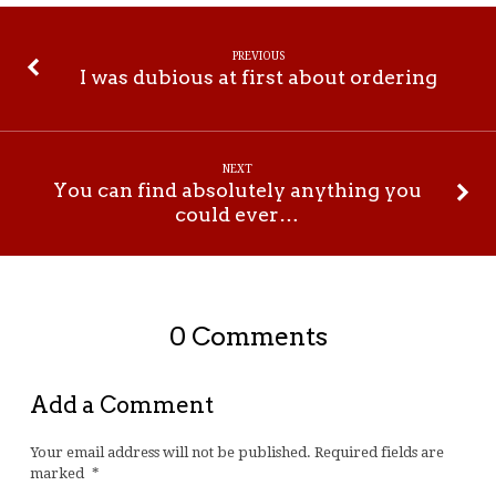
PREVIOUS
I was dubious at first about ordering
NEXT
You can find absolutely anything you
could ever…
0 Comments
Add a Comment
Your email address will not be published.
Required fields are
marked
*