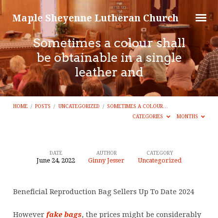
Maple Sheyenne Lutheran Church
Sometimes a colour shall
be obtainable in a single
leather and
HOME
/
POSTS
/
UNCATEGORIZED
/
SOMETIMES A COLOUR…
CATEGORIES
MONTHS
DATE
AUTHOR
CATEGORY
June 24, 2022
Ginny Jesser
Uncategorized
Sometimes
a
Beneficial Reproduction Bag Sellers Up To Date 2024
colour
shall
However
fake bags
, the prices might be considerably