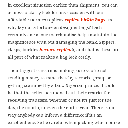
in excellent situation earlier than shipment. You can
achieve a classy look for any occasion with our
affordable Hermes replicas
replica birkin bags
, so
why lay our a fortune on designer bags? Each
certainly one of our merchandise helps maintain the
magnificence with out damaging the bank. Zippers,
clasps, buckles
hermes replica
0, and chains these are
all part of what makes a bag look costly.
Their biggest concern is making sure you’re not
sending money to some sketchy terrorist group or
getting scammed by a faux Nigerian prince. It could
be that the seller has maxed out their restrict for
receiving transfers, whether or not it’s just for the
day, the month, or even the entire year. There is no
way anybody can inform a difference if it’s an
excellent one. So be careful when picking which purse