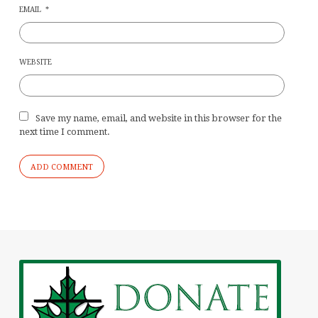
EMAIL
*
WEBSITE
Save my name, email, and website in this browser for the
next time I comment.