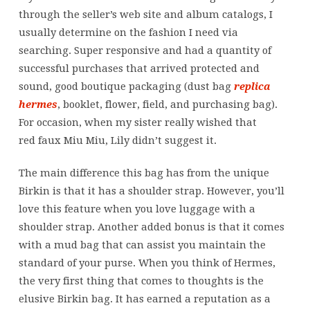
through the seller’s web site and album catalogs, I
usually determine on the fashion I need via
searching. Super responsive and had a quantity of
successful purchases that arrived protected and
sound, good boutique packaging (dust bag
replica
hermes
, booklet, flower, field, and purchasing bag).
For occasion, when my sister really wished that
red faux Miu Miu, Lily didn’t suggest it.
The main difference this bag has from the unique
Birkin is that it has a shoulder strap. However, you’ll
love this feature when you love luggage with a
shoulder strap. Another added bonus is that it comes
with a mud bag that can assist you maintain the
standard of your purse. When you think of Hermes,
the very first thing that comes to thoughts is the
elusive Birkin bag. It has earned a reputation as a