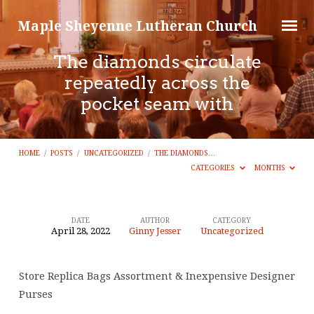
Maple Sheyenne Lutheran Church
The diamonds circulate
repeatedly across the
pocket seam with
HOME
/
POSTS
/
UNCATEGORIZED
/
THE DIAMONDS…
CATEGORIES
MONTHS
DATE
AUTHOR
CATEGORY
April 28, 2022
Ginny Jesser
Uncategorized
The
diamonds
Store Replica Bags Assortment & Inexpensive Designer
circulate
Purses
repeatedly