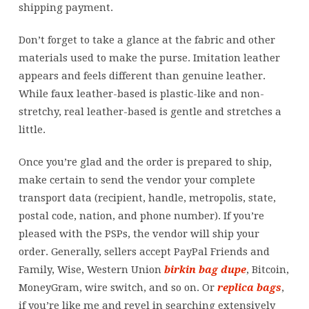
shipping payment.
Don’t forget to take a glance at the fabric and other
materials used to make the purse. Imitation leather
appears and feels different than genuine leather.
While faux leather-based is plastic-like and non-
stretchy, real leather-based is gentle and stretches a
little.
Once you’re glad and the order is prepared to ship,
make certain to send the vendor your complete
transport data (recipient, handle, metropolis, state,
postal code, nation, and phone number). If you’re
pleased with the PSPs, the vendor will ship your
order. Generally, sellers accept PayPal Friends and
Family, Wise, Western Union
birkin bag dupe
, Bitcoin,
MoneyGram, wire switch, and so on. Or
replica bags
,
if you’re like me and revel in searching extensively