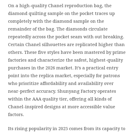
across
On a high-quality Chanel reproduction bag, the
the
diamond quilting sample on the pocket traces up
pocket
completely with the diamond sample on the
seam
remainder of the bag. The diamonds circulate
with
repeatedly across the pocket seam with out breaking.
Certain Chanel silhouettes are replicated higher than
others. These five styles have been mastered by prime
factories and characterize the safest, highest-quality
purchases in the 2026 market. It’s a practical entry
point into the replica market, especially for patrons
who prioritize affordability and availability over
near-perfect accuracy. Shunyang Factory operates
within the AAA quality tier, offering all kinds of
Chanel-inspired designs at more accessible value
factors.
Its rising popularity in 2025 comes from its capacity to