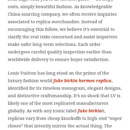
costs, simply beautiful fashion. As knowledgeable
China sourcing company, we often receive inquiries
associated to replica merchandise. Instead of
encouraging this follow, we believe it’s essential to
clarify the real risks concerned and assist importers
make safer long-term selections. Each order
undergoes careful quality inspection earlier than
worldwide delivery to ensure buyer satisfaction.
Louis Vuitton has long stood on the prime of the
luxury fashion world
fake birkin
hermes replica
,
identified for its timeless monogram, elegant designs,
and distinctive craftsmanship. It’s no shock that LV is
likely one of the most replicated manufacturers
globally. As with any iconic label
fake birkin
0,
replicas vary from cheap knockoffs to high-end “super
clones” that intently mirror the actual thing. The