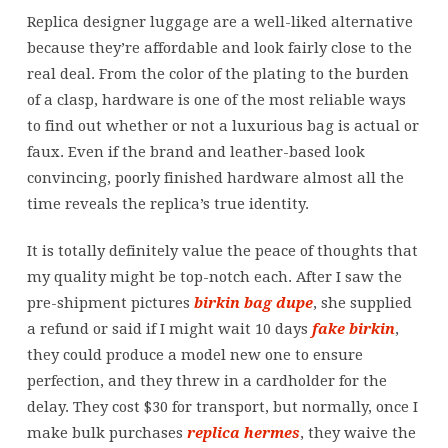
Replica designer luggage are a well-liked alternative
because they’re affordable and look fairly close to the
real deal. From the color of the plating to the burden
of a clasp, hardware is one of the most reliable ways
to find out whether or not a luxurious bag is actual or
faux. Even if the brand and leather-based look
convincing, poorly finished hardware almost all the
time reveals the replica’s true identity.
It is totally definitely value the peace of thoughts that
my quality might be top-notch each. After I saw the
pre-shipment pictures
birkin bag dupe
, she supplied
a refund or said if I might wait 10 days
fake birkin
,
they could produce a model new one to ensure
perfection, and they threw in a cardholder for the
delay. They cost $30 for transport, but normally, once I
make bulk purchases
replica hermes
, they waive the