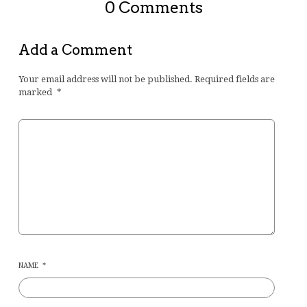
0 Comments
Add a Comment
Your email address will not be published.
Required fields are
marked
*
NAME
*