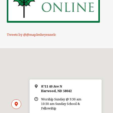
Tweets by @@maplesheyennelc
8711 40 Ave N
Harwood, ND 58042
Worship Sunday @ 9:30 am
10:30 am Sunday School &
Fellowship