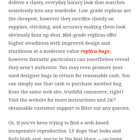
deliver a classy, everyday luxury look that matches
seamlessly into any wardrobe. Low-grade replicas are
the cheapest, however they sacrifice closely on
supplies, stitching, and accuracy making them look
obviously faux up shut. Mid-grade replicas offer
higher steadiness with improved design and
sturdiness at a moderate value
replica bags
,
however fantastic particulars can nonetheless reveal
they aren’t authentic. You may even promote your
used designer bags in return for reasonable cash. You
can simply use that cash to purchase another bag
from the same web site, truthful commerce, right?
Visit the website for more instructions and 24/7
obtainable customer support to filter out any queries.
Or, if you’ve been trying to find a web-based
inexpensive reproduction LV dupe that looks and
feels high-end, you’re in the best place — no loopy