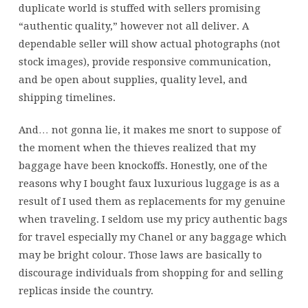
duplicate world is stuffed with sellers promising
“authentic quality,” however not all deliver. A
dependable seller will show actual photographs (not
stock images), provide responsive communication,
and be open about supplies, quality level, and
shipping timelines.
And… not gonna lie, it makes me snort to suppose of
the moment when the thieves realized that my
baggage have been knockoffs. Honestly, one of the
reasons why I bought faux luxurious luggage is as a
result of I used them as replacements for my genuine
when traveling. I seldom use my pricy authentic bags
for travel especially my Chanel or any baggage which
may be bright colour. Those laws are basically to
discourage individuals from shopping for and selling
replicas inside the country.