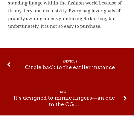
standing image within the fashion world because of
its mystery and exclusivity. Every bag lover goals of
proudly owning an envy-inducing Birkin bag, but
unfortunately, it is not so easy to purchase.
PREVIOUS
Circle back to the earlier instance
NEXT
It’s designed to mimic fingers—an ode
to the OG…