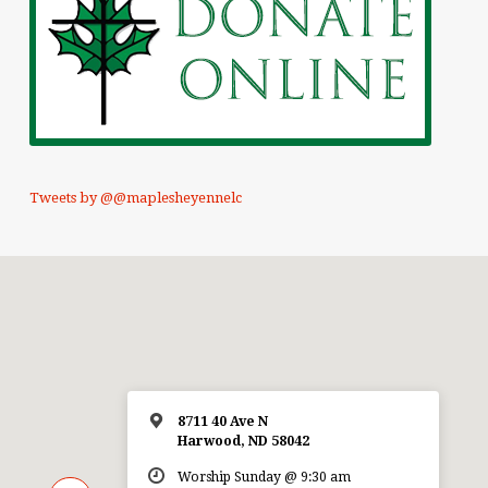
Tweets by @@maplesheyennelc
8711 40 Ave N
Harwood, ND 58042
Worship Sunday @ 9:30 am