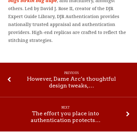
bags
birkin bag dupe
, and machinery, amongst
others. Led by David J. Rose II, creator of the DJR
Expert Guide Library, DJR Authentication provides
nationally trusted appraisal and authentication
providers. High-end replicas are crafted to reflect the
stitching strategies.
PREVIOUS
However, Dame Arc’s thoughtful
design tweaks,…
NEXT
The effort you place into
authentication protects…