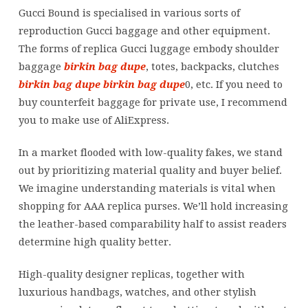
Gucci
Gucci Bound is specialised in various sorts of
luggage
reproduction Gucci baggage and other equipment.
embody
The forms of replica Gucci luggage embody shoulder
shoulder
baggage
birkin bag dupe
, totes, backpacks, clutches
baggage
birkin bag dupe
birkin bag dupe
0, etc. If you need to
buy counterfeit baggage for private use, I recommend
you to make use of AliExpress.
In a market flooded with low-quality fakes, we stand
out by prioritizing material quality and buyer belief.
We imagine understanding materials is vital when
shopping for AAA replica purses. We’ll hold increasing
the leather-based comparability half to assist readers
determine high quality better.
High-quality designer replicas, together with
luxurious handbags, watches, and other stylish