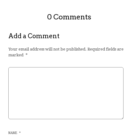
0 Comments
Add a Comment
Your email address will not be published.
Required fields are
marked
*
NAME
*