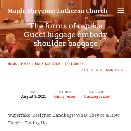
Maple Sheyenne Lutheran Church
The forms of replica
Gucci luggage embody
shoulder baggage
HOME
/
POSTS
/
UNCATEGORIZED
/
THE FORMS OF…
CATEGORIES
MONTHS
DATE
AUTHOR
CATEGORY
August 8, 2021
Ginny Jesser
Uncategorized
The
forms
‘superfake’ Designer Handbags: What They’re & How
of
They’re Taking Up
replica