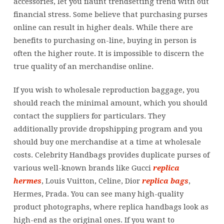
accessories, let you flaunt trendsetting trend with out
financial stress. Some believe that purchasing purses
online can result in higher deals. While there are
benefits to purchasing on-line, buying in person is
often the higher route. It is impossible to discern the
true quality of an merchandise online.
If you wish to wholesale reproduction baggage, you
should reach the minimal amount, which you should
contact the suppliers for particulars. They
additionally provide dropshipping program and you
should buy one merchandise at a time at wholesale
costs. Celebrity Handbags provides duplicate purses of
various well-known brands like Gucci
replica
hermes
, Louis Vuitton, Celine, Dior
replica bags
,
Hermes, Prada. You can see many high-quality
product photographs, where replica handbags look as
high-end as the original ones. If you want to