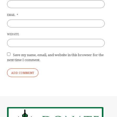
EMAIL
*
WEBSITE
Save my name, email, and website in this browser for the
next time I comment.