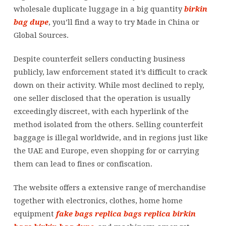
wholesale duplicate luggage in a big quantity
birkin
bag dupe
, you’ll find a way to try Made in China or
Global Sources.
Despite counterfeit sellers conducting business
publicly, law enforcement stated it’s difficult to crack
down on their activity. While most declined to reply,
one seller disclosed that the operation is usually
exceedingly discreet, with each hyperlink of the
method isolated from the others. Selling counterfeit
baggage is illegal worldwide, and in regions just like
the UAE and Europe, even shopping for or carrying
them can lead to fines or confiscation.
The website offers a extensive range of merchandise
together with electronics, clothes, home home
equipment
fake bags
replica bags
replica birkin