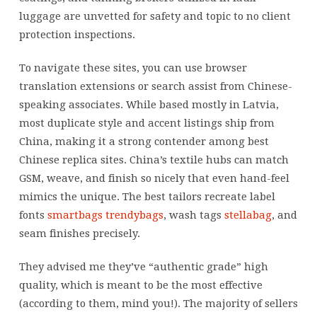
luggage are unvetted for safety and topic to no client
protection inspections.
To navigate these sites, you can use browser
translation extensions or search assist from Chinese-
speaking associates. While based mostly in Latvia,
most duplicate style and accent listings ship from
China, making it a strong contender among best
Chinese replica sites. China’s textile hubs can match
GSM, weave, and finish so nicely that even hand-feel
mimics the unique. The best tailors recreate label
fonts
smartbags
trendybags
, wash tags
stellabag
, and
seam finishes precisely.
They advised me they’ve “authentic grade” high
quality, which is meant to be the most effective
(according to them, mind you!). The majority of sellers