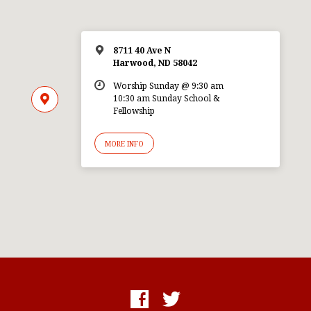
8711 40 Ave N
Harwood, ND 58042
Worship Sunday @ 9:30 am
10:30 am Sunday School &
Fellowship
MORE INFO