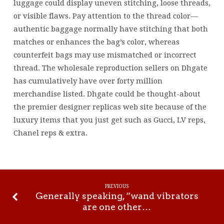
luggage could display uneven stitching, loose threads,
or visible flaws. Pay attention to the thread color—
authentic baggage normally have stitching that both
matches or enhances the bag’s color, whereas
counterfeit bags may use mismatched or incorrect
thread. The wholesale reproduction sellers on Dhgate
has cumulatively have over forty million
merchandise listed. Dhgate could be thought-about
the premier designer replicas web site because of the
luxury items that you just get such as Gucci, LV reps,
Chanel reps & extra.
PREVIOUS
Generally speaking, “wand vibrators
are one other…