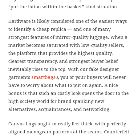
“put the lotion within the basket” kind situation.
Hardware is likely considered one of the easiest ways
to identify a cheap replica — and one of many
strongest features of mirror-quality luggage. When a
market becomes saturated with low-quality sellers,
the platform that provides the highest quality,
clearest transparency, and strongest buyer belief
inevitably rises to the top. With our fake designer
garments
smartbags
0, you or your buyers will never
have to worry about what to put on again. A nice
bonus is that such an costly look opens the door to the
high society world for brand spanking new
alternatives, acquaintances, and networking.
Canvas bags ought to really feel thick, with perfectly
aligned monogram patterns at the seams. Counterfeit