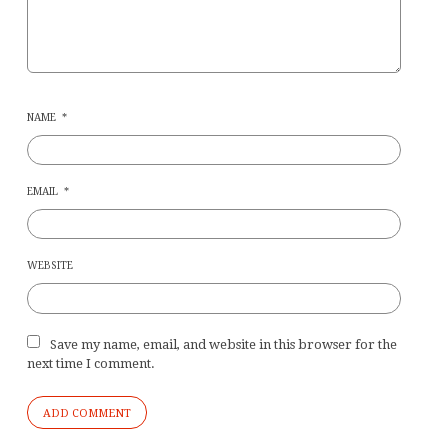
NAME
*
EMAIL
*
WEBSITE
Save my name, email, and website in this browser for the
next time I comment.