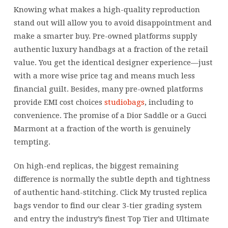
can
Knowing what makes a high-quality reproduction
only
stand out will allow you to avoid disappointment and
accept
make a smarter buy. Pre-owned platforms supply
wire
authentic luxury handbags at a fraction of the retail
transfers
value. You get the identical designer experience—just
and
with a more wise price tag and means much less
financial guilt. Besides, many pre-owned platforms
provide EMI cost choices
studiobags
, including to
convenience. The promise of a Dior Saddle or a Gucci
Marmont at a fraction of the worth is genuinely
tempting.
On high-end replicas, the biggest remaining
difference is normally the subtle depth and tightness
of authentic hand-stitching. Click My trusted replica
bags vendor to find our clear 3-tier grading system
and entry the industry’s finest Top Tier and Ultimate