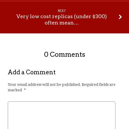
NEXT
Very low cost replicas (under $300)
often mean…
0 Comments
Add a Comment
Your email address will not be published.
Required fields are
marked
*