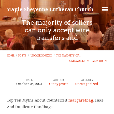
Maple Sheyenne Lutheran Church
The majority of sellers
can only accept wire
transfers and
HOME
/
POSTS
/
UNCATEGORIZED
/
THE MAJORITY OF…
CATEGORIES
MONTHS
DATE
AUTHOR
CATEGORY
October 25, 2021
Ginny Jesser
Uncategorized
The
majority
Top Ten Myths About Counterfeit
margaretbag
, Fake
of
And Duplicate Handbags
sellers