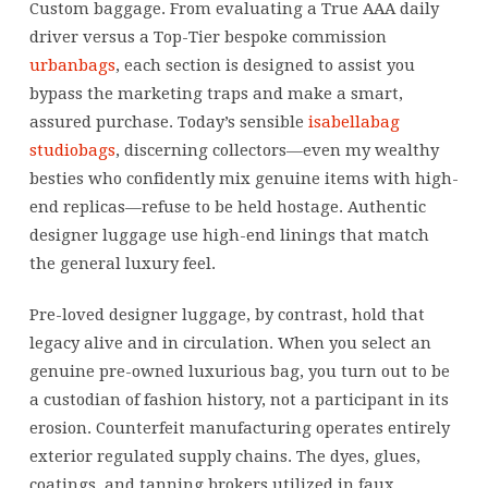
Custom baggage. From evaluating a True AAA daily
driver versus a Top-Tier bespoke commission
urbanbags
, each section is designed to assist you
bypass the marketing traps and make a smart,
assured purchase. Today’s sensible
isabellabag
studiobags
, discerning collectors—even my wealthy
besties who confidently mix genuine items with high-
end replicas—refuse to be held hostage. Authentic
designer luggage use high-end linings that match
the general luxury feel.
Pre-loved designer luggage, by contrast, hold that
legacy alive and in circulation. When you select an
genuine pre-owned luxurious bag, you turn out to be
a custodian of fashion history, not a participant in its
erosion. Counterfeit manufacturing operates entirely
exterior regulated supply chains. The dyes, glues,
coatings, and tanning brokers utilized in faux