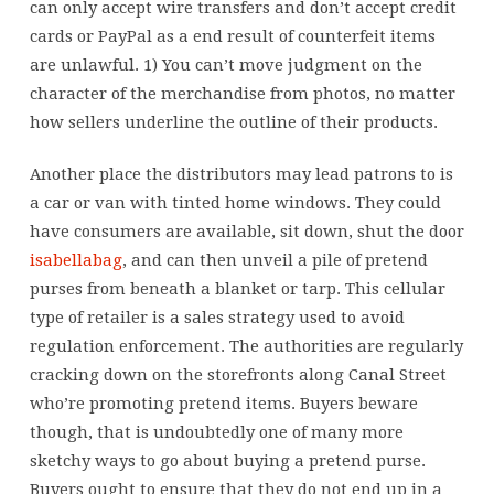
can only accept wire transfers and don’t accept credit
cards or PayPal as a end result of counterfeit items
are unlawful. 1) You can’t move judgment on the
character of the merchandise from photos, no matter
how sellers underline the outline of their products.
Another place the distributors may lead patrons to is
a car or van with tinted home windows. They could
have consumers are available, sit down, shut the door
isabellabag
, and can then unveil a pile of pretend
purses from beneath a blanket or tarp. This cellular
type of retailer is a sales strategy used to avoid
regulation enforcement. The authorities are regularly
cracking down on the storefronts along Canal Street
who’re promoting pretend items. Buyers beware
though, that is undoubtedly one of many more
sketchy ways to go about buying a pretend purse.
Buyers ought to ensure that they do not end up in a