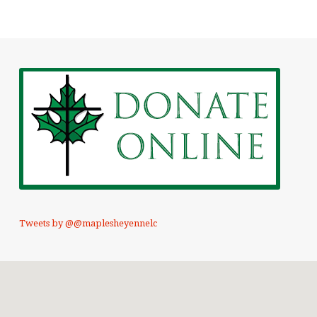
Tweets by @@maplesheyennelc