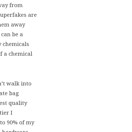
away from
superfakes are
 them away
 can be a
dy chemicals
of a chemical
’t walk into
ate bag
est quality
ier I
 to 90% of my