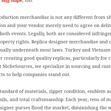
n bag dupe
, too.
oduction merchandise is not any different from s
You and your vendor merely need to agree on deli
 both events. Legally, both are considered infring
roperty rights. Replica designer merchandise and 
qually underneath most laws. Turkey and Vietnam
r creating good quality replicas, particularly for 
At NicheSources, we specialize in sourcing and cus
cts to help companies stand out.
standard of materials, zipper condition, emblem 
tails, and total craftsmanship. Each year, tens of m
esigner purses flood the market, diminishing the 