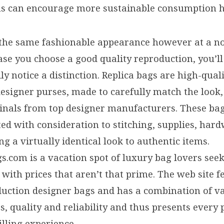
ns can encourage more sustainable consumption h
the same fashionable appearance however at a no
ase you choose a good quality reproduction, you’l
dly notice a distinction. Replica bags are high-qual
esigner purses, made to carefully match the look, 
iginals from top designer manufacturers. These ba
ted with consideration to stitching, supplies, har
ng a virtually identical look to authentic items.
.com is a vacation spot of luxury bag lovers seek
 with prices that aren’t that prime. The web site 
duction designer bags and has a combination of v
, quality and reliability and thus presents every
illing experience.