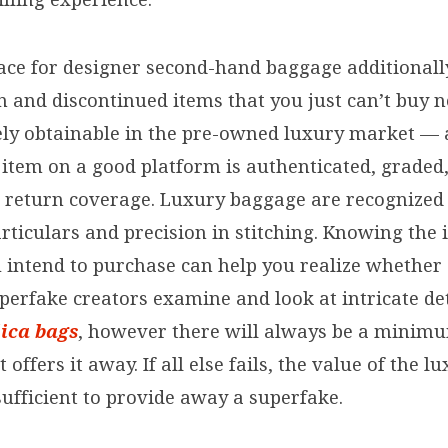
ce for designer second-hand baggage additionally
on and discontinued items that you just can’t buy
ely obtainable in the pre-owned luxury market — 
h item on a good platform is authenticated, grade
a return coverage. Luxury baggage are recognized 
rticulars and precision in stitching. Knowing the 
u intend to purchase can help you realize whether
uperfake creators examine and look at intricate de
lica bags
, however there will always be a minim
offers it away. If all else fails, the value of the l
sufficient to provide away a superfake.