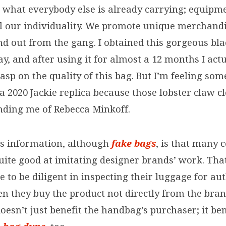
 what everybody else is already carrying; equipm
l our individuality. We promote unique merchandi
d out from the gang. I obtained this gorgeous bla
ay, and after using it for almost a 12 months I act
asp on the quality of this bag. But I’m feeling so
a 2020 Jackie replica because those lobster claw c
nding me of Rebecca Minkoff.
s information, although
fake bags
, is that many 
uite good at imitating designer brands’ work. Th
e to be diligent in inspecting their luggage for aut
en they buy the product not directly from the bran
oesn’t just benefit the handbag’s purchaser; it ben