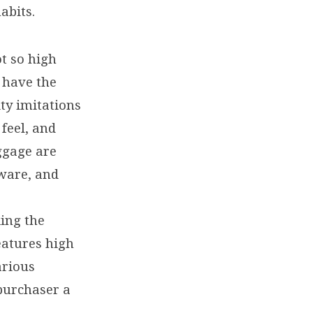
abits.
t so high
l have the
ity imitations
feel, and
ggage are
dware, and
ing the
features high
arious
 purchaser a