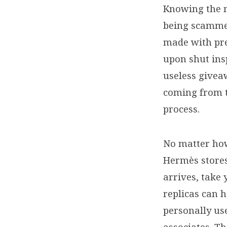
Knowing the m
being scammed
made with pre
upon shut insp
useless giveaw
coming from th
process.
No matter how
Hermès stores
arrives, take 
replicas can h
personally us