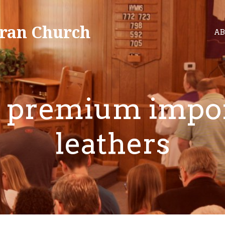
ran Church
AB
 premium impo
leathers