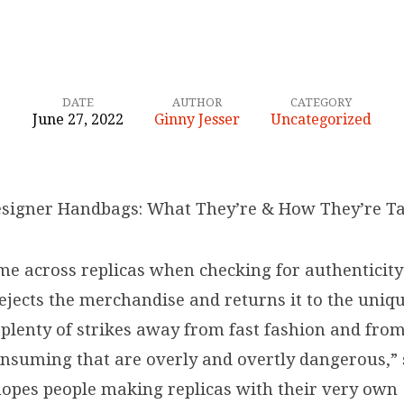
DATE
AUTHOR
CATEGORY
June 27, 2022
Ginny Jesser
Uncategorized
esigner Handbags: What They’re & How They’re T
ome across replicas when checking for authenticit
rejects the merchandise and returns it to the uniq
 plenty of strikes away from fast fashion and fro
nsuming that are overly and overtly dangerous,” 
hopes people making replicas with their very own