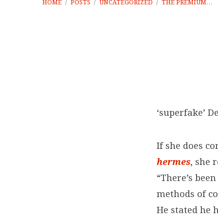
HOME
/
POSTS
/
UNCATEGORIZED
/
THE PREMIUM…
The
premium
‘superfake’ D
imported
If she does c
leathers
hermes
, she 
“There’s been
methods of co
He stated he 