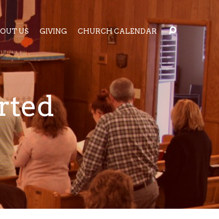
OUT US
GIVING
CHURCH CALENDAR
rted