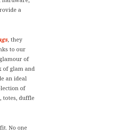
l hardware,
rovide a
ags
, they
nks to our
e glamour of
ix of glam and
e an ideal
lection of
totes, duffle
fit. No one