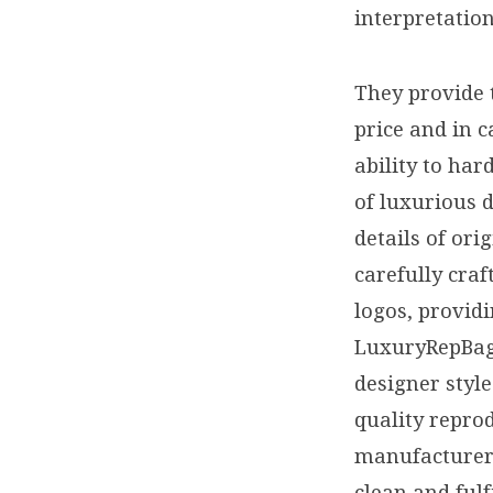
interpretatio
They provide 
price and in c
ability to har
of luxurious d
details of or
carefully craf
logos, providi
LuxuryRepBags
designer style
quality repro
manufacturers
clean and fulf