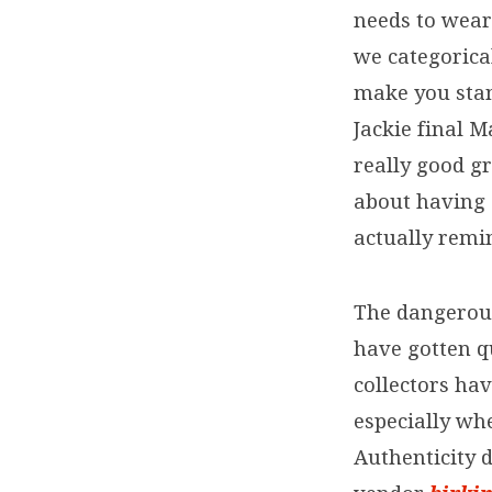
needs to wear
we categorica
make you stan
Jackie final M
really good gr
about having 
actually remi
The dangerou
have gotten q
collectors hav
especially wh
Authenticity d