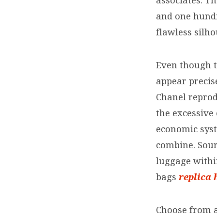
associates. T
and one hundr
flawless silho
Even though t
appear precise
Chanel repro
the excessive 
economic syst
combine. Sour
luggage withi
bags
replica
Choose from a