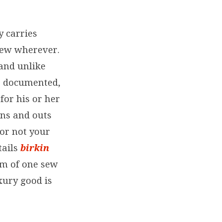
 carries
 new wherever.
and unlike
d, documented,
for his or her
ins and outs
 or not your
tails
birkin
um of one sew
uxury good is