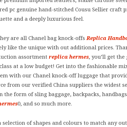
he premium imported leathers, stable chrome stee
ed pc genuine hand-stitched Cousu Sellier craft p
uette and a deeply luxurious feel.
hey are all Chanel bag knock-offs
Replica Handb
ly like the unique with out additional prices. Tha
duction assortment
replica hermes
, you’ll get th
class at a low budget! Get into the fashionable m
em with our Chanel knock-off luggage that provid
ce from our verified China suppliers the widest se
n the form of sling baggage, backpacks, handbags, 
 hermes
0, and so much more.
 selection of shapes and colours to match any out