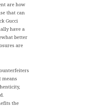
ent are how
se that can
ck Gucci
ually have a
mewhat better
losures are
counterfeiters
at means
henticity,
d.
efits the