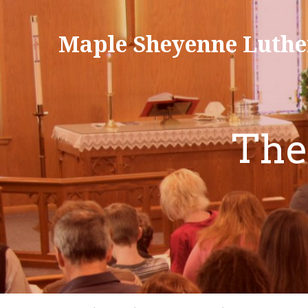
Maple Sheyenne Luthe
The