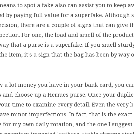
eans to spot a fake also can assist you to keep 
 by paying full value for a superfake. Although 
cision, there are a couple of signs that can give
ection. For one, the load and smell of the product
ay that a purse is a superfake. If you smell stur
e item, it’s a sign that the bag has been by way 
 a lot money you have in your bank card, you can
 and choose up a Hermes purse. Once your duplic
your time to examine every detail. Even the very b
ave minor imperfections. In fact, that is the exact t
e for my own daily rotation, and the one I suggest