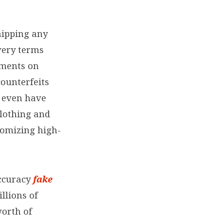
hipping any
very terms
ements on
counterfeits
 even have
clothing and
tomizing high-
accuracy
fake
illions of
worth of