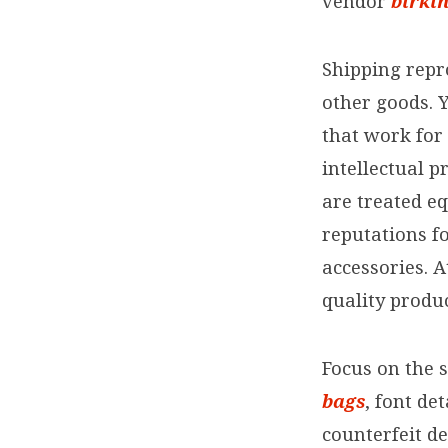
vendor
birki
Shipping repr
other goods. 
that work for
intellectual p
are treated e
reputations fo
accessories. 
quality produ
Focus on the 
bags
, font de
counterfeit d