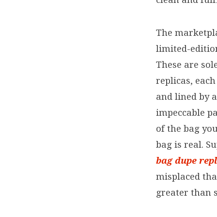
The marketpla
limited-editi
These are sol
replicas, eac
and lined by 
impeccable pa
of the bag yo
bag is real. S
bag dupe
rep
misplaced that 
greater than 