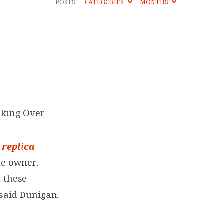
POSTS
CATEGORIES
MONTHS
aking Over
y
replica
ue owner.
m these
said Dunigan.