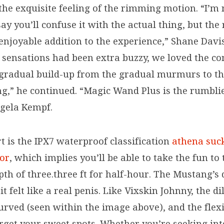
the exquisite feeling of the rimming motion. “I’m 
y you’ll confuse it with the actual thing, but the 
enjoyable addition to the experience,” Shane Davis
 sensations had been extra buzzy, we loved the co
 gradual build-up from the gradual murmurs to th
ng,” he continued. “Magic Wand Plus is the rumblie
gela Kempf.
t is the IPX7 waterproof classification
athena suc
tor
, which implies you’ll be able to take the fun to
pth of three.three ft for half-hour. The Mustang’s
t felt like a real penis. Like Vixskin Johnny, the di
curved (seen within the image above), and the fle
arget your sweet spots. Whether you’re seeking in