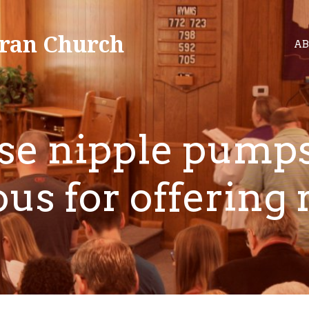
ran Church
AB
se nipple pumps
ous for offering 