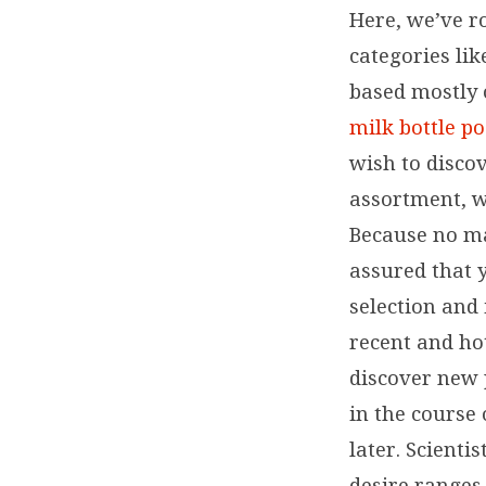
Here, we’ve r
categories lik
based mostly 
milk bottle p
wish to discov
assortment, w
Because no ma
assured that y
selection and
recent and ho
discover new 
in the course 
later. Scienti
desire ranges,