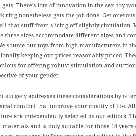
it gets. There’s lots of innovation in the sex-toy w
ck ring nonetheless gets the job done. Get onerous
ll that stuff from slicing off slightly circulation. 
he three sizes accommodate different sizes and co
We source our toys from high manufacturers in th
ionally keeping our prices reasonably priced. The
ulous for offering robust stimulation and suction
pective of your gender.
nt surgery addresses these considerations by offe
sical comfort that improve your quality of life. Al
lure are independently selected by our editors. Th
 materials and is only suitable for those 18 years 