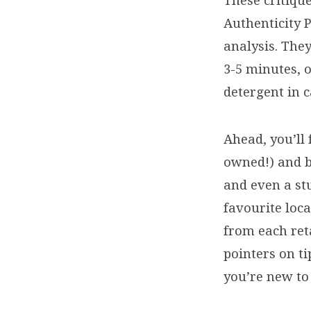
These critiqu
Authenticity 
analysis. They
3-5 minutes, 
detergent in c
Ahead, you’ll
owned!) and b
and even a st
favourite loca
from each ret
pointers on ti
you’re new to 