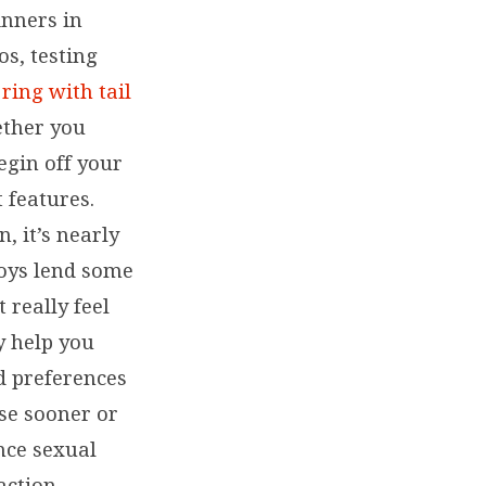
inners in
os, testing
ring with tail
ether you
egin off your
 features.
, it’s nearly
Toys lend some
t really feel
y help you
d preferences
rse sooner or
nce sexual
action.