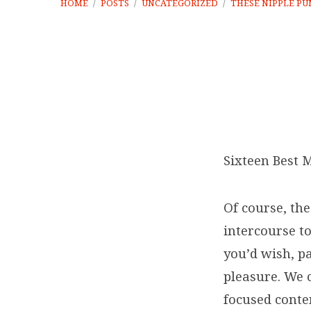
HOME
/
POSTS
/
UNCATEGORIZED
/
THESE NIPPLE P
These
nipple
Sixteen Best 
pumps
Of course, th
are
intercourse t
you’d wish, pa
fabulous
pleasure. We 
for
focused conte