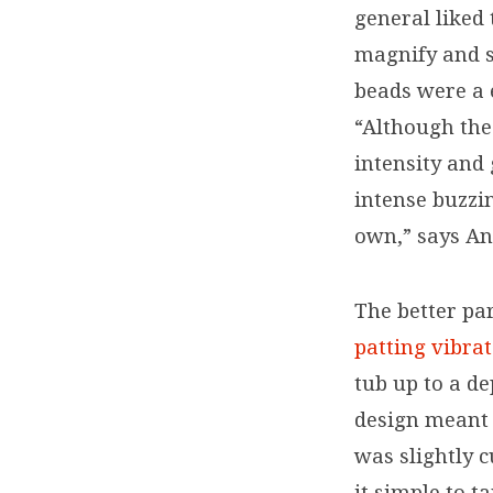
general liked 
offering
magnify and sa
robust
beads were a 
“Although the
intensity and
intense buzzi
own,” says An
The better par
patting vibra
tub up to a de
design meant i
was slightly 
it simple to t