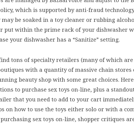
es are managed by Bazaarvoice and adjust to the 
Policy, which is supported by anti-fraud technolo
 may be soaked in a toy cleaner or rubbing alcohol
or put within the prime rack of your dishwasher w
ase your dishwasher has a “Sanitize” setting.
 find tons of specialty retailers (many of which a
outiques with a quantity of massive chain stores
unning beauty shop with some great choices. Here
tions to purchase sex toys on-line, plus a standou
ailer that you need to add to your cart immediate
ps on how to use the toys either solo or with a co
purchasing sex toys on-line, shopper critiques are