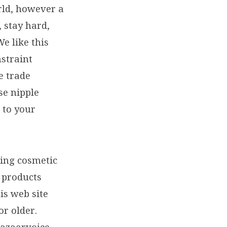
orld, however a
, stay hard,
We like this
nstraint
e trade
se nipple
 to your
ring cosmetic
l products
is web site
or older.