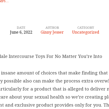
UMPS…
DATE
AUTHOR
CATEGORY
June 6, 2022
Ginny Jesser
Uncategorized
Male Intercourse Toys For No Matter You’re Into
e insane amount of choices that make finding that 
oy possible also can make the process extra over
rticularly for a product that is alleged to deliver
care about your sexual health so we’re creating p
nt and exclusive product provides only for you. Th