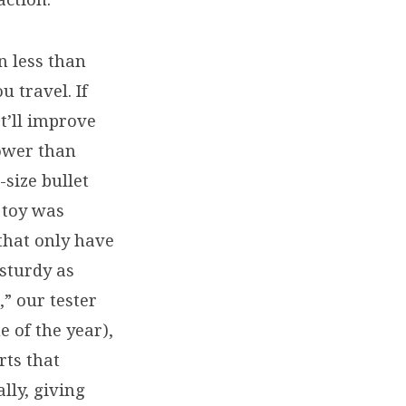
n less than
u travel. If
t’ll improve
lower than
t-size bullet
 toy was
 that only have
 sturdy as
” our tester
e of the year),
rts that
lly, giving