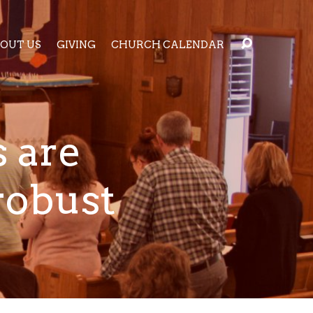
OUT US
GIVING
CHURCH CALENDAR
 are
robust