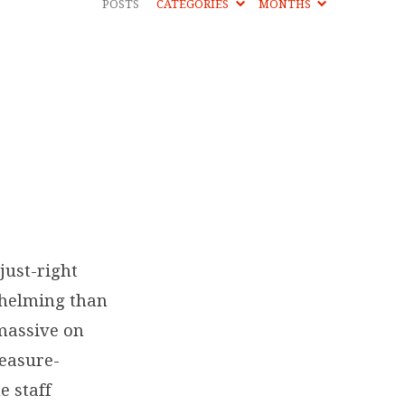
POSTS
CATEGORIES
MONTHS
just-right
whelming than
 massive on
leasure-
e staff