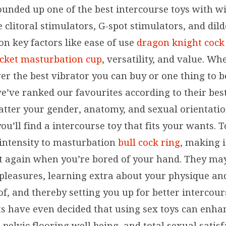
ounded up one of the best intercourse toys with w
e clitoral stimulators, G-spot stimulators, and dild
on key factors like ease of use
dragon knight cock 
ocket masturbation cup
, versatility, and value. Wh
er the best vibrator you can buy or one thing to b
e’ve ranked our favourites according to their best
tter your gender, anatomy, and sexual orientation
ou’ll find a intercourse toy that fits your wants. 
 intensity to masturbation
bull cock ring
, making i
t again when you’re bored of your hand. They ma
pleasures, learning extra about your physique an
of, and thereby setting you up for better intercou
sts have even decided that using sex toys can enha
 pelvic flooring well being, and total sexual satisf