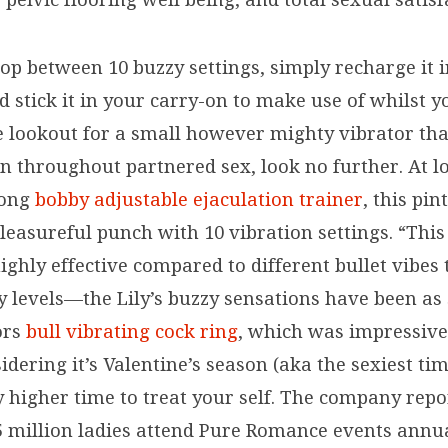
lop between 10 buzzy settings, simply recharge it i
 stick it in your carry-on to make use of whilst yo
e lookout for a small however mighty vibrator tha
ion throughout partnered sex, look no further. At 
long
bobby adjustable ejaculation trainer
, this pin
leasureful punch with 10 vibration settings. “This
ighly effective compared to different bullet vibes
y levels—the Lily’s buzzy sensations have been as
ors
bull vibrating cock ring
, which was impressive,
idering it’s Valentine’s season (aka the sexiest tim
y higher time to treat your self. The company repo
5 million ladies attend Pure Romance events annua