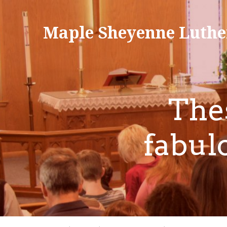
Maple Sheyenne Luthe
The
fabul