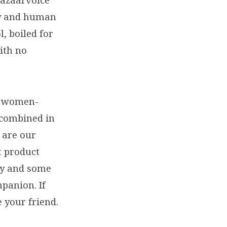
Bazaarvoice
gy and human
, boiled for
ith no
re women-
 combined in
 are our
t product
ly and some
mpanion. If
 your friend.