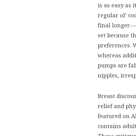
is as easy as 
regular ol’ co
final longer—a
set because t
preferences. 
whereas addit
pumps are fab
nipples, irres
Breast discou
relief and phy
featured on Al
contains adult