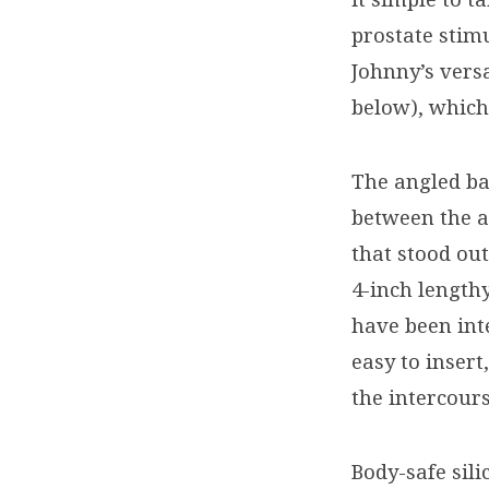
prostate stimu
Johnny’s versa
below), which
The angled ba
between the a
that stood ou
4-inch length
have been int
easy to inser
the intercour
Body-safe sil