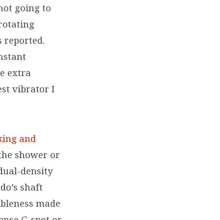
not going to
rotating
 reported.
nstant
e extra
st vibrator I
king and
 the shower or
 dual-density
ldo’s shaft
xibleness made
tense G-spot or