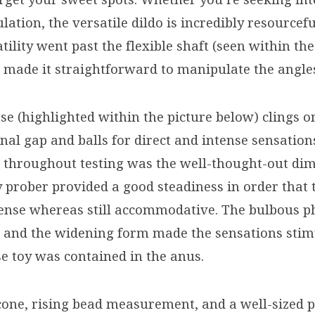
lation, the versatile dildo is incredibly resourcefu
tility went past the flexible shaft (seen within the
 made it straightforward to manipulate the angle
se (highlighted within the picture below) clings o
nal gap and balls for direct and intense sensatio
t throughout testing was the well-thought-out di
y prober provided a good steadiness in order that 
ense whereas still accommodative. The bulbous p
t, and the widening form made the sensations stim
se toy was contained in the anus.
icone, rising bead measurement, and a well-sized 