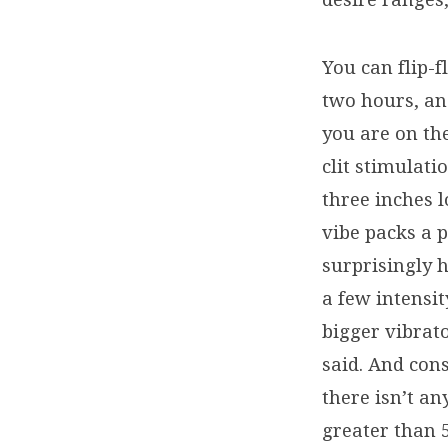
You can flip-f
two hours, and
you are on th
clit stimulat
three inches 
vibe packs a p
surprisingly h
a few intensit
bigger vibrat
said. And cons
there isn’t an
greater than 