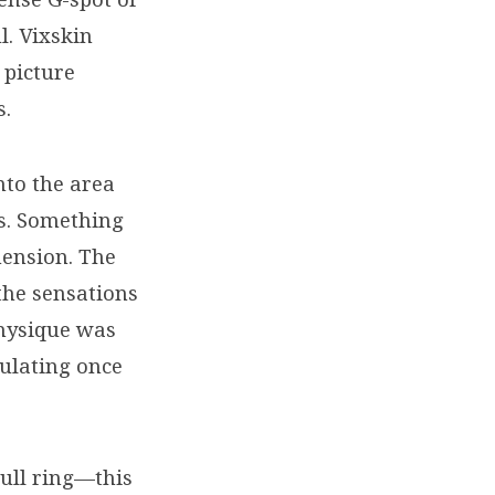
l. Vixskin
 picture
s.
nto the area
ns. Something
mension. The
the sensations
hysique was
ulating once
pull ring—this