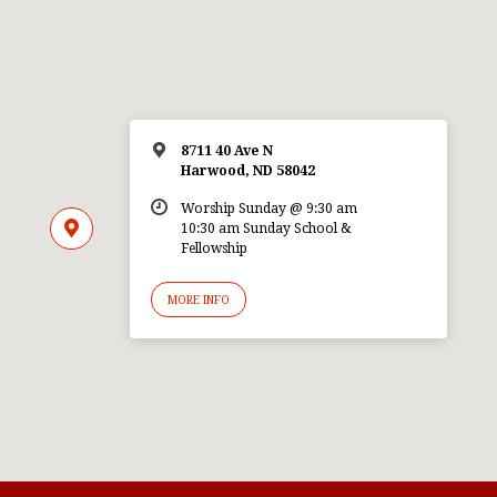
8711 40 Ave N
Harwood, ND 58042
Worship Sunday @ 9:30 am
10:30 am Sunday School &
Fellowship
MORE INFO