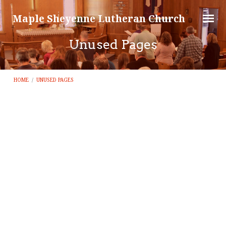
Maple Sheyenne Lutheran Church
Unused Pages
HOME
/
UNUSED PAGES
Unused
Pages