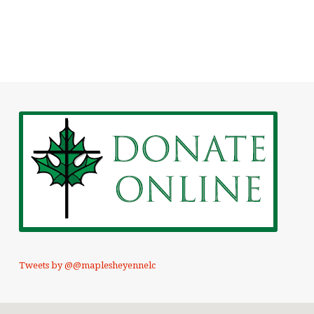
Tweets by @@maplesheyennelc