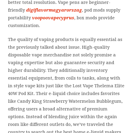
better total resolution. Vape pens are beginner-
friendly
digiflavormagyarorszag
, pod mods supply
portability
voopoovapecyprus
, box mods provide
customization.
The quality of vaping products is equally essential as
the previously talked about issue. High-quality
disposable vape merchandise not solely promise a
vaping expertise but also guarantee security and
higher durability. They additionally inventory
essential equipment, from coils to tanks, along with
in style vape kits just like the Lost Vape Thelema Elite
40W Pod Kit. Their e-liquid choice includes favorites
like Candy King Strawberry Watermelon Bubblegum,
offering users a broad alternative of premium
options. Instead of blending juice within the again
room like different outlets do, we’ve traveled the
country to search out the best home e-liquid makers