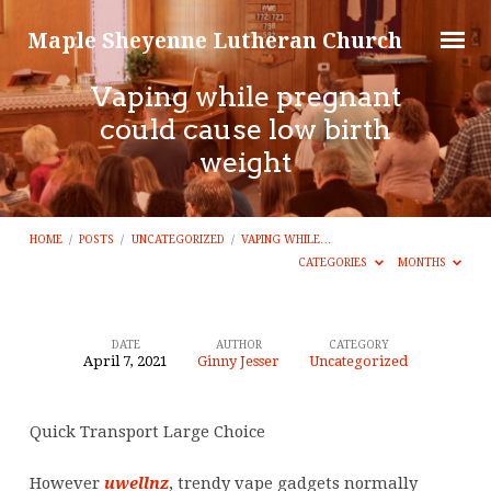
Maple Sheyenne Lutheran Church
Vaping while pregnant
could cause low birth
weight
HOME
/
POSTS
/
UNCATEGORIZED
/
VAPING WHILE…
CATEGORIES
MONTHS
DATE
AUTHOR
CATEGORY
April 7, 2021
Ginny Jesser
Uncategorized
Vaping
while
Quick Transport Large Choice
pregnant
could
However
uwellnz
, trendy vape gadgets normally