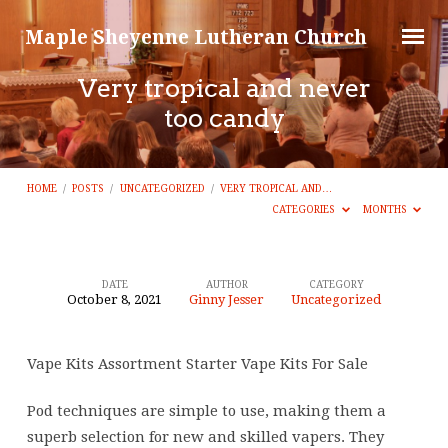
Maple Sheyenne Lutheran Church
Very tropical and never
too candy
HOME
/
POSTS
/
UNCATEGORIZED
/
VERY TROPICAL AND…
CATEGORIES
MONTHS
DATE
AUTHOR
CATEGORY
October 8, 2021
Ginny Jesser
Uncategorized
Very
tropical
Vape Kits Assortment Starter Vape Kits For Sale
and
never
Pod techniques are simple to use, making them a
too
superb selection for new and skilled vapers. They