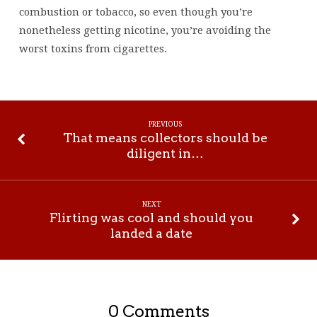
combustion or tobacco, so even though you’re
nonetheless getting nicotine, you’re avoiding the
worst toxins from cigarettes.
PREVIOUS
That means collectors should be
diligent in…
NEXT
Flirting was cool and should you
landed a date
0 Comments