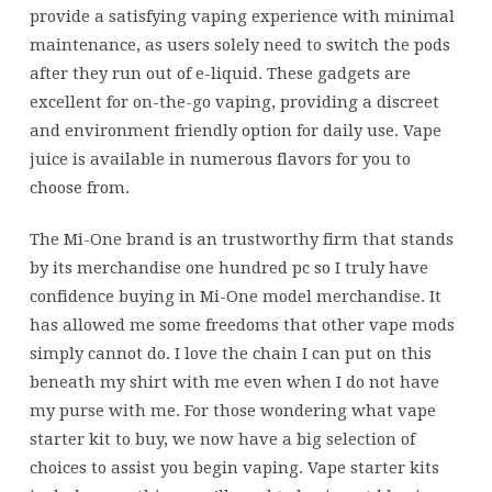
candy
provide a satisfying vaping experience with minimal
maintenance, as users solely need to switch the pods
after they run out of e-liquid. These gadgets are
excellent for on-the-go vaping, providing a discreet
and environment friendly option for daily use. Vape
juice is available in numerous flavors for you to
choose from.
The Mi-One brand is an trustworthy firm that stands
by its merchandise one hundred pc so I truly have
confidence buying in Mi-One model merchandise. It
has allowed me some freedoms that other vape mods
simply cannot do. I love the chain I can put on this
beneath my shirt with me even when I do not have
my purse with me. For those wondering what vape
starter kit to buy, we now have a big selection of
choices to assist you begin vaping. Vape starter kits