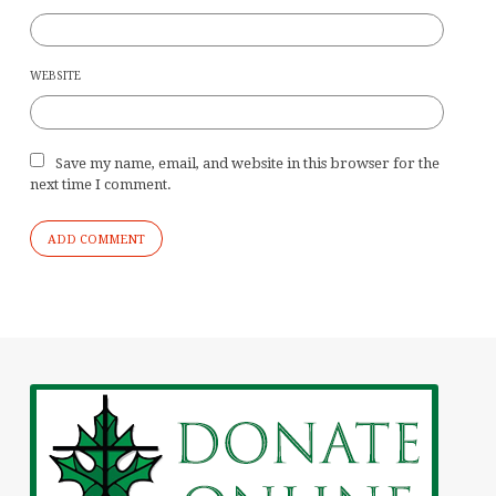
WEBSITE
Save my name, email, and website in this browser for the
next time I comment.