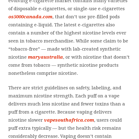
evolving e-cigarette market contains many varieties
of disposable e-cigarettes, or single-use e-cigarettes
os5000canada.com
, that don’t use pre-filled pods
containing e-liquid. The latest e-cigarettes also
contain a number of the highest nicotine levels ever
seen in tobacco merchandise. While some claim to be
“tobacco-free” — made with lab-created synthetic
nicotine
maryaustralia
, or with nicotine that doesn’t
come from tobacco — synthetic nicotine products
nonetheless comprise nicotine.
There are strict guidelines on safety, labeling, and
maximum nicotine strength. Each puff on a vape
delivers much less nicotine and fewer toxins than a
puff from a cigarette. Because vaping delivers
nicotine slower
vapesouthafrica.com
, users could
puff extra typically — but the health risk remains
considerably decrease. Vaping doesn’t contain