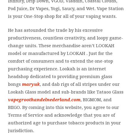
Infinity, Drip Down, VGOD, Vladdin, Coastal Clouds,
Pod Juice, Dr Vapes, Yogi, Saucy, and Wet. Vape Station
is your One-Stop shop for all of your vaping wants.
He has astounded the trade by his excessive
productiveness, countless creativity, and loopy game-
change units. These merchandise aren’t LOOKAH
model or manufactured by LOOKAH . Just for the
comfort of consumers and to extend the one-stop
purchasing experience. Lookah is an internet
headshop dedicated to providing premium glass
bongs
maryuk
, and dab rigs of all stripes under our
Lookah Glass model and sub-brands like Tataoo Glass
vapegroothandelnederland.com
, BIGMOM, and
BIIGO. By coming into this website, you agree to our
Terms of Service and acknowledge that you are of
authorized age to purchase tobacco products in your
jurisdiction.