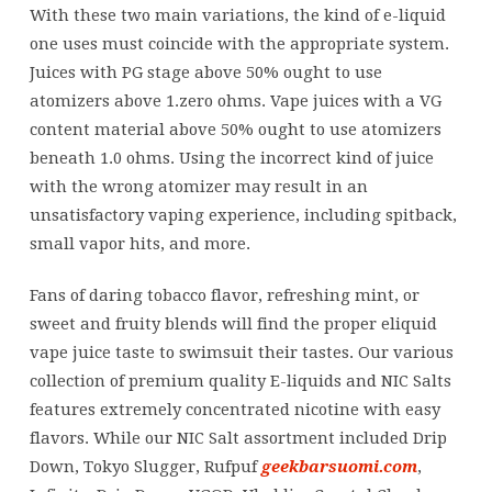
With these two main variations, the kind of e-liquid
one uses must coincide with the appropriate system.
Juices with PG stage above 50% ought to use
atomizers above 1.zero ohms. Vape juices with a VG
content material above 50% ought to use atomizers
beneath 1.0 ohms. Using the incorrect kind of juice
with the wrong atomizer may result in an
unsatisfactory vaping experience, including spitback,
small vapor hits, and more.
Fans of daring tobacco flavor, refreshing mint, or
sweet and fruity blends will find the proper eliquid
vape juice taste to swimsuit their tastes. Our various
collection of premium quality E-liquids and NIC Salts
features extremely concentrated nicotine with easy
flavors. While our NIC Salt assortment included Drip
Down, Tokyo Slugger, Rufpuf
geekbarsuomi.com
,