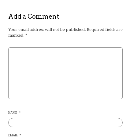
Add a Comment
Your email address will not be published.
Required fields are
marked
*
NAME
*
EMAIL
*