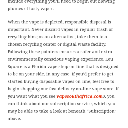
include everything you’ll need to begin out blowing
plumes of tasty vapor.
When the vape is depleted, responsible disposal is
important. Never discard vapes in regular trash or
recycling bins; as an alternative, take them to a
chosen recycling center or digital waste facility.
Following these pointers ensures a safer and extra
environmentally conscious vaping experience. Lou
Square is a Florida vape shop on-line that is designed
to be on your side, in any case. If you’d prefer to get
started buying disposable vapes on-line, feel free to
begin shopping our fast delivery on-line vape store. If
you want what you see
vapesouthafrica.com
0, you
can think about our subscription service, which you
may be able to take a look at beneath “Subscription”
above.