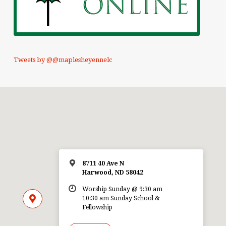
Tweets by @@maplesheyennelc
8711 40 Ave N
Harwood, ND 58042
Worship Sunday @ 9:30 am
10:30 am Sunday School &
Fellowship