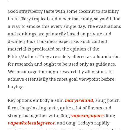
Good strawberry taste with some coconut to stability
it out. Very tropical and never too candy, so you’ll find
a way to smoke this every single day. The evaluations
and rankings are primarily based on private and
decade-plus of business expertise. Such content
material is predicated on the opinion of the
Editor/Author. They are solely offered as a foundation
for research and ought to be used only as guidance.
We encourage thorough research by all visitors to
achieve essentially the most goal viewpoint before
buying.
Key options embody a slim
maryireland
, snug pouch
form, long-lasting taste, quite a lot of flavors and
strengths together with; 3mg
vapesingapore
, 6mg
vapewholesalegreece
, and 8mg. Today’s rapidly