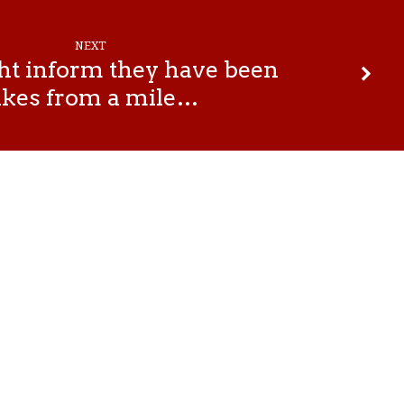
NEXT
t inform they have been
akes from a mile…