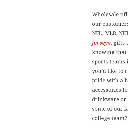
Wholesale nfl 
our customers 
NFL, MLB, NH
jerseys
, gift
knowing that 
sports teams 
you’d like to 
pride with a h
accessories f
drinkware or 
some of our l
college team? 