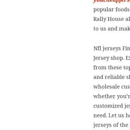
popular foods.
Rally House a
to us and make
Nfl jerseys Fi
Jersey shop. E
from these to
and reliable 
wholesale cust
whether you’re
customized je
need. Let us h
jerseys of the