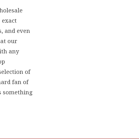
wholesale
 exact
s, and even
at our
ith any
op
selection of
hard fan of
as something