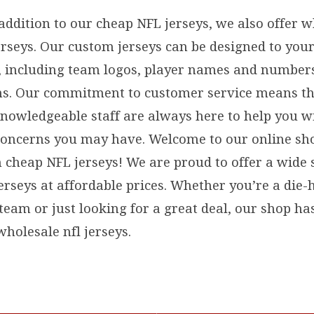
 addition to our cheap NFL jerseys, we also offer 
rseys. Our custom jerseys can be designed to your
s, including team logos, player names and number
s. Our commitment to customer service means th
knowledgeable staff are always here to help you w
concerns you may have. Welcome to our online sh
n cheap NFL jerseys! We are proud to offer a wide 
erseys at affordable prices. Whether you’re a die-
 team or just looking for a great deal, our shop h
holesale nfl jerseys.