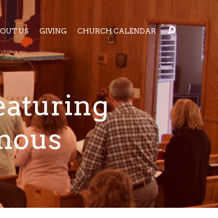
OUT US
GIVING
CHURCH CALENDAR
eaturing
amous