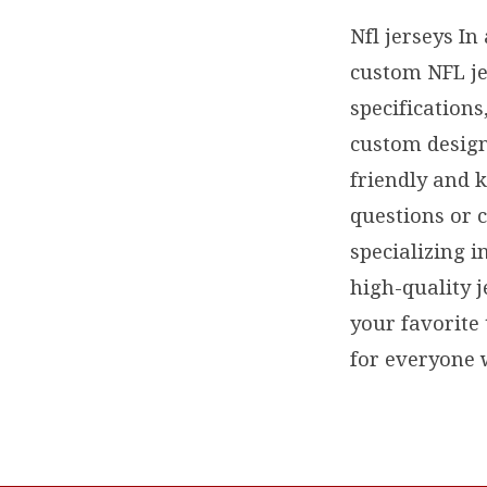
Nfl jerseys In
custom NFL je
specification
custom design
friendly and 
questions or 
specializing i
high-quality j
your favorite
for everyone w