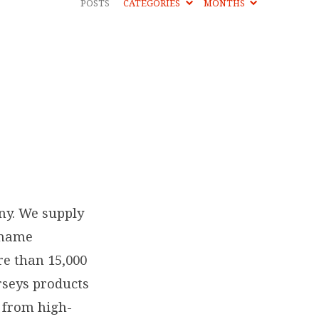
POSTS
CATEGORIES
MONTHS
ny. We supply
 name
re than 15,000
rseys products
e from high-