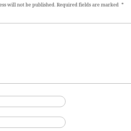
ss will not be published.
Required fields are marked
*