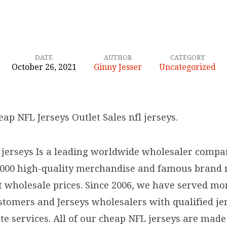
…
DATE
AUTHOR
CATEGORY
October 26, 2021
Ginny Jesser
Uncategorized
eap NFL Jerseys Outlet Sales nfl jerseys.
 jerseys Is a leading worldwide wholesaler compa
,000 high-quality merchandise and famous brand
at wholesale prices. Since 2006, we have served mo
tomers and Jerseys wholesalers with qualified je
te services. All of our cheap NFL jerseys are mad