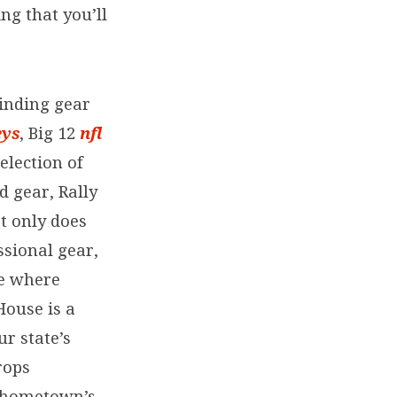
ng that you’ll
finding gear
eys
, Big 12
nfl
election of
d gear, Rally
t only does
ssional gear,
ve where
House is a
ur state’s
rops
r hometown’s