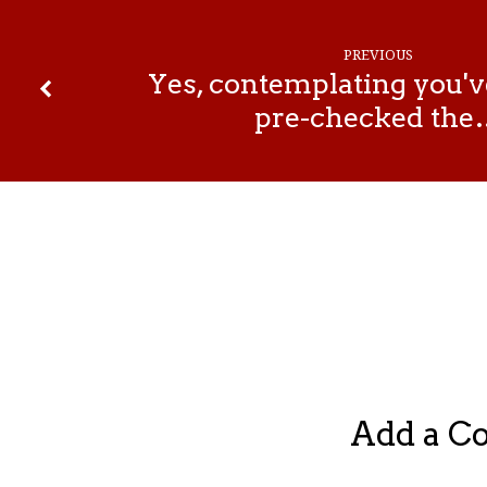
PREVIOUS
Yes, contemplating you'v
pre-checked the
Add a 