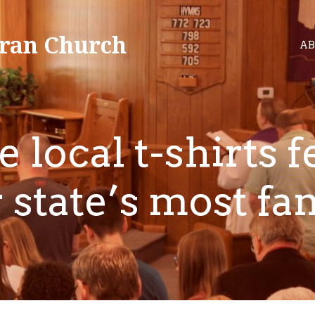
ran Church
AB
 local t-shirts f
 state’s most f