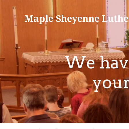
Maple Sheyenne Luthe
We have
your