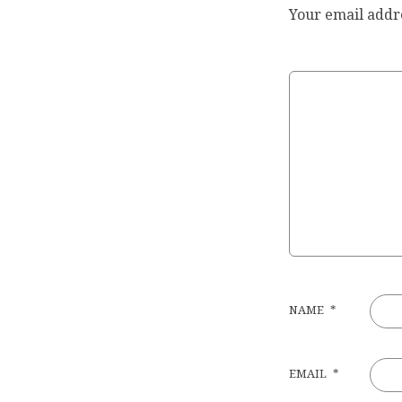
Your email addre
NAME
*
EMAIL
*