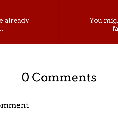
e already
You migh
…
f
0 Comments
Comment