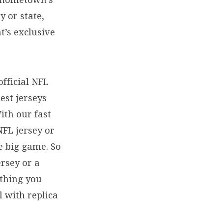
y or state,
t’s exclusive
official NFL
est jerseys
ith our fast
NFL jersey or
e big game. So
ersey or a
ything you
l with replica