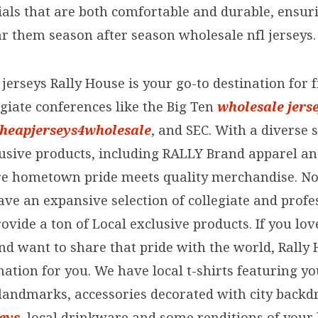
ials that are both comfortable and durable, ensuri
ar them season after season wholesale nfl jerseys.
jerseys Rally House is your go-to destination for 
giate conferences like the Big Ten
wholesale jers
heapjerseys4wholesale
, and SEC. With a diverse s
lusive products, including RALLY Brand apparel an
e hometown pride meets quality merchandise. No
ave an expansive selection of collegiate and profe
ovide a ton of Local exclusive products. If you lo
nd want to share that pride with the world, Rally 
ation for you. We have local t-shirts featuring yo
andmarks, accessories decorated with city backd
eys
, local drinkware and some renditions of you