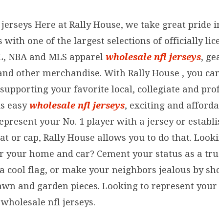
jerseys Here at Rally House, we take great pride 
with one of the largest selections of officially lic
L, NBA and MLS apparel
wholesale nfl jerseys
, g
s and other merchandise. With Rally House
, you ca
supporting your favorite local, collegiate and pro
is easy
wholesale nfl jerseys
, exciting and afford
represent your No. 1 player with a jersey or estab
at or cap, Rally House allows you to do that. Look
or your home and car? Cement your status as a tru
a cool flag, or make your neighbors jealous by sh
awn and garden pieces. Looking to represent your 
wholesale nfl jerseys.