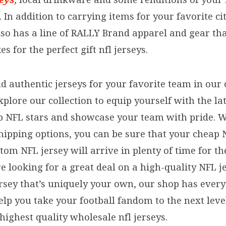
 In addition to carrying items for your favorite cit
lso has a line of RALLY Brand apparel and gear tha
s for the perfect gift nfl jerseys.
nd authentic jerseys for your favorite team in our 
xplore our collection to equip yourself with the lat
p NFL stars and showcase your team with pride. W
shipping options, you can be sure that your cheap 
om NFL jersey will arrive in plenty of time for th
 looking for a great deal on a high-quality NFL j
rsey that’s uniquely your own, our shop has ever
elp you take your football fandom to the next leve
 highest quality wholesale nfl jerseys.