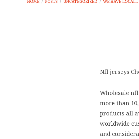
HOME
/
POSTS
/
UNCATEGORIZED
/
WE HAVE LOCAL
We
have
Nfl jerseys Ch
local
Wholesale nfl
t-
more than 10
products all 
shirts
worldwide cus
featuring
and considera