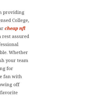
in providing
ensed College,
ear
cheap nfl
n rest assured
fessional
able. Whether
lish your team
ing for
e fan with
owing off
favorite