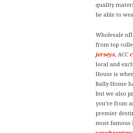
quality mater
your
be able to we
state’s
Wholesale nfl 
most
from top colle
jerseys
, ACC
c
famous
local and exc
House is wher
Rally House h
but we also pr
you’re from a
premier destin
most famous l
youcheapjers