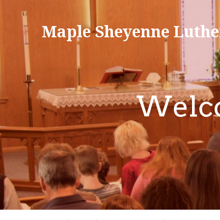
Maple Sheyenne Luthe
Welco