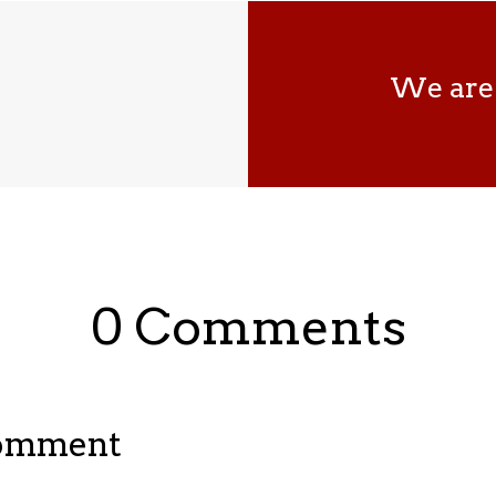
We are 
0 Comments
Comment