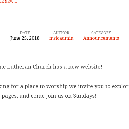
UR NEW…
DATE
AUTHOR
CATEGORY
June 25, 2018
mslcadmin
Announcements
ne Lutheran Church has a new website!
king for a place to worship we invite you to explo
 pages, and come join us on Sundays!