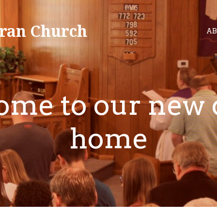
ran Church
AB
me to our new 
home