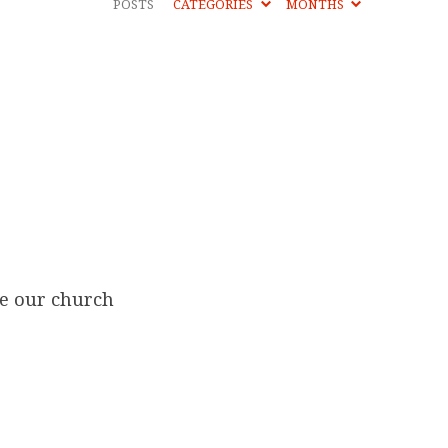
POSTS
CATEGORIES
MONTHS
re our church