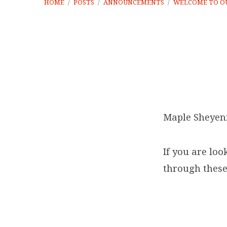
HOME
/
POSTS
/
ANNOUNCEMENTS
/
WELCOME TO O
Welcome
to
Maple Sheyen
our
If you are loo
new
through these
online
home