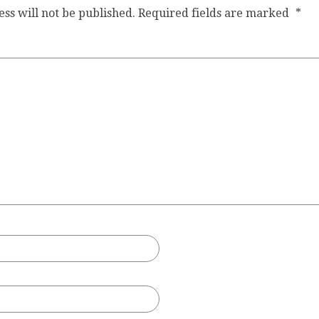
ss will not be published.
Required fields are marked
*