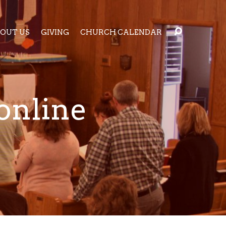
OUT US
GIVING
CHURCH CALENDAR
online