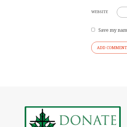
WEBSITE
Save my name