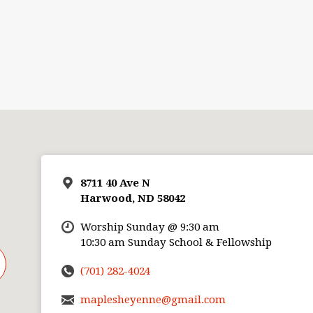
8711 40 Ave N
Harwood, ND 58042
Worship Sunday @ 9:30 am
10:30 am Sunday School & Fellowship
(701) 282-4024
maplesheyenne@gmail.com