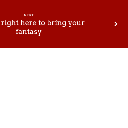
NEXT
right here to bring your
fantasy