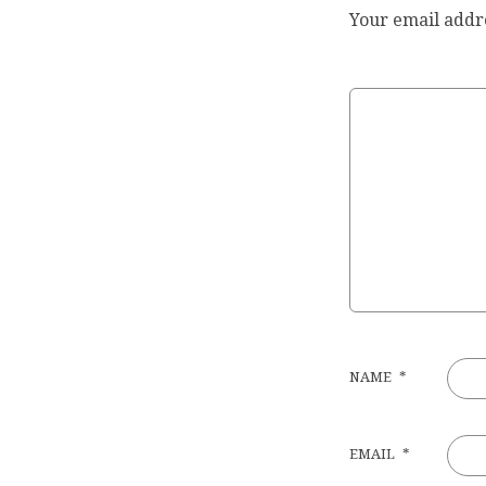
Your email addre
NAME
*
EMAIL
*