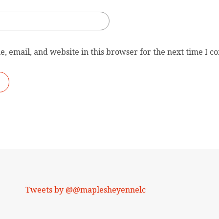
, email, and website in this browser for the next time I 
Tweets by @@maplesheyennelc