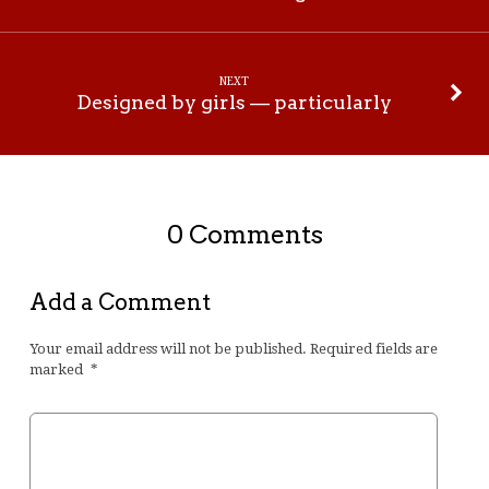
NEXT
Designed by girls — particularly
0 Comments
Add a Comment
Your email address will not be published.
Required fields are
marked
*