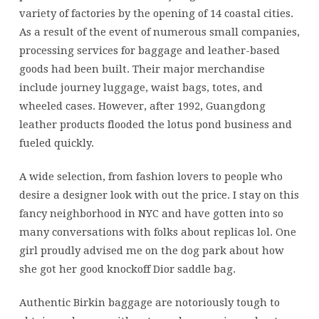
variety of factories by the opening of 14 coastal cities.
As a result of the event of numerous small companies,
processing services for baggage and leather-based
goods had been built. Their major merchandise
include journey luggage, waist bags, totes, and
wheeled cases. However, after 1992, Guangdong
leather products flooded the lotus pond business and
fueled quickly.
A wide selection, from fashion lovers to people who
desire a designer look with out the price. I stay on this
fancy neighborhood in NYC and have gotten into so
many conversations with folks about replicas lol. One
girl proudly advised me on the dog park about how
she got her good knockoff Dior saddle bag.
Authentic Birkin baggage are notoriously tough to