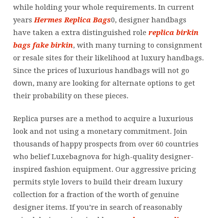
quality
while holding your whole requirements. In current
material,
years
Hermes Replica Bags
0, designer handbags
hand-
have taken a extra distinguished role
replica birkin
stitched
bags
fake birkin
, with many turning to consignment
or resale sites for their likelihood at luxury handbags.
Since the prices of luxurious handbags will not go
down, many are looking for alternate options to get
their probability on these pieces.
Replica purses are a method to acquire a luxurious
look and not using a monetary commitment. Join
thousands of happy prospects from over 60 countries
who belief Luxebagnova for high-quality designer-
inspired fashion equipment. Our aggressive pricing
permits style lovers to build their dream luxury
collection for a fraction of the worth of genuine
designer items. If you’re in search of reasonably