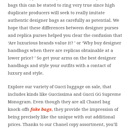
bags this can be stated to ring very true since high
duplicate producers will seek to really imitate
authentic designer bags as carefully as potential. We
hope that these differences between designer purses
and replica purses helped you clear the confusion that
‘Are luxurious brands value it? ’ or ‘Why buy designer
handbags when there are replicas obtainable at a
lower price? ’ So get your arms on the best designer
handbags and style your outfits with a contact of
luxury and style.
Explore our variety of Gucci luggage on sale, that
includes kinds like Guccissima and Gucci GG Supreme
Monogram. Even though they are all Chanel bag
knock-offs
fake bags
, they provide the impression of
being precisely like the unique with out additional
prices. Thanks to our Chanel copy assortment, you’ll