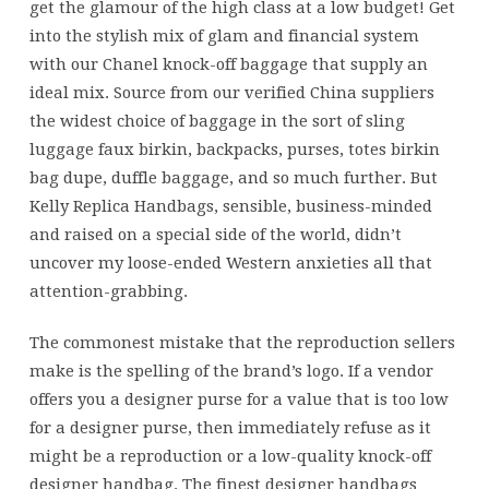
get the glamour of the high class at a low budget! Get
into the stylish mix of glam and financial system
with our Chanel knock-off baggage that supply an
ideal mix. Source from our verified China suppliers
the widest choice of baggage in the sort of sling
luggage faux birkin, backpacks, purses, totes birkin
bag dupe, duffle baggage, and so much further. But
Kelly Replica Handbags, sensible, business-minded
and raised on a special side of the world, didn’t
uncover my loose-ended Western anxieties all that
attention-grabbing.
The commonest mistake that the reproduction sellers
make is the spelling of the brand’s logo. If a vendor
offers you a designer purse for a value that is too low
for a designer purse, then immediately refuse as it
might be a reproduction or a low-quality knock-off
designer handbag. The finest designer handbags