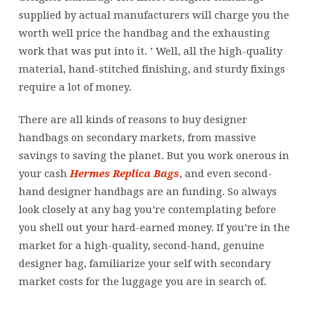
supplied by actual manufacturers will charge you the
worth well price the handbag and the exhausting
work that was put into it. ’ Well, all the high-quality
material, hand-stitched finishing, and sturdy fixings
require a lot of money.
There are all kinds of reasons to buy designer
handbags on secondary markets, from massive
savings to saving the planet. But you work onerous in
your cash
Hermes Replica Bags
, and even second-
hand designer handbags are an funding. So always
look closely at any bag you’re contemplating before
you shell out your hard-earned money. If you’re in the
market for a high-quality, second-hand, genuine
designer bag, familiarize your self with secondary
market costs for the luggage you are in search of.