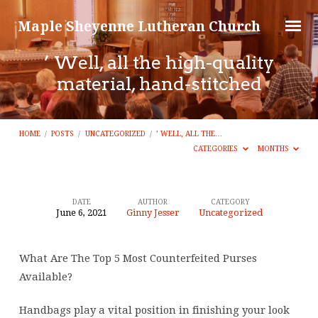
Maple Sheyenne Lutheran Church
’ Well, all the high-quality
material, hand-stitched
HOME
/
POSTS
/
UNCATEGORIZED
/
’ WELL, ALL THE…
CATEGORIES
MONTHS
DATE
AUTHOR
CATEGORY
June 6, 2021
Ginny Jesser
Uncategorized
’
Well,
What Are The Top 5 Most Counterfeited Purses
all
Available?
the
high-
Handbags play a vital position in finishing your look