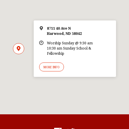
8711 40 Ave N
Harwood, ND 58042
Worship Sunday @ 9:30 am
10:30 am Sunday School &
Fellowship
MORE INFO