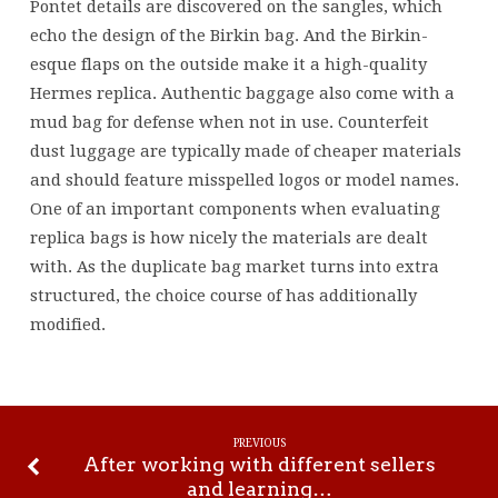
Pontet details are discovered on the sangles, which
echo the design of the Birkin bag. And the Birkin-
esque flaps on the outside make it a high-quality
Hermes replica. Authentic baggage also come with a
mud bag for defense when not in use. Counterfeit
dust luggage are typically made of cheaper materials
and should feature misspelled logos or model names.
One of an important components when evaluating
replica bags is how nicely the materials are dealt
with. As the duplicate bag market turns into extra
structured, the choice course of has additionally
modified.
PREVIOUS
After working with different sellers
and learning…