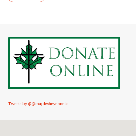
Tweets by @@maplesheyennelc