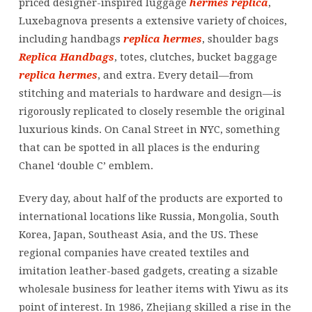
priced designer-inspired luggage
hermes replica
,
Luxebagnova presents a extensive variety of choices,
including handbags
replica hermes
, shoulder bags
Replica Handbags
, totes, clutches, bucket baggage
replica hermes
, and extra. Every detail—from
stitching and materials to hardware and design—is
rigorously replicated to closely resemble the original
luxurious kinds. On Canal Street in NYC, something
that can be spotted in all places is the enduring
Chanel ‘double C’ emblem.
Every day, about half of the products are exported to
international locations like Russia, Mongolia, South
Korea, Japan, Southeast Asia, and the US. These
regional companies have created textiles and
imitation leather-based gadgets, creating a sizable
wholesale business for leather items with Yiwu as its
point of interest. In 1986, Zhejiang skilled a rise in the