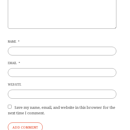
NAME
*
EMAIL
*
WEBSITE
Save my name, email, and website in this browser for the
next time I comment.