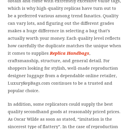
obtain and come with extremely excessive value tags,
which is why high-quality replicas have turn out to
be a preferred various among trend fanatics. Quality
can vary lots, and figuring out the different grades
makes a huge difference in selecting a bag that’s
actually worth your money. Each quality level reflects
how carefully the duplicate matches the unique when
it comes to supplies
Replica Handbags
,
craftsmanship, structure, and general detail. For
shoppers looking for stylish, well-made reproduction
designer luggage from a dependable online retailer,
LuxuryRepBags.com continues to be a trusted and
popular choice.
In addition, some replicators could supply the best
quality secondhand goods at reasonably priced prices.
As Oscar Wilde as soon as stated, “imitation is the
sincerest type of flattery”. In the case of reproduction