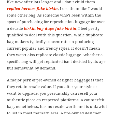
like new after lots longer and I don’t child them
replica hermes
fake birkin
, I use them like I would
some other bag. As someone who’s been within the
sport of purchasing for reproduction luggage for over
a decade
birkin bag dupe
fake birkin
, I feel pretty
qualified to deal with this question. While duplicate
bag makers typically concentrate on producing
current popular and trendy styles, it doesn’t mean
they won’t also replicate classic luggage. Whether a
specific bag will get replicated isn’t decided by its age
but somewhat by demand.
A major perk of pre-owned designer baggage is that
they retain resale value. If you alter your style or
want to upgrade, you presumably can resell your
authentic piece on respected platforms. A counterfeit
bag, nonetheless, has no resale worth and is unlawful
to list in most marketplaces. A pre-owned designer