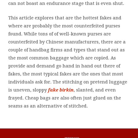
can not boast an endurance stage that is even shut.
This article explores that are the hottest fakes and
where are probably the most counterfeited purses
found. While tons of of well-known purses are
counterfeited by Chinese manufacturers, there are a
couple of handbag firms and types that stand out as
the most common baggage which are copied. As
provide and demand go hand in hand out there of
fakes, the most typical fakes are the ones that most
individuals ask for. The stitching on pretend luggage
is uneven, sloppy
fake birkin
, slanted, and even
frayed. Cheap bags are also often just glued on the
seams as an alternative of stitched.