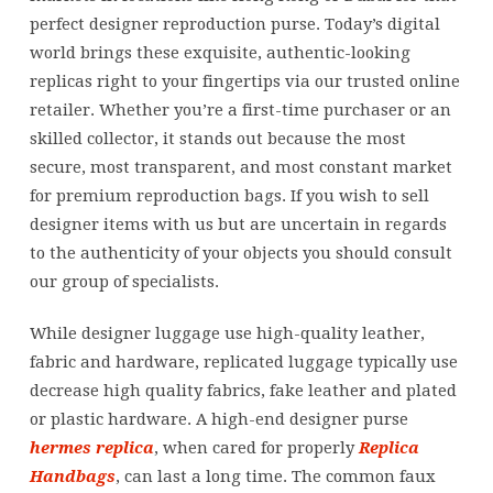
perfect designer reproduction purse. Today’s digital
world brings these exquisite, authentic-looking
replicas right to your fingertips via our trusted online
retailer. Whether you’re a first-time purchaser or an
skilled collector, it stands out because the most
secure, most transparent, and most constant market
for premium reproduction bags. If you wish to sell
designer items with us but are uncertain in regards
to the authenticity of your objects you should consult
our group of specialists.
While designer luggage use high-quality leather,
fabric and hardware, replicated luggage typically use
decrease high quality fabrics, fake leather and plated
or plastic hardware. A high-end designer purse
hermes replica
, when cared for properly
Replica
Handbags
, can last a long time. The common faux