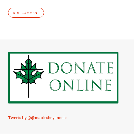
Tweets by @@maplesheyennelc