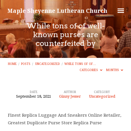
Maple Sheyenne Lutheran Church
While tons of of well-
known purses are
counterfeited by
HOME
/
POSTS
/
UNCATEGORIZED
/
WHILE TONS OF OF…
CATEGORIES
MONTHS
DATE
AUTHOR
CATEGORY
September 18, 2021
Ginny Jesser
Uncategorized
While
tons
Finest Replica Luggage And Sneakers Online Retailer,
of
Greatest Duplicate Purse Store Replica Purse
of