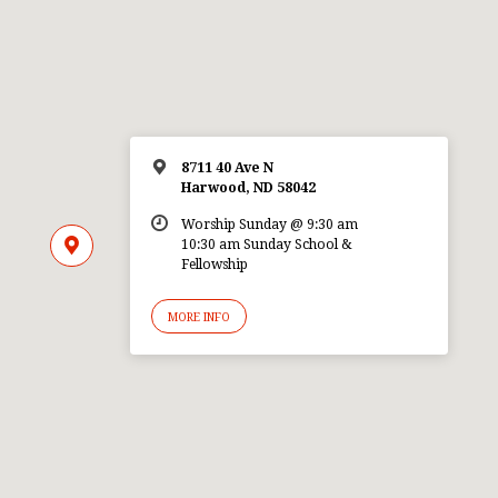
8711 40 Ave N
Harwood, ND 58042
Worship Sunday @ 9:30 am
10:30 am Sunday School &
Fellowship
MORE INFO