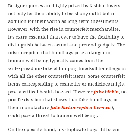
well-
Designer purses are highly prized by fashion lovers,
known
not only for their ability to boost any outfit but in
purses
addition for their worth as long-term investments.
are
However, with the rise in counterfeit merchandise,
counterfeited
it’s extra essential than ever to have the flexibility to
by
distinguish between actual and pretend gadgets. The
misconception that handbags pose a danger to
human well being typically comes from the
widespread mistake of lumping knockoff handbags in
with all the other counterfeit items. Some counterfeit
items corresponding to cosmetics or medicines might
pose a critical health hazard. However
fake birkin
, no
proof exists but that shows that fake handbags, or
their manufacture
fake birkin
replica hermes
0,
could pose a threat to human well being.
On the opposite hand, my duplicate bags still seem