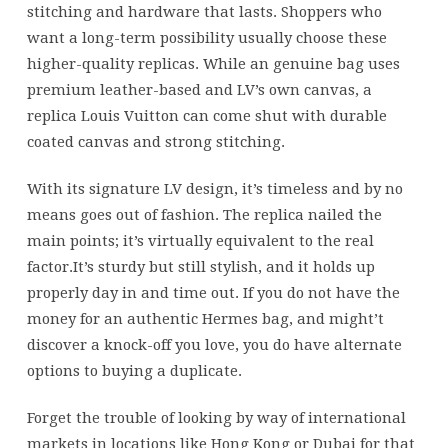
stitching and hardware that lasts. Shoppers who
want a long-term possibility usually choose these
higher-quality replicas. While an genuine bag uses
premium leather-based and LV’s own canvas, a
replica Louis Vuitton can come shut with durable
coated canvas and strong stitching.
With its signature LV design, it’s timeless and by no
means goes out of fashion. The replica nailed the
main points; it’s virtually equivalent to the real
factor.It’s sturdy but still stylish, and it holds up
properly day in and time out. If you do not have the
money for an authentic Hermes bag, and might’t
discover a knock-off you love, you do have alternate
options to buying a duplicate.
Forget the trouble of looking by way of international
markets in locations like Hong Kong or Dubai for that