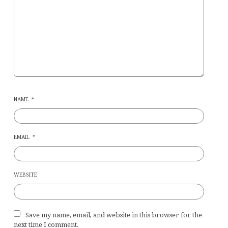
NAME
*
EMAIL
*
WEBSITE
Save my name, email, and website in this browser for the
next time I comment.