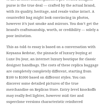
purse is the true deal — crafted by the actual brand,
with its quality, heritage, and resale value intact. A
counterfeit bag might look convincing in photos,
however it’s just smoke and mirrors. You don’t get the
brand’s craftsmanship, worth, or credibility — solely a
poor imitation.
This as-told-to essay is based on a conversation with
Koyaana Redstar, the pinnacle of luxury buying at
Luxe Du Jour, an internet luxury boutique for classic
designer handbags. The costs of these replica baggage
are completely completely different, starting from
$100 to $1000 based on different styles. You can
discover some detailed pictures of the true
merchandise on Replicas Store. Entry-level knockoffs
may really feel lighter, however mid-tier and
superclone versions characteristic reinforced