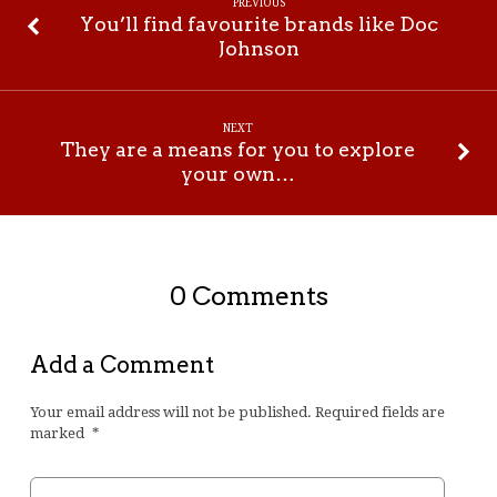
PREVIOUS
You’ll find favourite brands like Doc
Johnson
NEXT
They are a means for you to explore
your own…
0 Comments
Add a Comment
Your email address will not be published.
Required fields are
marked
*