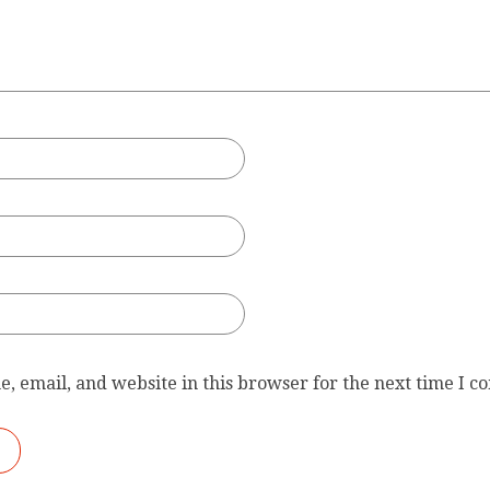
, email, and website in this browser for the next time I 