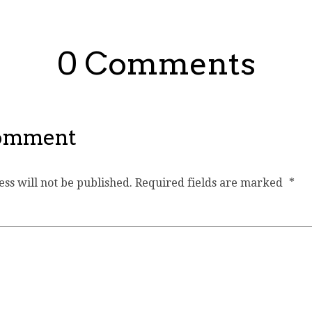
0 Comments
Comment
ss will not be published.
Required fields are marked
*