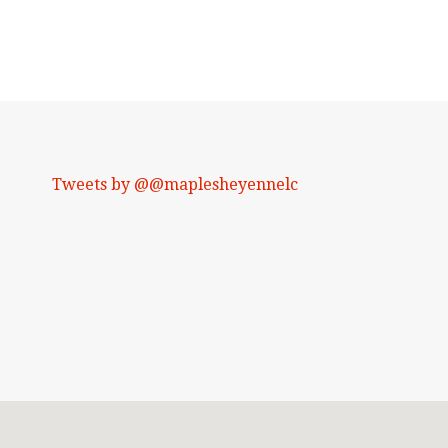
Tweets by @@maplesheyennelc