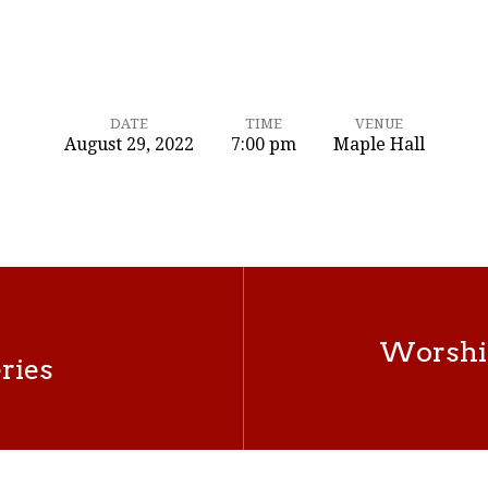
DATE
TIME
VENUE
August 29, 2022
7:00 pm
Maple Hall
Worshi
ries