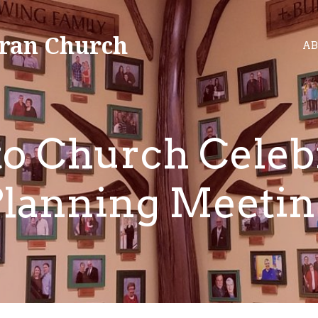
ran Church
AB
to Church Celeb
Planning Meetin