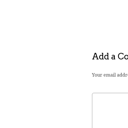
Add a 
Your email addre