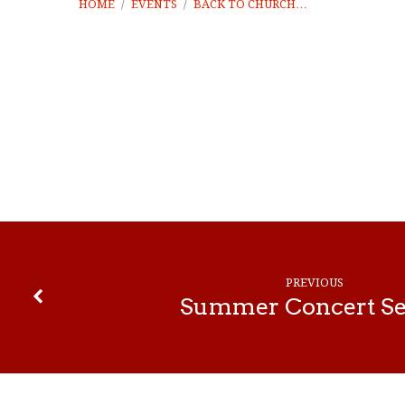
HOME
/
EVENTS
/
BACK TO CHURCH…
Back
to
Church
PREVIOUS
Celebration
Summer Concert Se
Planning
Meeting