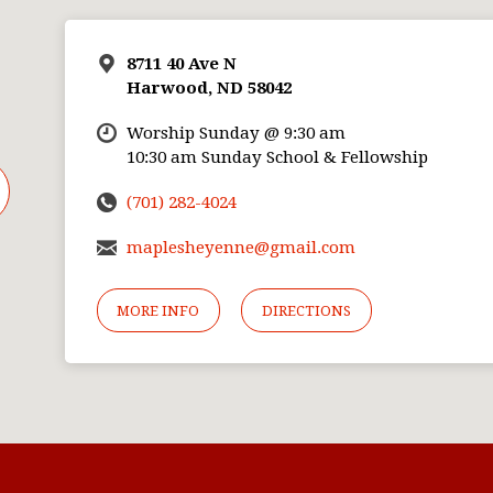
8711 40 Ave N
Harwood, ND 58042
Worship Sunday @ 9:30 am
10:30 am Sunday School & Fellowship
(701) 282-4024
maplesheyenne@gmail.com
MORE INFO
DIRECTIONS