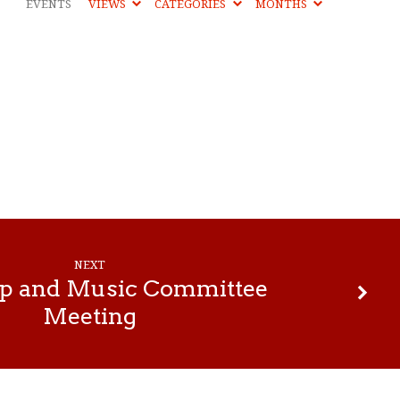
EVENTS
VIEWS
CATEGORIES
MONTHS
NEXT
p and Music Committee
Meeting