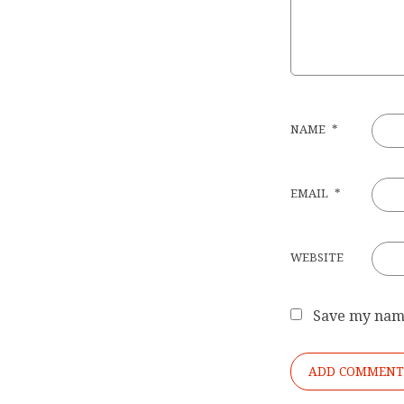
NAME
*
EMAIL
*
WEBSITE
Save my name