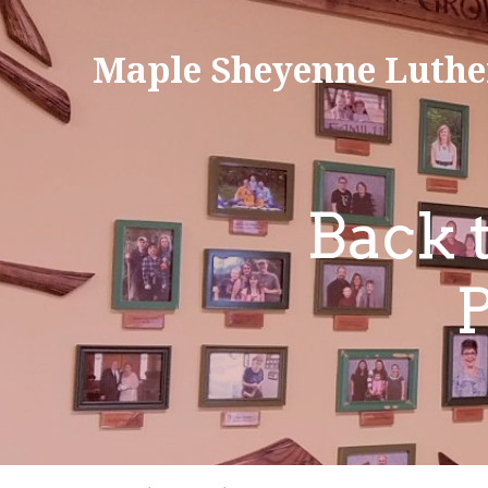
Maple Sheyenne Luthe
Back 