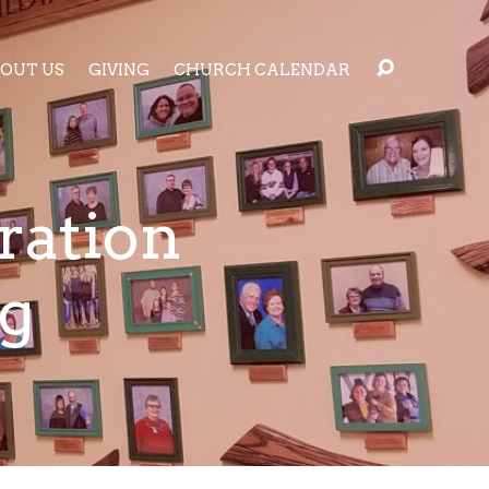
OUT US
GIVING
CHURCH CALENDAR
ration
g