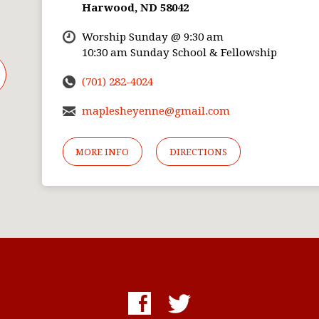
Harwood, ND 58042
Worship Sunday @ 9:30 am
10:30 am Sunday School & Fellowship
(701) 282-4024
maplesheyenne@gmail.com
MORE INFO
DIRECTIONS