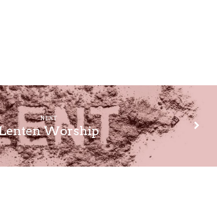
NEXT
Lenten Worship