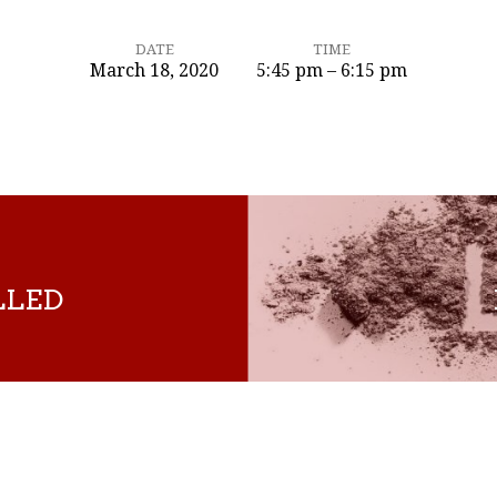
DATE
TIME
March 18, 2020
5:45 pm – 6:15 pm
LLED