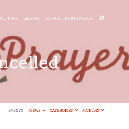
OUT US
GIVING
CHURCH CALENDAR
ncelled
EVENTS
VIEWS
CATEGORIES
MONTHS