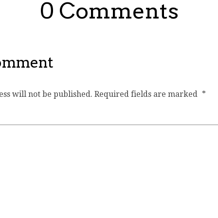
0 Comments
Comment
ss will not be published.
Required fields are marked
*