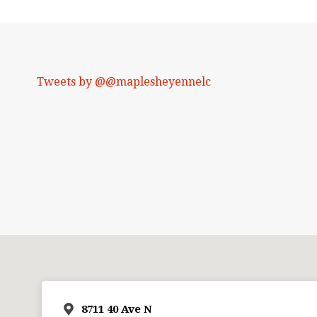
Tweets by @@maplesheyennelc
8711 40 Ave N