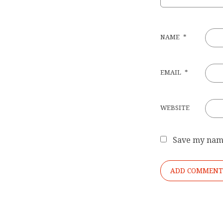
NAME
*
EMAIL
*
WEBSITE
Save my name