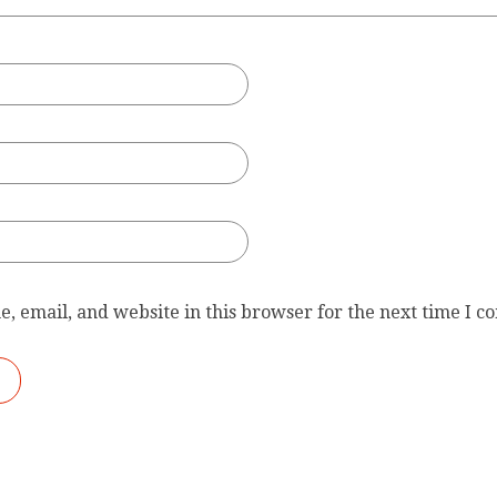
, email, and website in this browser for the next time I 