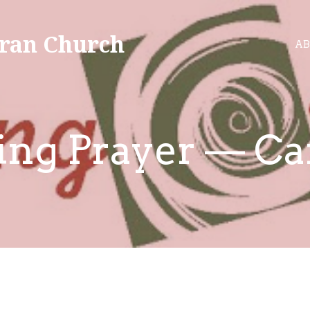
ran Church
AB
ing Prayer — Ca