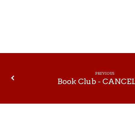
Centering
Prayer
—
PREVIOUS
Cancelled
Book Club - CANCE