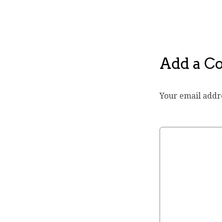
Add a 
Your email addre