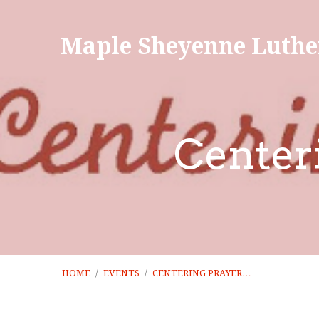
Maple Sheyenne Luthe
Center
HOME
/
EVENTS
/
CENTERING PRAYER…