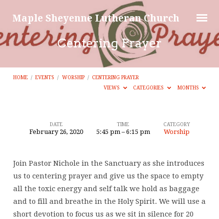
Maple Sheyenne Lutheran Church
Centering Prayer
HOME
/
EVENTS
/
WORSHIP
/
CENTERING PRAYER
VIEWS
CATEGORIES
MONTHS
DATE
TIME
CATEGORY
February 26, 2020
5:45 pm – 6:15 pm
Worship
Centering
Prayer
Join Pastor Nichole in the Sanctuary as she introduces
us to centering prayer and give us the space to empty
all the toxic energy and self talk we hold as baggage
and to fill and breathe in the Holy Spirit. We will use a
short devotion to focus us as we sit in silence for 20