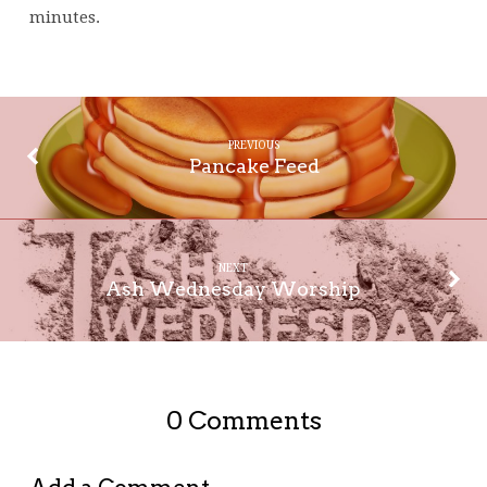
minutes.
PREVIOUS
Pancake Feed
NEXT
Ash Wednesday Worship
0 Comments