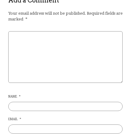
Add a Comment
Your email address will not be published.
Required fields are
marked
*
NAME
*
EMAIL
*