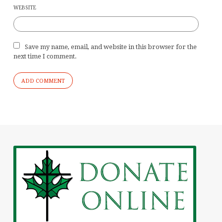
WEBSITE
Save my name, email, and website in this browser for the
next time I comment.