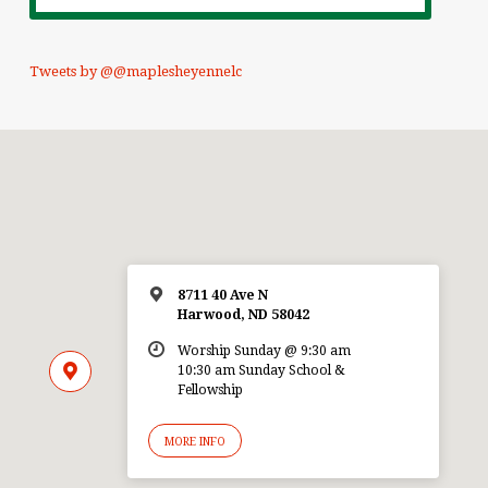
Tweets by @@maplesheyennelc
8711 40 Ave N
Harwood, ND 58042
Worship Sunday @ 9:30 am
10:30 am Sunday School &
Fellowship
MORE INFO