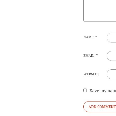
NAME
*
EMAIL
*
WEBSITE
Save my name