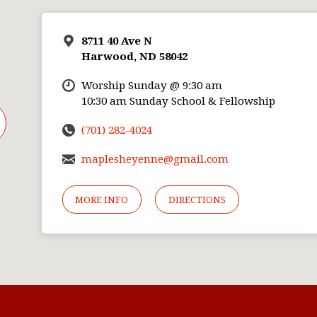
8711 40 Ave N
Harwood, ND 58042
Worship Sunday @ 9:30 am
10:30 am Sunday School & Fellowship
(701) 282-4024
maplesheyenne@gmail.com
MORE INFO
DIRECTIONS