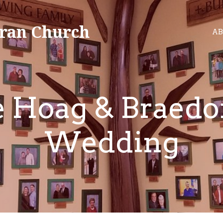
ran Church
AB
e Hoag & Braedo
Wedding