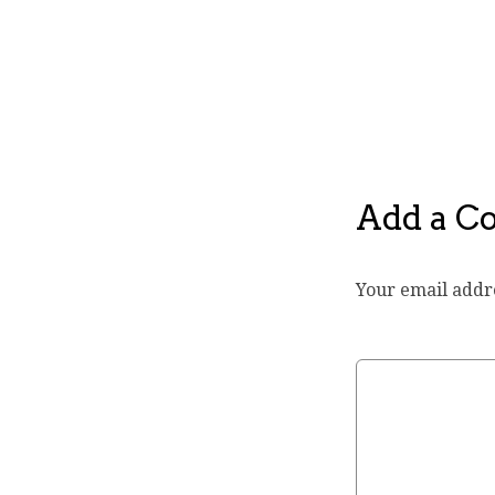
Add a 
Your email addre