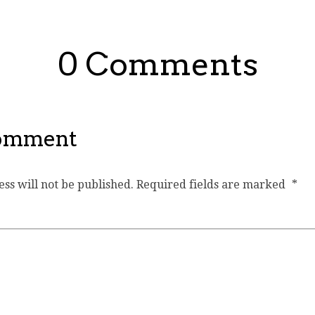
0 Comments
Comment
ss will not be published.
Required fields are marked
*