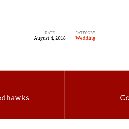
DATE
CATEGORY
August 4, 2018
Wedding
Redhawks
Co