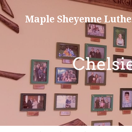
Maple Sheyenne Luthe
Chelsi