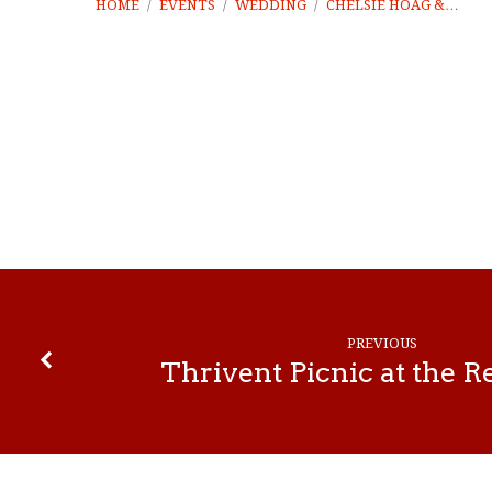
HOME
/
EVENTS
/
WEDDING
/
CHELSIE HOAG &…
Chelsie
Hoag
&
PREVIOUS
Braedon
Thrivent Picnic at the 
Ydski
Wedding