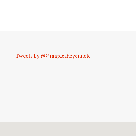
Tweets by @@maplesheyennelc