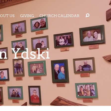
OUT US
GIVING
CHURCH CALENDAR
n Ydski