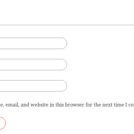
, email, and website in this browser for the next time I 