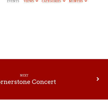
EVENTS
VIEWS
CATEGORIES
MONTHS
NEXT
rnerstone Concert