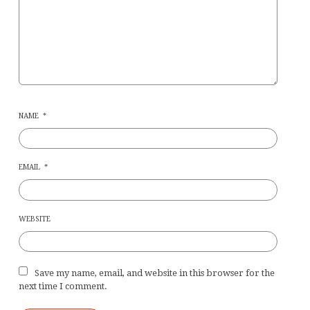
NAME
*
EMAIL
*
WEBSITE
Save my name, email, and website in this browser for the
next time I comment.