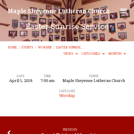
Maple Sheyenne Lutheran Church
Easter Sunrise Service
HOME
/
EVENTS
/
WORSHIP
/
EASTER SUNRISE…
VIEWS
CATEGORIES
MONTHS
DATE
TIME
VENUE
April 1, 2018
7:00 am
Maple Sheyenne Lutheran Church
Easter
CATEGORY
Sunrise
Worship
Service
PREVIOUS