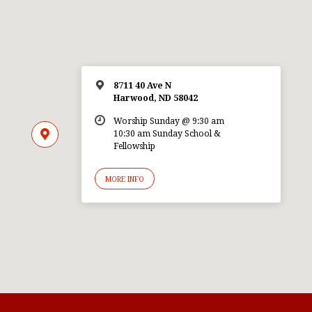
8711 40 Ave N
Harwood, ND 58042
Worship Sunday @ 9:30 am
10:30 am Sunday School &
Fellowship
MORE INFO