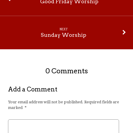
Good Friday Worship
NEXT
Sunday Worship
0 Comments
Add a Comment
Your email address will not be published.
Required fields are
marked
*