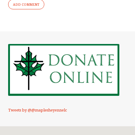
Tweets by @@maplesheyennelc