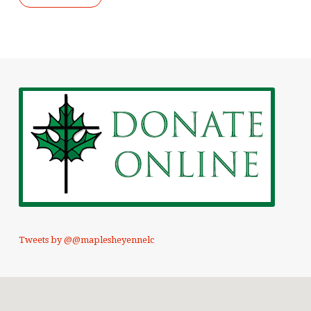
Tweets by @@maplesheyennelc