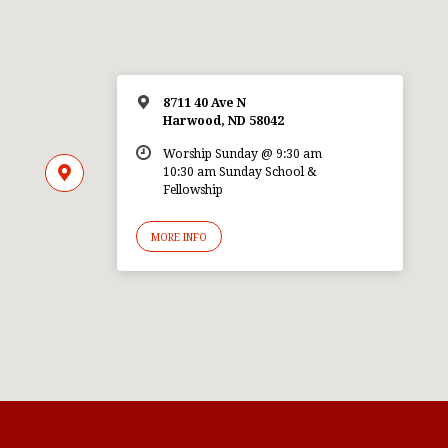
8711 40 Ave N
Harwood, ND 58042
Worship Sunday @ 9:30 am
10:30 am Sunday School &
Fellowship
MORE INFO