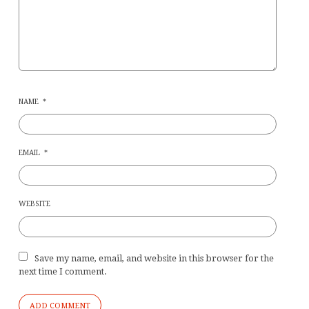
NAME
*
EMAIL
*
WEBSITE
Save my name, email, and website in this browser for the
next time I comment.