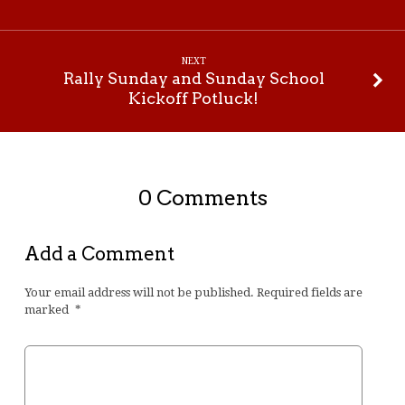
NEXT
Rally Sunday and Sunday School
Kickoff Potluck!
0 Comments
Add a Comment
Your email address will not be published.
Required fields are
marked
*