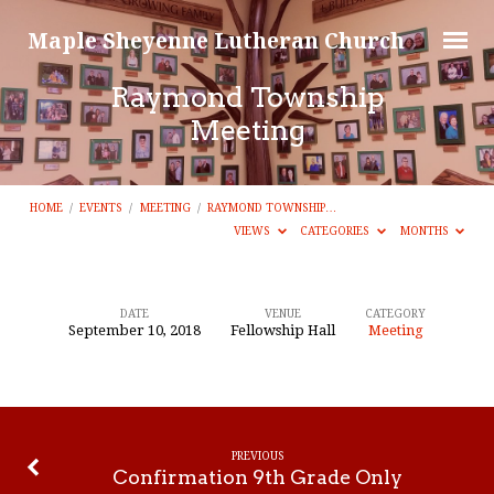
Maple Sheyenne Lutheran Church
Raymond Township
Meeting
HOME
/
EVENTS
/
MEETING
/
RAYMOND TOWNSHIP…
VIEWS
CATEGORIES
MONTHS
DATE
VENUE
CATEGORY
September 10, 2018
Fellowship Hall
Meeting
Raymond
Township
Meeting
PREVIOUS
Confirmation 9th Grade Only