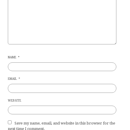
NAME
*
EMAIL
*
WEBSITE
Save my name, email, and website in this browser for the
next time I comment.