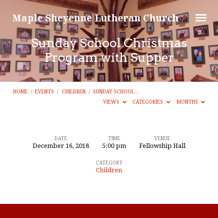
Maple Sheyenne Lutheran Church
Sunday School Christmas
Program with Supper
HOME
/
EVENTS
/
CHILDREN
/
SUNDAY SCHOOL…
VIEWS
CATEGORIES
MONTHS
DATE
TIME
VENUE
December 16, 2018
5:00 pm
Fellowship Hall
Sunday
CATEGORY
School
Children
Christmas
Program
with