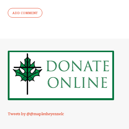
Tweets by @@maplesheyennelc