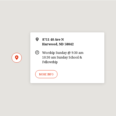
8711 40 Ave N
Harwood, ND 58042
Worship Sunday @ 9:30 am
10:30 am Sunday School &
Fellowship
MORE INFO