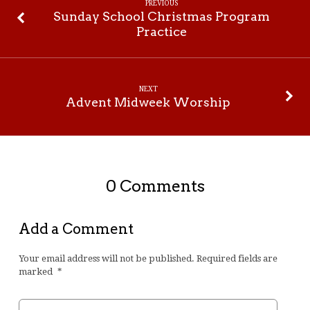
Supper
PREVIOUS
Sunday School Christmas Program
Practice
NEXT
Advent Midweek Worship
0 Comments
Add a Comment
Your email address will not be published.
Required fields are
marked
*