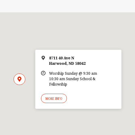
8711 40 Ave N
Harwood, ND 58042
Worship Sunday @ 9:30 am
10:30 am Sunday School &
Fellowship
MORE INFO