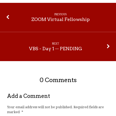
PREVIOUS
ZOOM Virtual Fellowship
NEXT
VBS - Day 1 -- PENDING
0 Comments
Add a Comment
Your email address will not be published.
Required fields are
marked
*