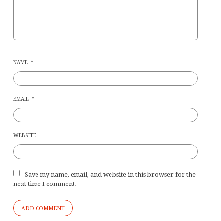
NAME
*
EMAIL
*
WEBSITE
Save my name, email, and website in this browser for the
next time I comment.