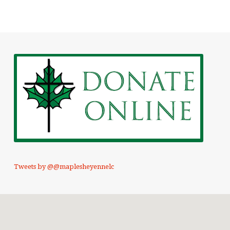
Tweets by @@maplesheyennelc