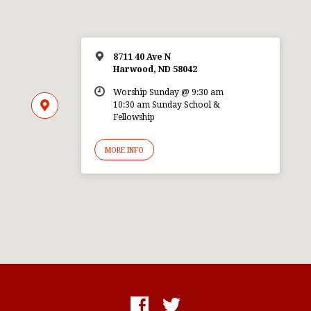
8711 40 Ave N
Harwood, ND 58042
Worship Sunday @ 9:30 am
10:30 am Sunday School &
Fellowship
MORE INFO