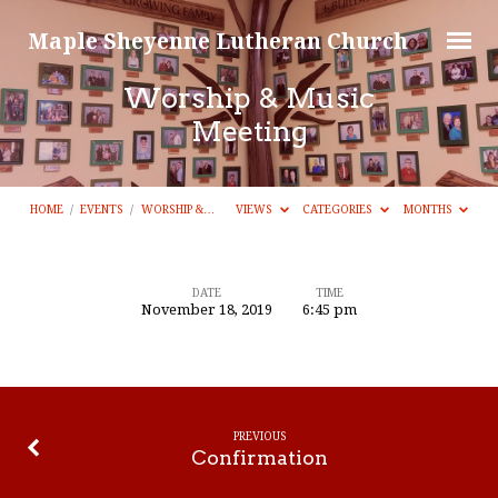
Maple Sheyenne Lutheran Church
Worship & Music
Meeting
HOME
/
EVENTS
/
WORSHIP &…
VIEWS
CATEGORIES
MONTHS
DATE
TIME
November 18, 2019
6:45 pm
Worship
&
Music
Meeting
PREVIOUS
Confirmation