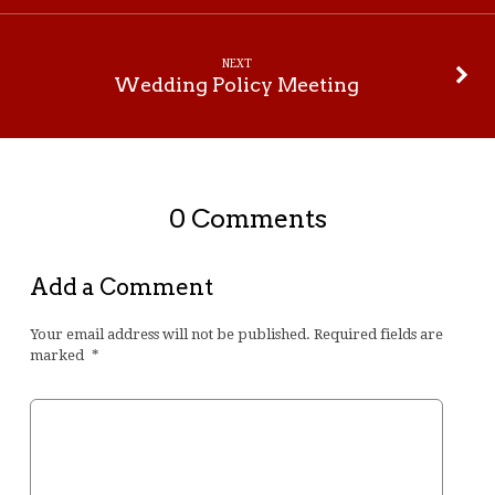
NEXT
Wedding Policy Meeting
0 Comments
Add a Comment
Your email address will not be published.
Required fields are
marked
*