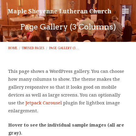
Maple Sheyenne Lutheran Church
Page Gallery (3 Columns)
HOME
/
UNUSED PAGES
/
PAGE GALLERY (3…
This page shows a WordPress gallery. You can choose
Page
how many columns to show. The theme makes the
gallery responsive so that it looks good on mobile
Gallery
devices as well as large screens. You can optionally
(3
use the
Jetpack Carousel
plugin for lightbox image
Columns)
enlargement.
Hover to see the individual sample images (all are
gray).