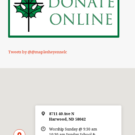
Tweets by @@maplesheyennelc
8711 40 Ave N
Harwood, ND 58042
Worship Sunday @ 9:30 am
10:30 am Sunday School &