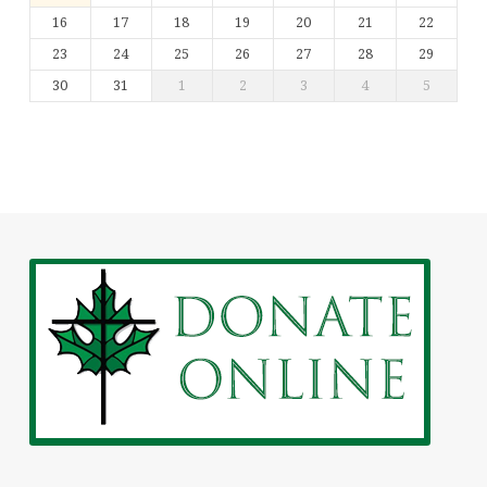
16
17
18
19
20
21
22
23
24
25
26
27
28
29
30
31
1
2
3
4
5