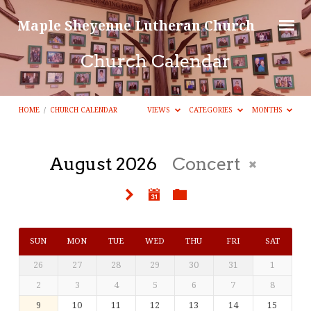
Maple Sheyenne Lutheran Church
Church Calendar
HOME
/
CHURCH CALENDAR
VIEWS
CATEGORIES
MONTHS
August 2026
Concert
Church
Calendar
SUN
MON
TUE
WED
THU
FRI
SAT
26
27
28
29
30
31
1
2
3
4
5
6
7
8
9
10
11
12
13
14
15