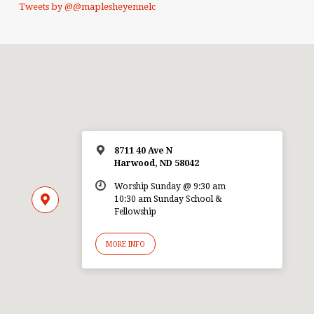
Tweets by @@maplesheyennelc
8711 40 Ave N
Harwood, ND 58042
Worship Sunday @ 9:30 am
10:30 am Sunday School &
Fellowship
MORE INFO