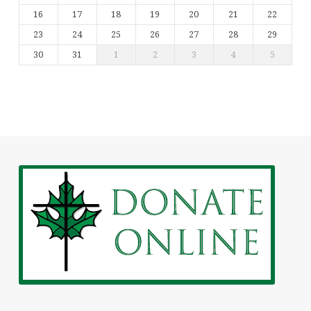
16
17
18
19
20
21
22
23
24
25
26
27
28
29
30
31
1
2
3
4
5