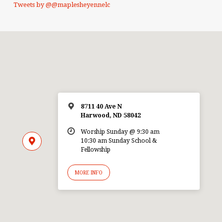
Tweets by @@maplesheyennelc
8711 40 Ave N
Harwood, ND 58042
Worship Sunday @ 9:30 am
10:30 am Sunday School &
Fellowship
MORE INFO