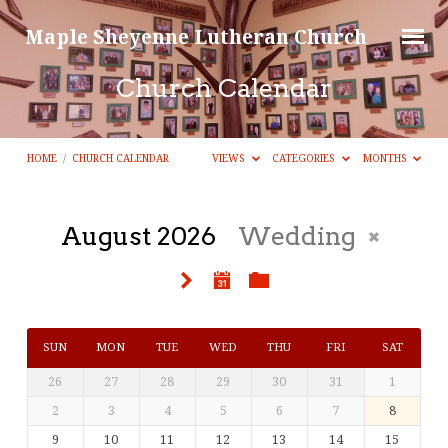
Maple Sheyenne Lutheran Church
Church Calendar
HOME
/
CHURCH CALENDAR
VIEWS
CATEGORIES
MONTHS
August 2026
Wedding
Church
Calendar
SUN
MON
TUE
WED
THU
FRI
SAT
26
27
28
29
30
31
1
2
3
4
5
6
7
8
9
10
11
12
13
14
15