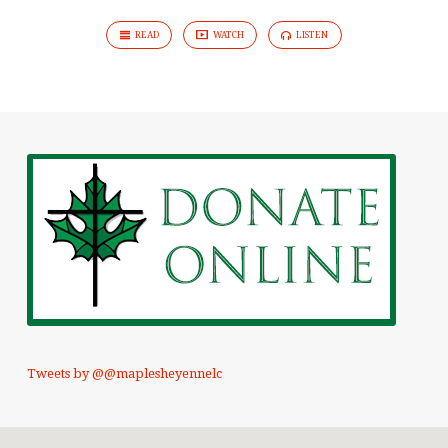
READ
WATCH
LISTEN
Tweets by @@maplesheyennelc