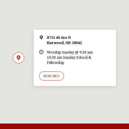
8711 40 Ave N
Harwood, ND 58042
Worship Sunday @ 9:30 am
10:30 am Sunday School &
Fellowship
MORE INFO