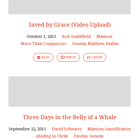
Saved by Grace (Video Upload)
October 1, 2015
Bob Smithfield
Missions
More Than Conquerors
Genesis
,
Matthew
,
Psalms
READ
WATCH
LISTEN
Three Days in the Belly of a Whale
September 22, 2015
David Schwartz
Missions
,
Sanctification
Abiding in Christ
Exodus
,
Genesis