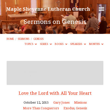
Maple Sheyenne Lutheran Church
Sermons on Genesis
HOME
/
SERMONS
/
GENESIS
TOPICS
SERIES
BOOKS
SPEAKERS
MONTHS
Sermons
on
Genesis
Love the Lord with All Your Heart
October 12, 2015
Gary Jones
Missions
More Than Conquerors
Exodus
,
Genesis