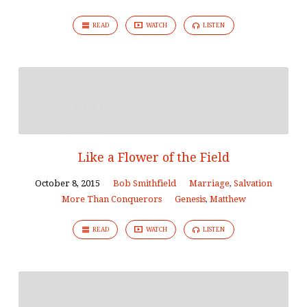
READ
WATCH
LISTEN
Like a Flower of the Field
October 8, 2015
Bob Smithfield
Marriage
,
Salvation
More Than Conquerors
Genesis
,
Matthew
READ
WATCH
LISTEN