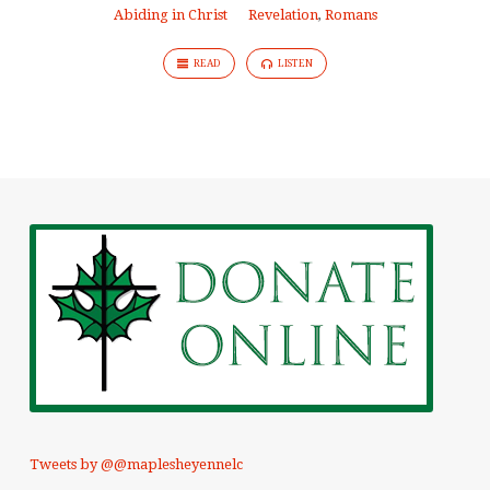
Abiding in Christ
Revelation
,
Romans
READ
LISTEN
Tweets by @@maplesheyennelc