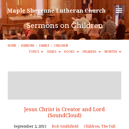
Maple Sheyenne Lutheran Church
Sermons on Children
HOME
/
SERMONS
/
FAMILY
/
CHILDREN
TOPICS
SERIES
BOOKS
SPEAKERS
MONTHS
Sermons
on
Children
Jesus Christ is Creator and Lord
(SoundCloud)
September 2, 2015
Bob Smithfield
Children
,
The Fall