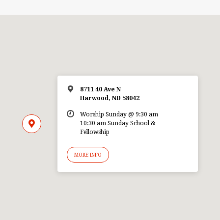
8711 40 Ave N
Harwood, ND 58042
Worship Sunday @ 9:30 am
10:30 am Sunday School &
Fellowship
MORE INFO