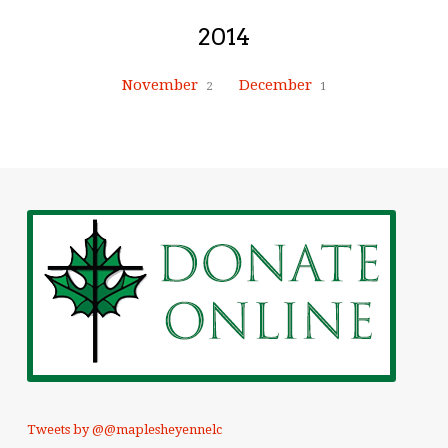
2014
November
December
2
1
Tweets by @@maplesheyennelc