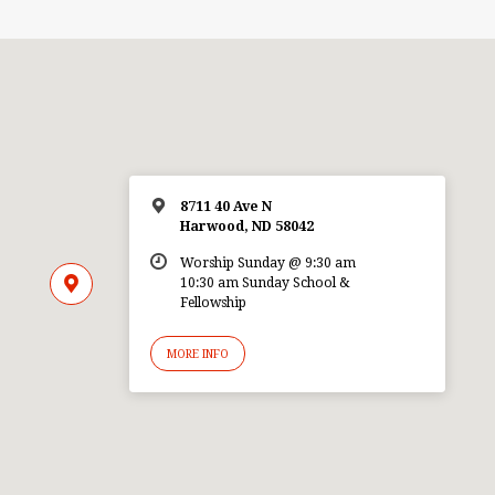
8711 40 Ave N
Harwood, ND 58042
Worship Sunday @ 9:30 am
10:30 am Sunday School &
Fellowship
MORE INFO