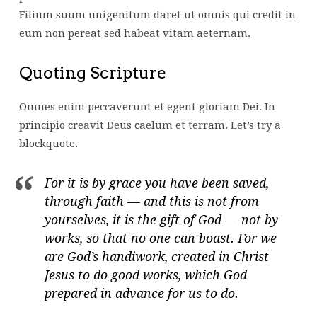
Filium suum unigenitum daret ut omnis qui credit in
eum non pereat sed habeat vitam aeternam.
Quoting Scripture
Omnes enim peccaverunt et egent gloriam Dei. In
principio creavit Deus caelum et terram. Let’s try a
blockquote.
For it is by grace you have been saved,
through faith — and this is not from
yourselves, it is the gift of God — not by
works, so that no one can boast. For we
are God’s handiwork, created in Christ
Jesus to do good works, which God
prepared in advance for us to do.