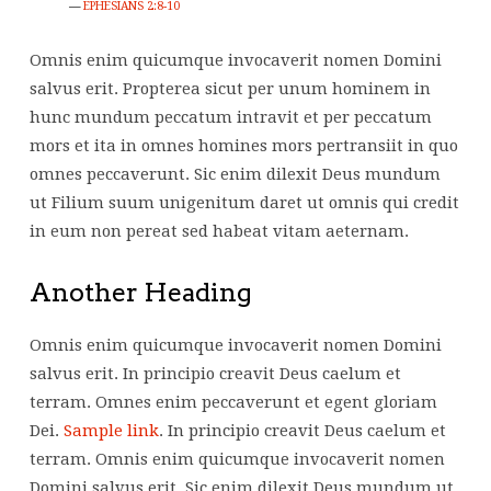
EPHESIANS 2:8-10
Omnis enim quicumque invocaverit nomen Domini
salvus erit. Propterea sicut per unum hominem in
hunc mundum peccatum intravit et per peccatum
mors et ita in omnes homines mors pertransiit in quo
omnes peccaverunt. Sic enim dilexit Deus mundum
ut Filium suum unigenitum daret ut omnis qui credit
in eum non pereat sed habeat vitam aeternam.
Another Heading
Omnis enim quicumque invocaverit nomen Domini
salvus erit. In principio creavit Deus caelum et
terram. Omnes enim peccaverunt et egent gloriam
Dei.
Sample link
. In principio creavit Deus caelum et
terram. Omnis enim quicumque invocaverit nomen
Domini salvus erit. Sic enim dilexit Deus mundum ut