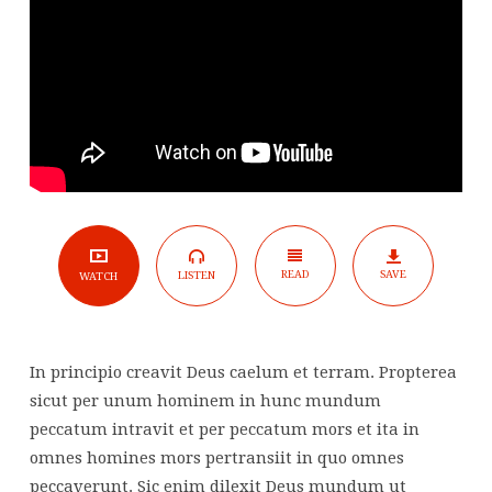
(YouTube)
READ
SAVE
LISTEN
WATCH
In principio creavit Deus caelum et terram. Propterea
sicut per unum hominem in hunc mundum
peccatum intravit et per peccatum mors et ita in
omnes homines mors pertransiit in quo omnes
peccaverunt. Sic enim dilexit Deus mundum ut