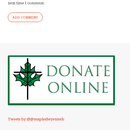
next time I comment.
Tweets by @@maplesheyennelc