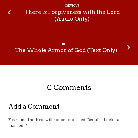
PREVIOUS
There is Forgiveness with the Lord
(Audio Only)
NEXT
The Whole Armor of God (Text Only)
0 Comments
Add a Comment
Your email address will not be published.
Required fields are
marked
*