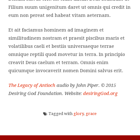
Filium suum unigenitum daret ut omnis qui credit in
eum non pereat sed habeat vitam aeternam.
Et ait faciamus hominem ad imaginem et
similitudinem nostram et praesit piscibus maris et
volatilibus caeli et bestiis universaeque terrae
omnique reptili quod movetur in terra. In principio
creavit Deus caelum et terram. Omnis enim
quicumque invocaverit nomen Domini salvus erit.
The Legacy of Antioch
audio by John Piper. © 2015
Desiring God Foundation. Website:
desiringGod.org
Tagged with
glory
,
grace