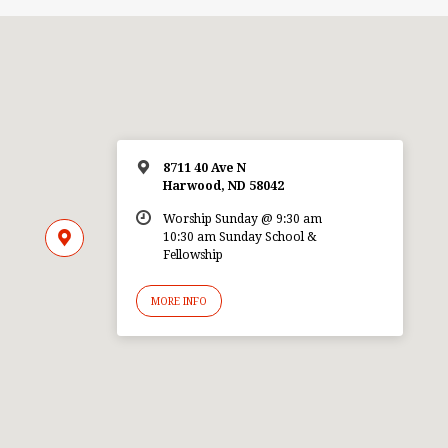
8711 40 Ave N
Harwood, ND 58042
Worship Sunday @ 9:30 am
10:30 am Sunday School &
Fellowship
MORE INFO