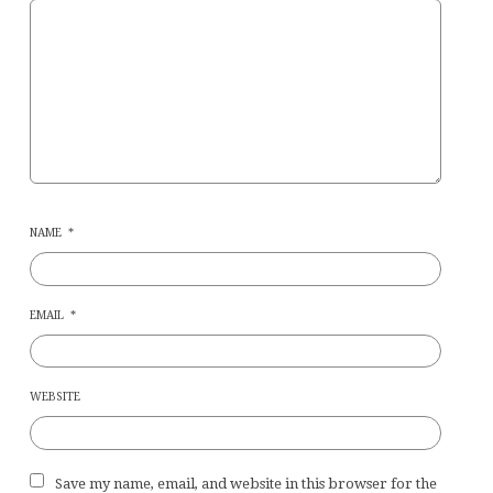
NAME
*
EMAIL
*
WEBSITE
Save my name, email, and website in this browser for the