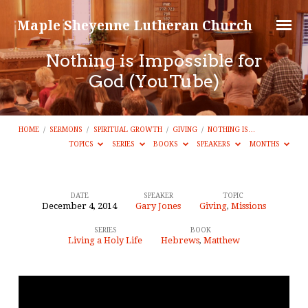
Maple Sheyenne Lutheran Church
Nothing is Impossible for
God (YouTube)
HOME
/
SERMONS
/
SPIRITUAL GROWTH
/
GIVING
/
NOTHING IS…
TOPICS
SERIES
BOOKS
SPEAKERS
MONTHS
DATE
SPEAKER
TOPIC
December 4, 2014
Gary Jones
Giving
,
Missions
Nothing
SERIES
BOOK
is
Living a Holy Life
Hebrews
,
Matthew
Impossible
for
God